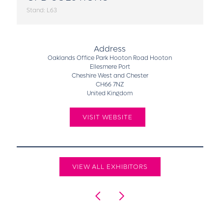
Stand: L63
Address
Oaklands Office Park Hooton Road Hooton
Ellesmere Port
Cheshire West and Chester
CH66 7NZ
United Kingdom
VISIT WEBSITE
VIEW ALL EXHIBITORS