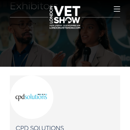
Exhibitors
CPD SOLUTIONS