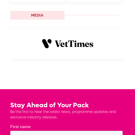
MEDIA
Stay Ahead of Your Pack
Be the first to hear the latest news, programme updates and
exclusive industry releases.