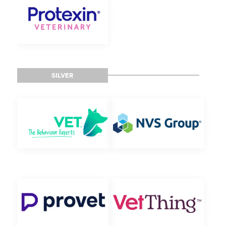
SILVER