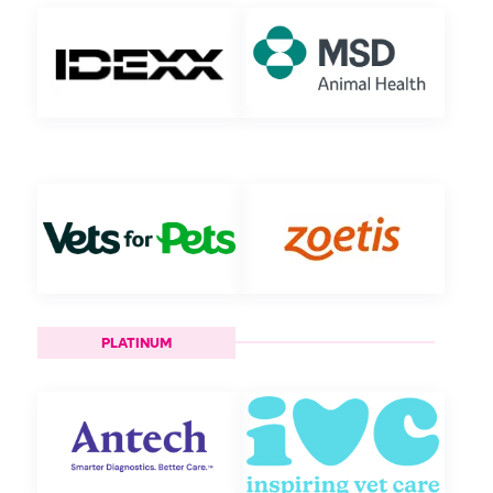
PLATINUM