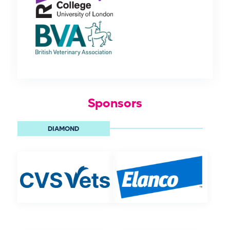
Sponsors
DIAMOND