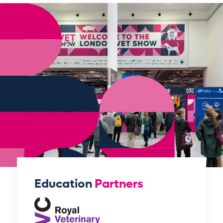
Education
Partners