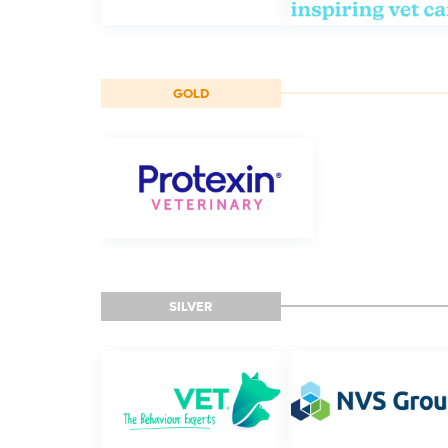
GOLD
SILVER