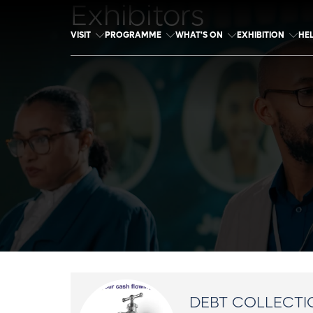
Exhibitors
VISIT
PROGRAMME
WHAT'S ON
EXHIBITION
HE
DEBT COLLECTI