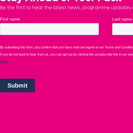
Be the first to hear the latest news, programme updates a