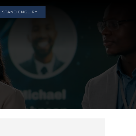
STAND ENQUIRY