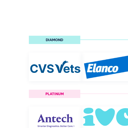
DIAMOND
PLATINUM