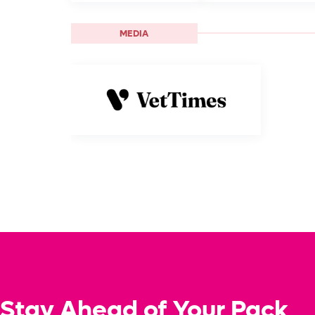
MEDIA
Stay Ahead of Your Pack