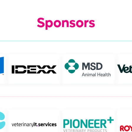
Sponsors