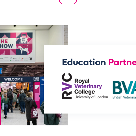
Education
Partne