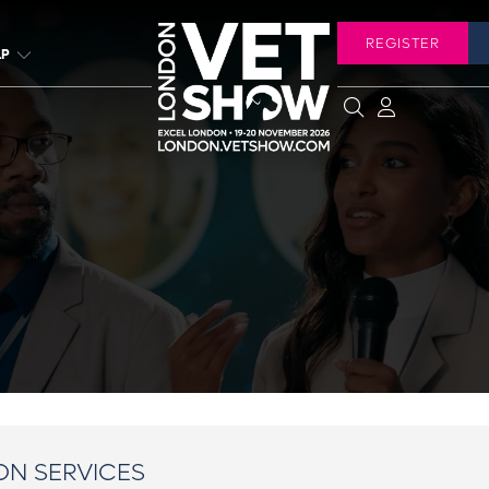
REGISTER
LP
ON SERVICES