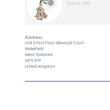
Stand: U65
Address
Unit 5 First Floor Silkwood Court
Wakefield
West Yorkshire
WF5 9TP
United Kingdom