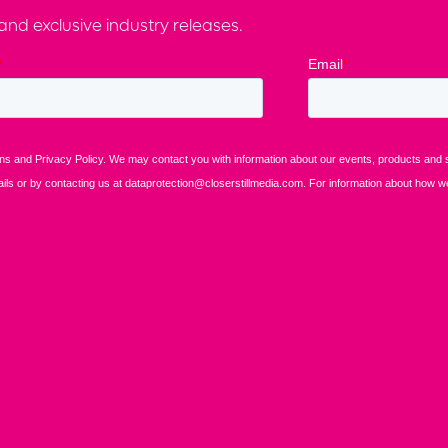
nd exclusive industry releases.