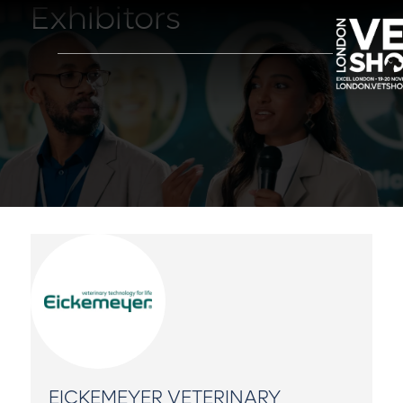
Exhibitors
EICKEMEYER VETERINARY