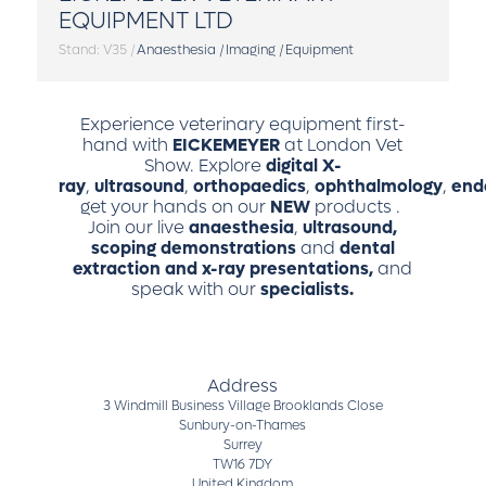
EQUIPMENT LTD
Stand: V35
|
Anaesthesia
|
Imaging
|
Equipment
Experience veterinary equipment first-
hand with
EICKEMEYER
at London Vet
Show. Explore
digital X-
ray
,
ultrasound
,
orthopaedics
,
ophthalmology
,
end
get your hands on our
NEW
products
.
Join our live
anaesthesia
,
ultrasound,
scoping demonstrations
and
dental
extraction and x-ray presentations,
and
speak with our
specialists.
Address
3 Windmill Business Village Brooklands Close
Sunbury-on-Thames
Surrey
TW16 7DY
United Kingdom