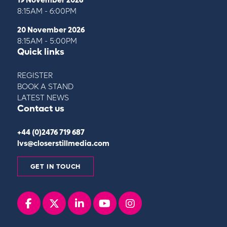
8:15AM - 6:00PM
20 November 2026
8:15AM - 5:00PM
Quick links
REGISTER
BOOK A STAND
LATEST NEWS
Contact us
+44 (0)2476 719 687
lvs@closerstillmedia.com
GET IN TOUCH
Facebook
x
linkedin
youtube
instagram