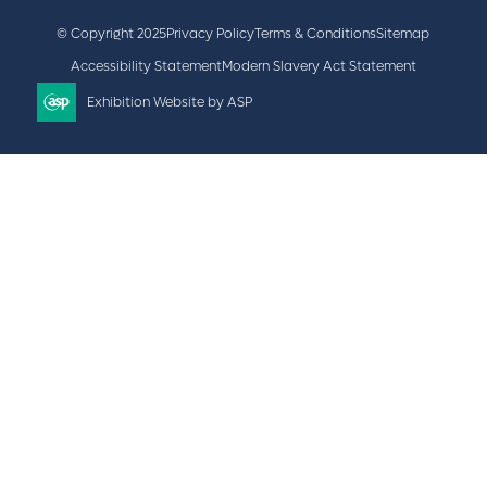
© Copyright 2025
Privacy Policy
Terms & Conditions
Sitemap
Accessibility Statement
Modern Slavery Act Statement
Exhibition Website by ASP