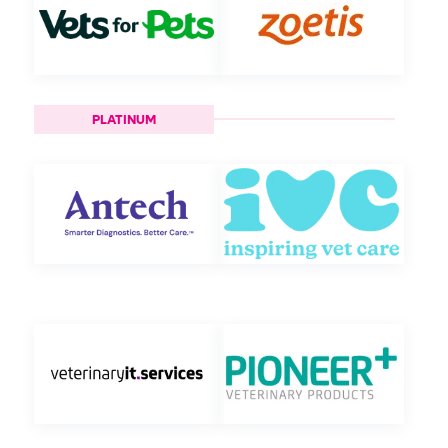
PLATINUM