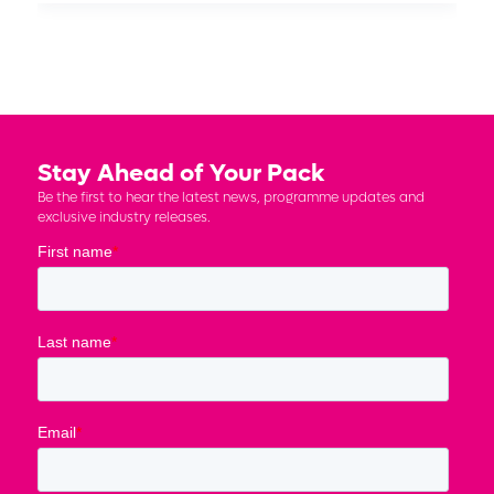
Stay Ahead of Your Pack
Be the first to hear the latest news, programme updates and
exclusive industry releases.