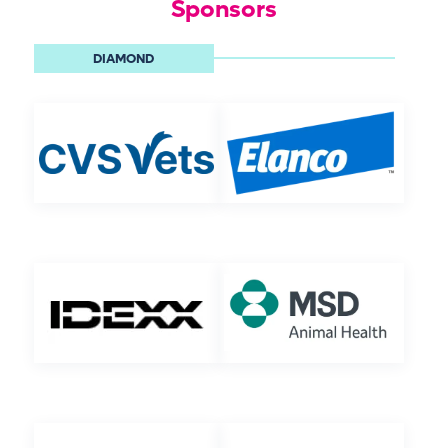
Sponsors
DIAMOND