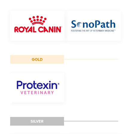
GOLD
SILVER