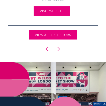
VISIT WEBSITE
VIEW ALL EXHIBITORS