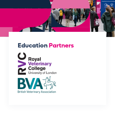
Education
Partners