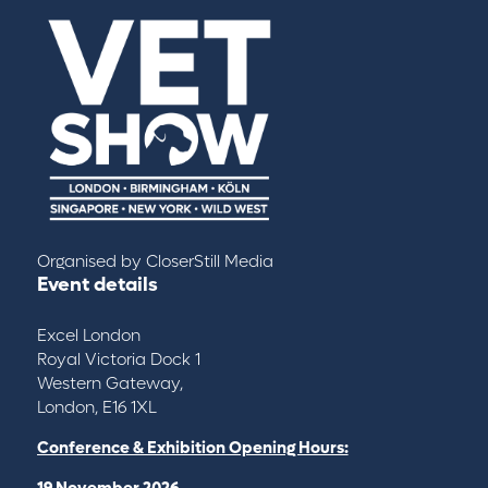
Organised by
CloserStill Media
Event details
Excel London
Royal Victoria Dock 1
Western Gateway,
London, E16 1XL
Conference & Exhibition Opening Hours:
19 November 2026