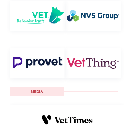
MEDIA