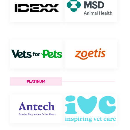
PLATINUM