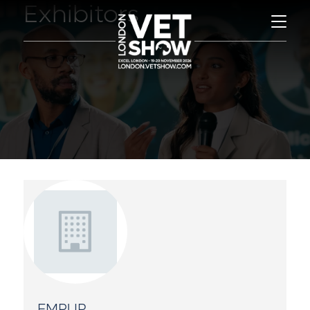
Exhibitors
EMPUR