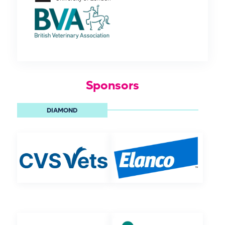
Sponsors
DIAMOND