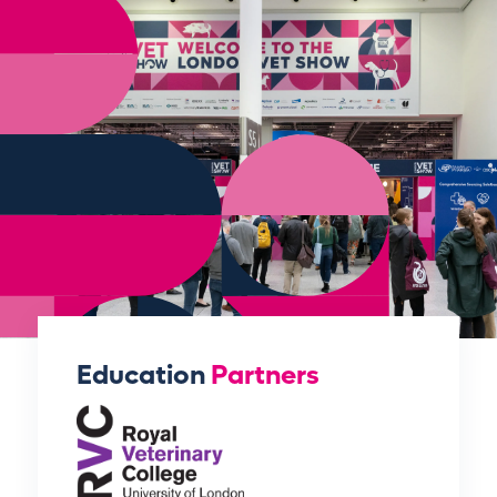
Education
Partners