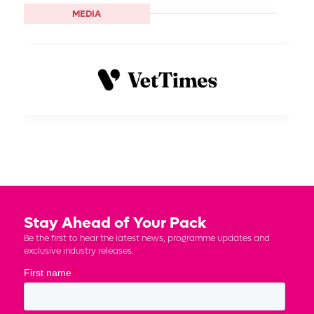
MEDIA
Stay Ahead of Your Pack
Be the first to hear the latest news, programme updates and
exclusive industry releases.