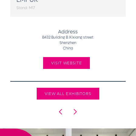
Stand: M17
Address
B432 Building B Xixiang street
Shenzhen
China
VISIT WEBSITE
VIEW ALL EXHIBITORS