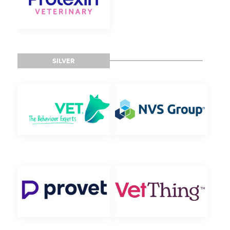
SILVER