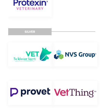
SILVER