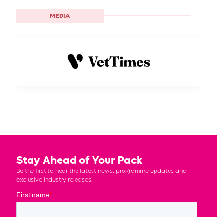
MEDIA
Stay Ahead of Your Pack
Be the first to hear the latest news, programme updates and
exclusive industry releases.