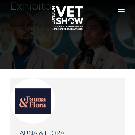
Exhibitors
FAUNA & FLORA