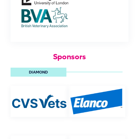
Sponsors
DIAMOND