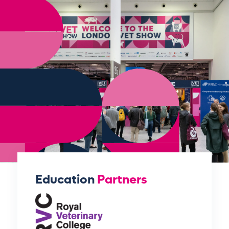
Education
Partners