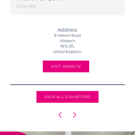
Stand: N68
Address
8 Hillburn Road
Wisbech
PE13 2PL
United Kingdom
VISIT WEBSITE
VIEW ALL EXHIBITORS