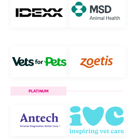
PLATINUM