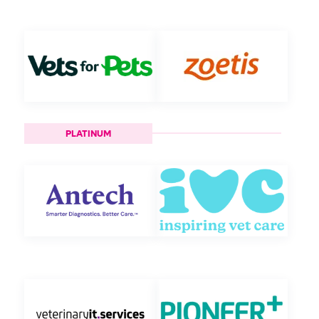
PLATINUM