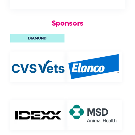
Sponsors
DIAMOND