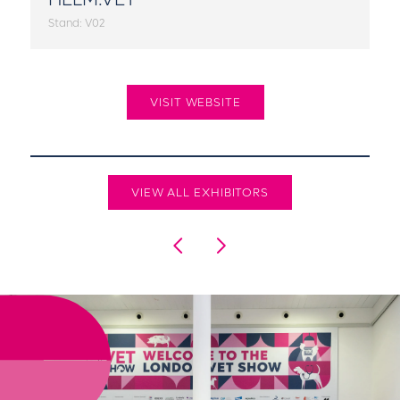
Stand: V02
VISIT WEBSITE
VIEW ALL EXHIBITORS