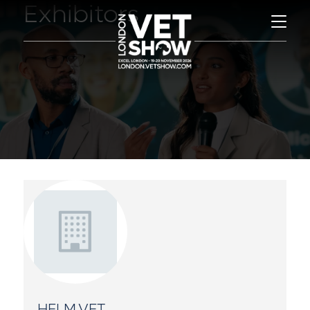
Exhibitors
HELM.VET