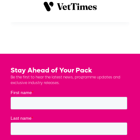
Stay Ahead of Your Pack
Be the first to hear the latest news, programme updates and
exclusive industry releases.