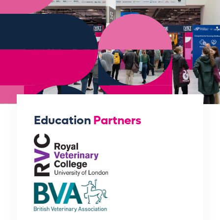
Education
Partners