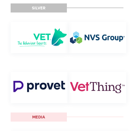
SILVER
MEDIA