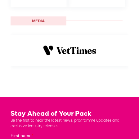
MEDIA
Stay Ahead of Your Pack
Be the first to hear the latest news, programme updates and
exclusive industry releases.