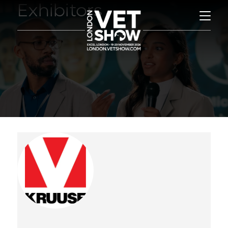
Exhibitors