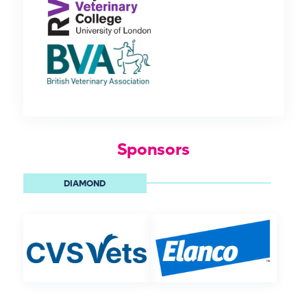
Sponsors
DIAMOND