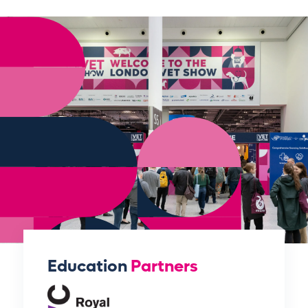
Education
Partners