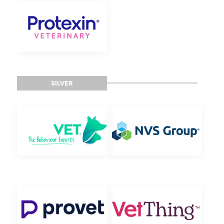
SILVER