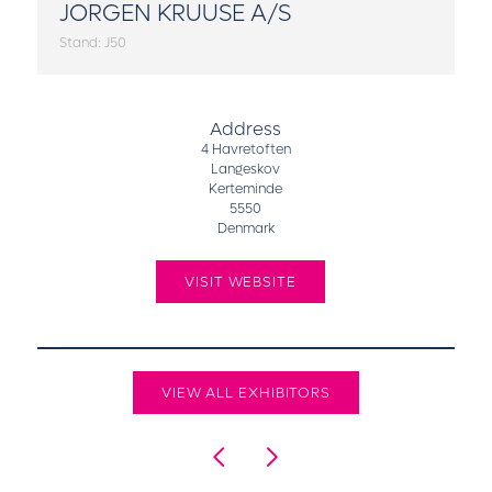
JORGEN KRUUSE A/S
Stand: J50
Address
4 Havretoften
Langeskov
Kerteminde
5550
Denmark
VISIT WEBSITE
VIEW ALL EXHIBITORS