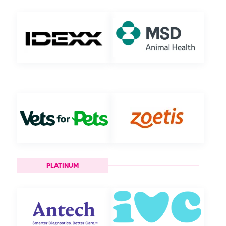
PLATINUM