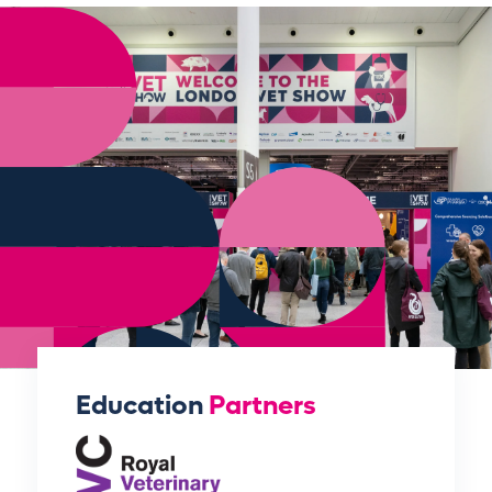
Education
Partners