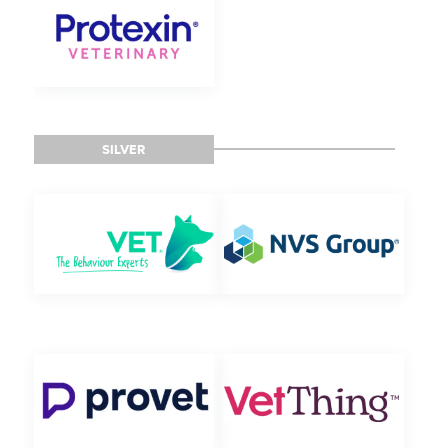
SILVER