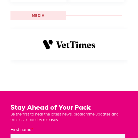
MEDIA
Stay Ahead of Your Pack
Be the first to hear the latest news, programme updates and
exclusive industry releases.