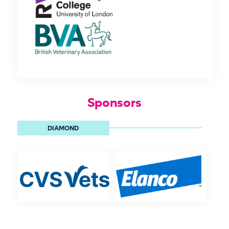
Sponsors
DIAMOND