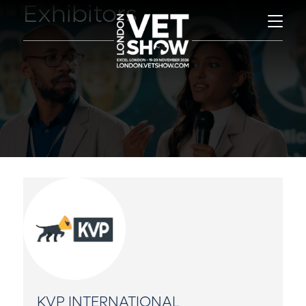
Exhibitors
KVP INTERNATIONAL