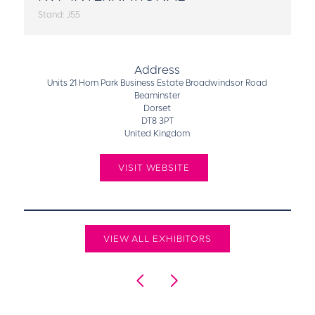
Stand: J55
Address
Units 21 Horn Park Business Estate Broadwindsor Road
Beaminster
Dorset
DT8 3PT
United Kingdom
VISIT WEBSITE
VIEW ALL EXHIBITORS