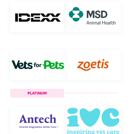
PLATINUM