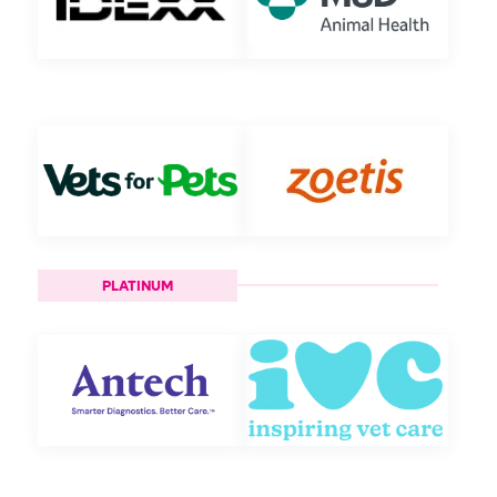
PLATINUM