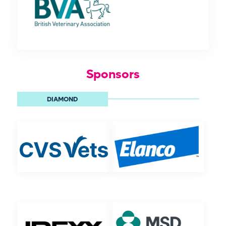
Sponsors
DIAMOND