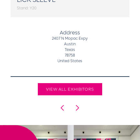
Stand: Y20
Address
2407 N Mopac Expy
Austin
Texas
78758
United States
VIEW ALL EXHIBITORS