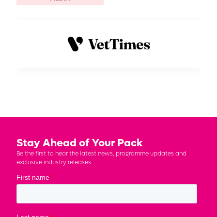
Stay Ahead of Your Pack
Be the first to hear the latest news, programme updates and
exclusive industry releases.