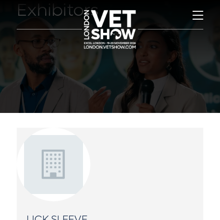
Exhibitors
LICK SLEEVE