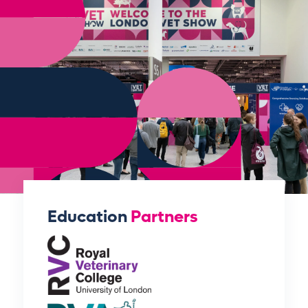
Education
Partners