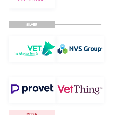
SILVER
MEDIA