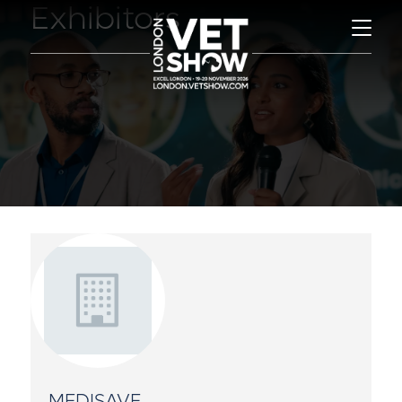
Exhibitors
MEDISAVE