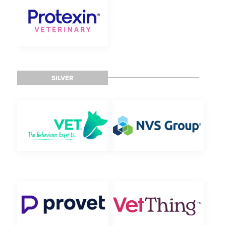
SILVER