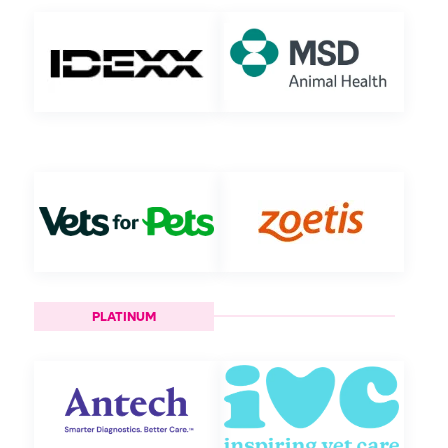
PLATINUM