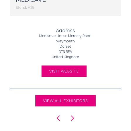
Stand: A25
Address
Medisave House Mercery Road
Weymouth
Dorset
DT3 5FA
United Kingdom
VISIT WEBSITE
VIEW ALL EXHIBITORS