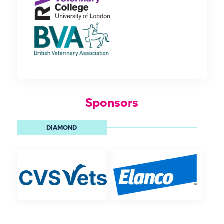
Sponsors
DIAMOND