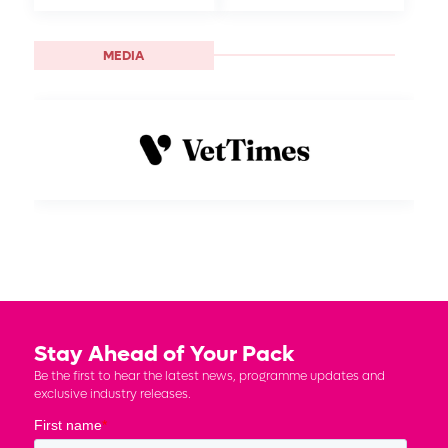
MEDIA
Stay Ahead of Your Pack
Be the first to hear the latest news, programme updates and
exclusive industry releases.