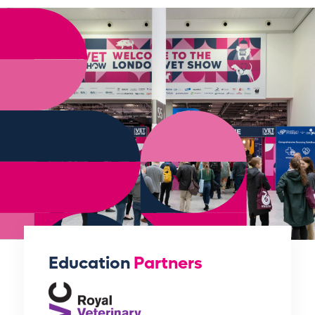
Education
Partners