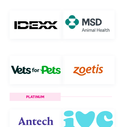
PLATINUM