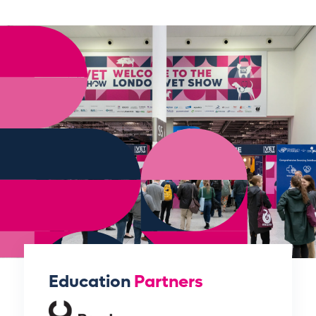
Education
Partners