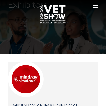
Exhibitors
MINDRAY ANIMAL MEDICAL