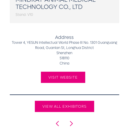
TECHNOLOGY CO., LTD
Stand: V10
Address
Tower 4, YESUN Intellectual World Phase III No. 1301 Guanguang
Road, Guanlan St, Longhua District
Shenzhen
518110
China
VISIT WEBSITE
VIEW ALL EXHIBITORS