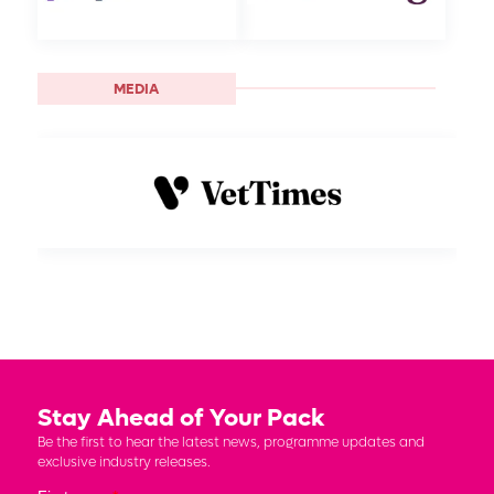
MEDIA
Stay Ahead of Your Pack
Be the first to hear the latest news, programme updates and
exclusive industry releases.