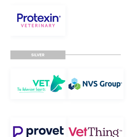
SILVER