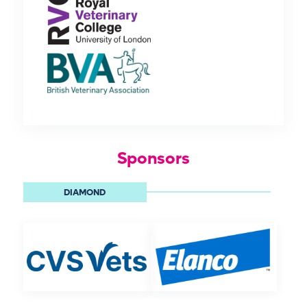
Sponsors
DIAMOND