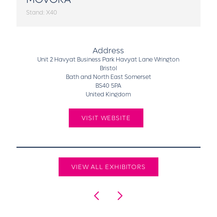
Stand: X40
Address
Unit 2 Havyat Business Park Havyat Lane Wrington
Bristol
Bath and North East Somerset
BS40 5PA
United Kingdom
VISIT WEBSITE
VIEW ALL EXHIBITORS