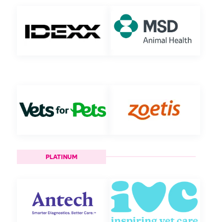
PLATINUM