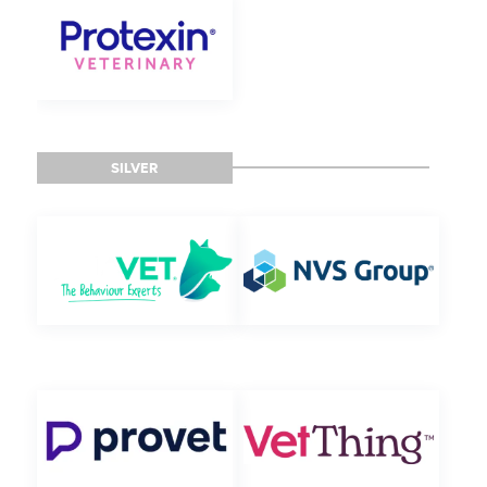
SILVER