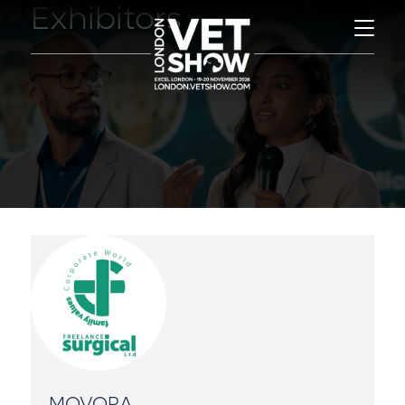
Exhibitors
MOVORA