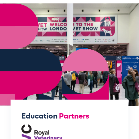
Education
Partners