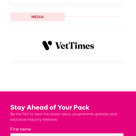
MEDIA
Stay Ahead of Your Pack
Be the first to hear the latest news, programme updates and
exclusive industry releases.