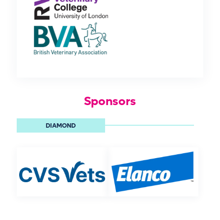
Sponsors
DIAMOND