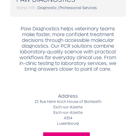
Stand: H15
|
Diagnostic
|
Professional Services
Paw Diagnostics helps veterinary teams
make faster, more confident treatment
decisions through accessible molecular
diagnostics. Our PCR solutions combine
laboratory-quality science with practical
workflows for everyday clinical use. From
in-clinic testing to laboratory services, we
bring answers closer to point of care.
Address
27, Rue Henri Koch House of BioHealth
Esch-sur-Alzette
Esch-sur-Alzette
4354
Luxembourg