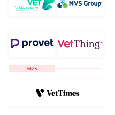
MEDIA