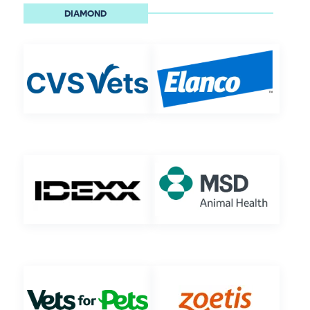
DIAMOND