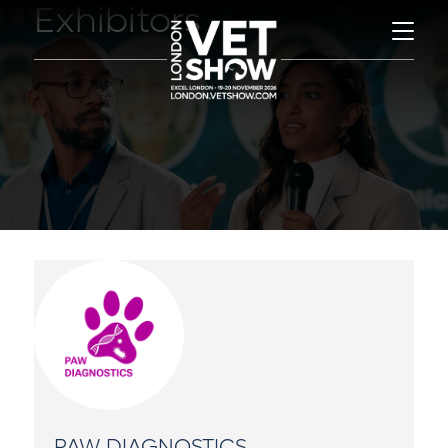
Exhibitors
PAW DIAGNOSTICS