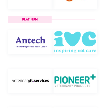
PLATINUM