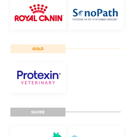
GOLD
SILVER