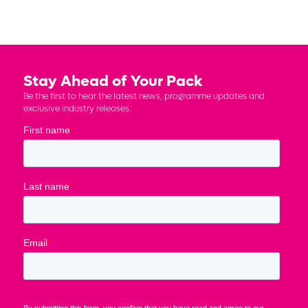
Stay Ahead of Your Pack
Be the first to hear the latest news, programme updates and
exclusive industry releases.