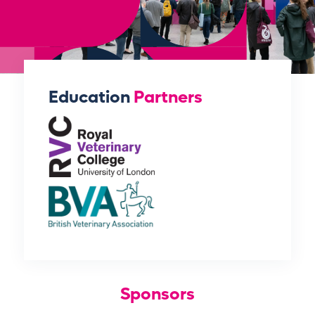
Education
Partners
Sponsors