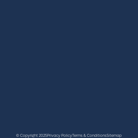
REGISTER
BOOK A STAND
LATEST NEWS
+44 (0)2476 719 687
lvs@closerstillmedia.com
GET IN TOUCH
Facebook
x
linkedin
youtube
instagram
© Copyright 2025
Privacy Policy
Terms & Conditions
Sitemap