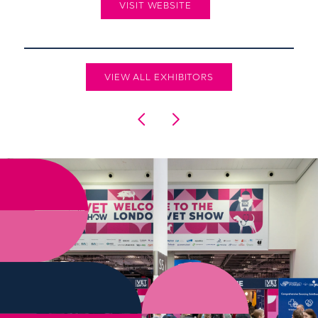
VISIT WEBSITE
VIEW ALL EXHIBITORS