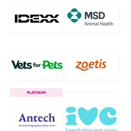
PLATINUM