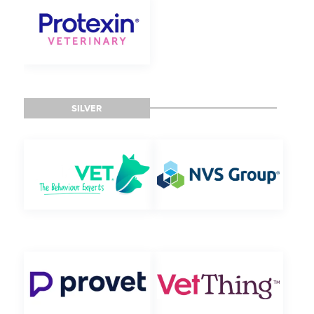
SILVER