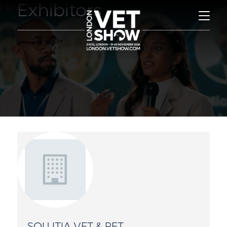
Exhibitors
SOLUTIA VET & PET