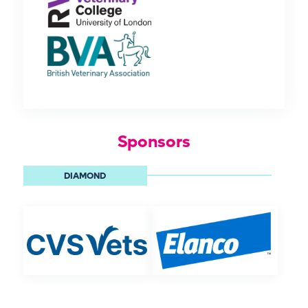
Sponsors
DIAMOND