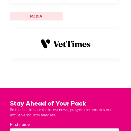
MEDIA
Stay Ahead of Your Pack
Be the first to hear the latest news, programme updates and
exclusive industry releases.