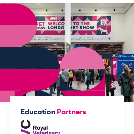
Education
Partners