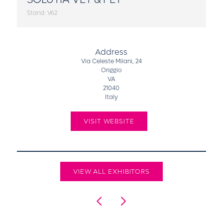
Stand: V62
Address
Via Celeste Milani, 24
Origgio
VA
21040
Italy
VISIT WEBSITE
VIEW ALL EXHIBITORS