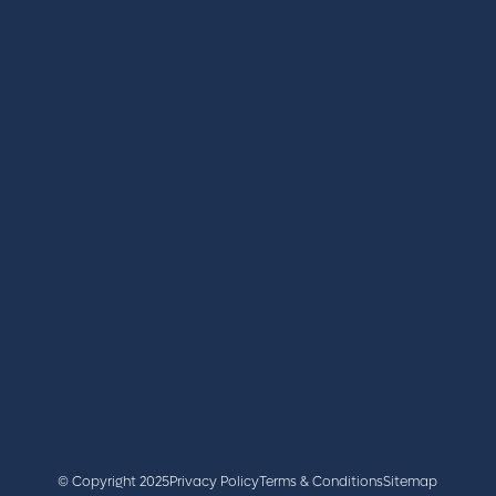
REGISTER
BOOK A STAND
LATEST NEWS
+44 (0)2476 719 687
lvs@closerstillmedia.com
GET IN TOUCH
Facebook
x
linkedin
youtube
instagram
© Copyright 2025
Privacy Policy
Terms & Conditions
Sitemap