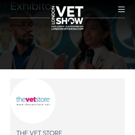
Exhibitors
THE VET STORE