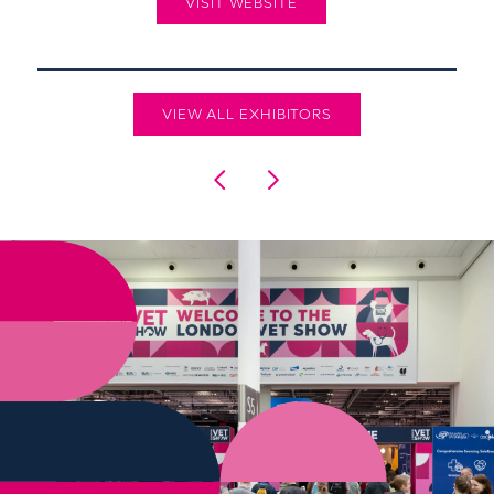
VISIT WEBSITE
VIEW ALL EXHIBITORS