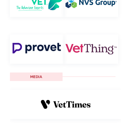
MEDIA