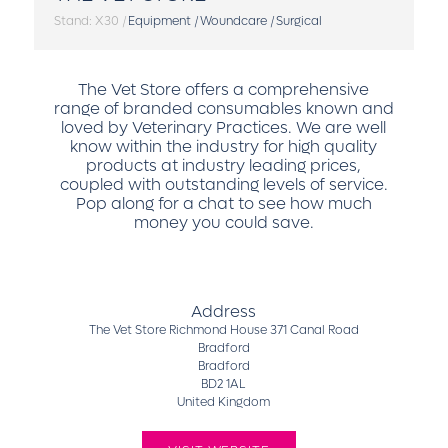
Stand: X30
|
Equipment
|
Woundcare
|
Surgical
The Vet Store offers a comprehensive
range of branded consumables known and
loved by Veterinary Practices. We are well
know within the industry for high quality
products at industry leading prices,
coupled with outstanding levels of service.
Pop along for a chat to see how much
money you could save.
Address
The Vet Store Richmond House 371 Canal Road
Bradford
Bradford
BD2 1AL
United Kingdom