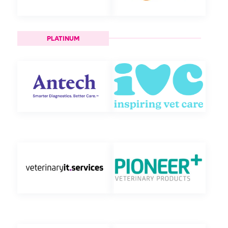
PLATINUM