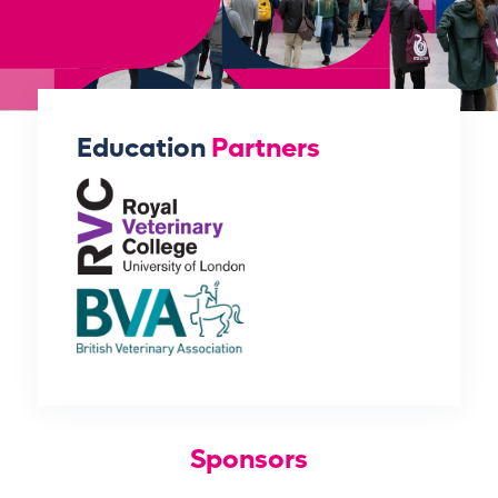
Education
Partners
Sponsors