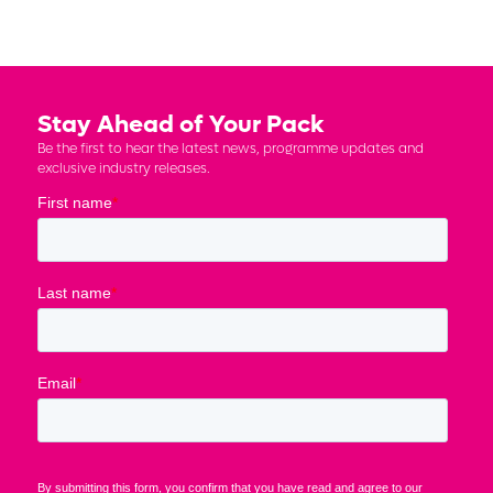
Stay Ahead of Your Pack
Be the first to hear the latest news, programme updates and
exclusive industry releases.