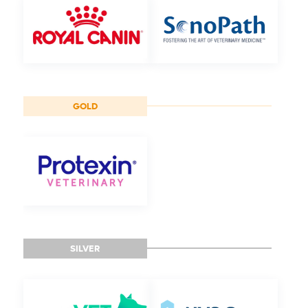
GOLD
SILVER