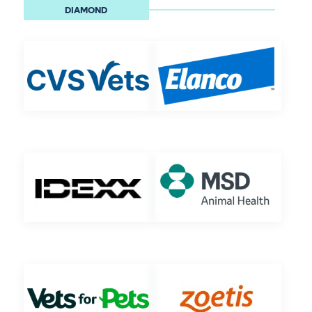
DIAMOND