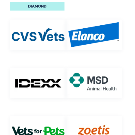
DIAMOND