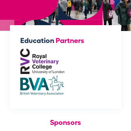
Education
Partners
Sponsors