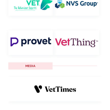
MEDIA