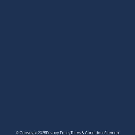
REGISTER
BOOK A STAND
LATEST NEWS
+44 (0)2476 719 687
lvs@closerstillmedia.com
GET IN TOUCH
Facebook
x
linkedin
youtube
instagram
© Copyright 2025
Privacy Policy
Terms & Conditions
Sitemap