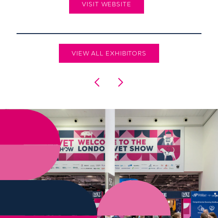
VISIT WEBSITE
VIEW ALL EXHIBITORS