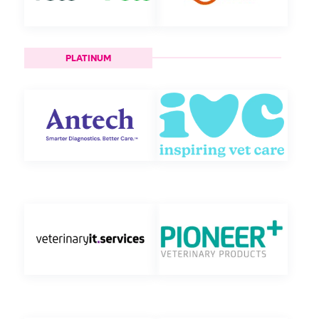
PLATINUM