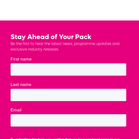
Stay Ahead of Your Pack
Be the first to hear the latest news, programme updates and
exclusive industry releases.