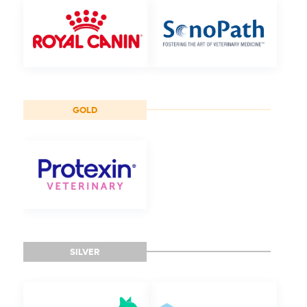
GOLD
SILVER