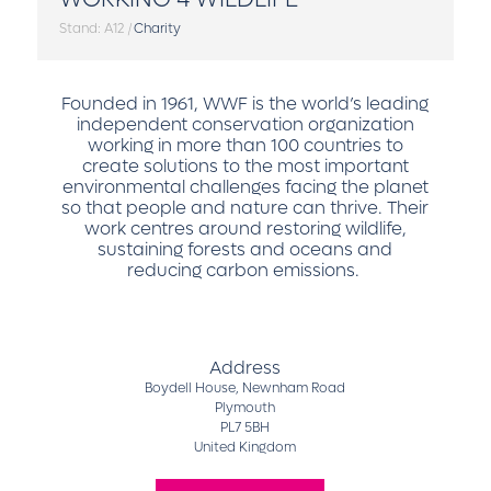
Stand: A12
|
Charity
Founded in 1961, WWF is the world’s leading
independent conservation organization
working in more than 100 countries to
create solutions to the most important
environmental challenges facing the planet
so that people and nature can thrive. Their
work centres around restoring wildlife,
sustaining forests and oceans and
reducing carbon emissions.
Address
Boydell House, Newnham Road
Plymouth
PL7 5BH
United Kingdom