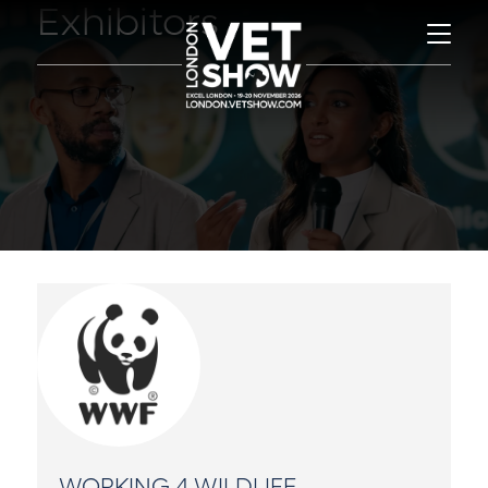
Exhibitors
WORKING 4 WILDLIFE