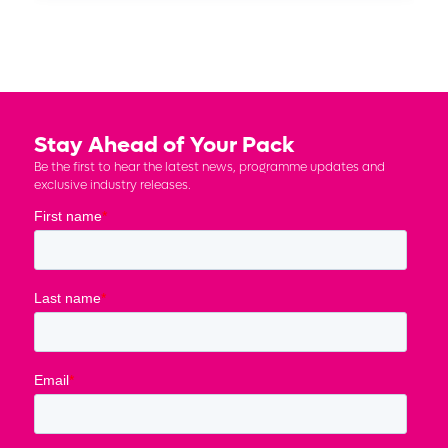
Stay Ahead of Your Pack
Be the first to hear the latest news, programme updates and
exclusive industry releases.