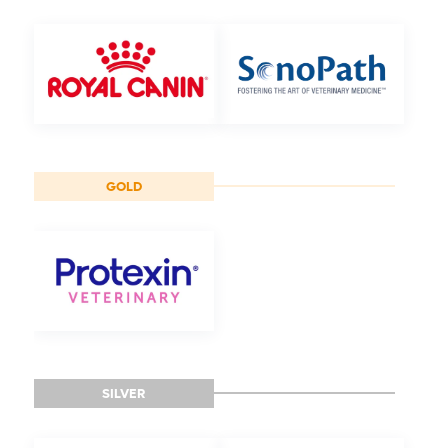
GOLD
SILVER