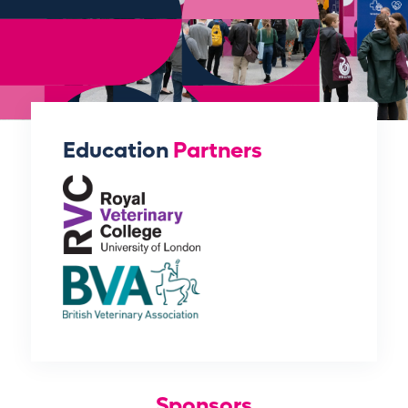
Education
Partners
Sponsors