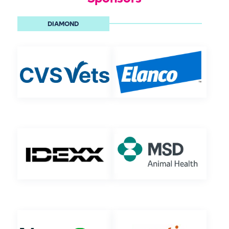
DIAMOND