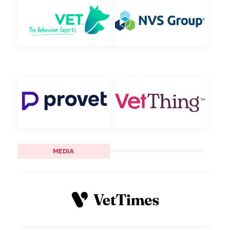
MEDIA