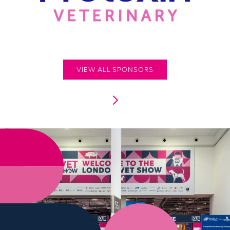
VIEW ALL SPONSORS