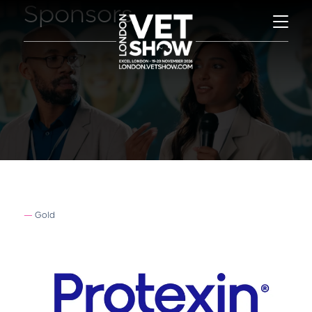
Sponsors
Gold