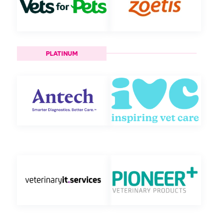
PLATINUM