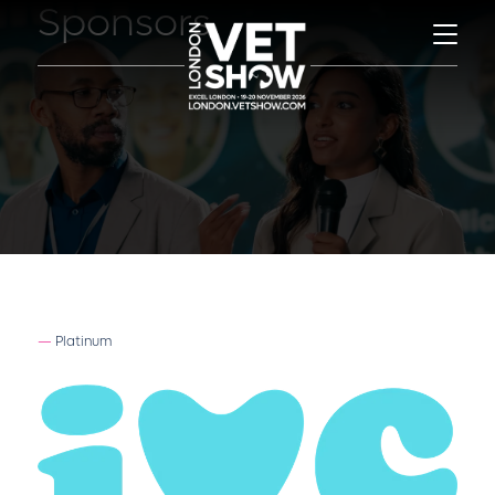
Sponsors
Platinum