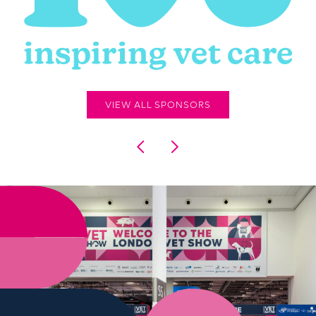
VIEW ALL SPONSORS