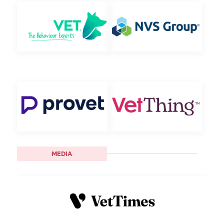
MEDIA