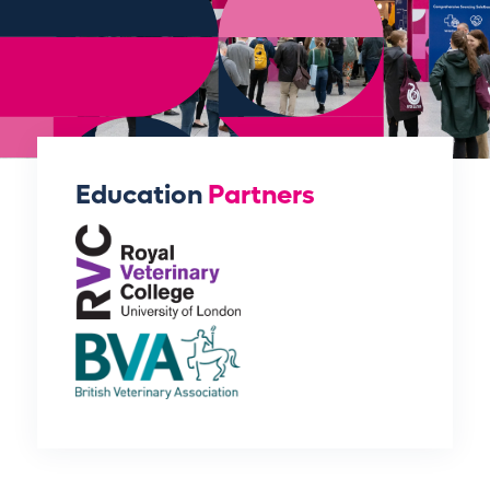
Education
Partners