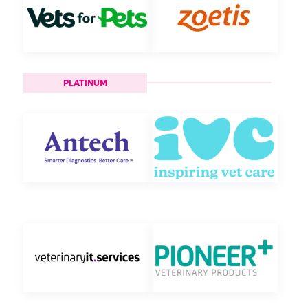
PLATINUM