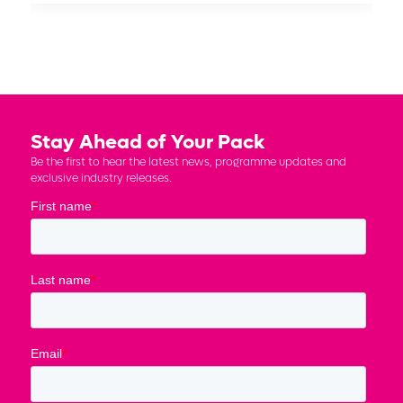
Stay Ahead of Your Pack
Be the first to hear the latest news, programme updates and
exclusive industry releases.