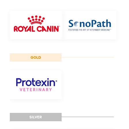
GOLD
SILVER