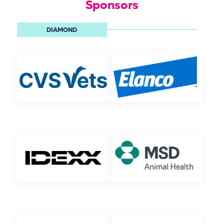
Sponsors
DIAMOND