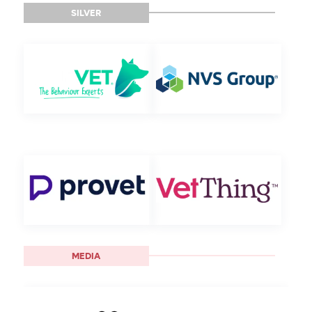
SILVER
MEDIA