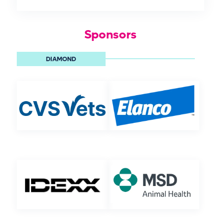
Sponsors
DIAMOND