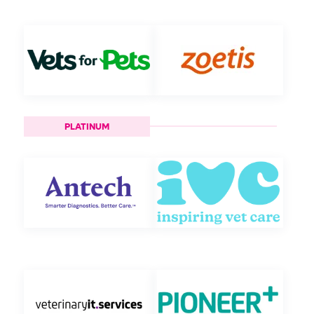
PLATINUM