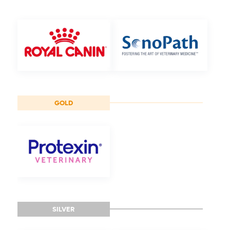
GOLD
SILVER