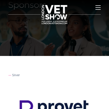
Sponsors
Silver