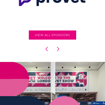
VIEW ALL SPONSORS