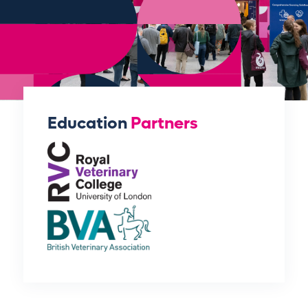
Education
Partners