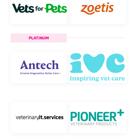
PLATINUM