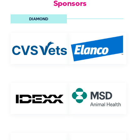
Sponsors
DIAMOND