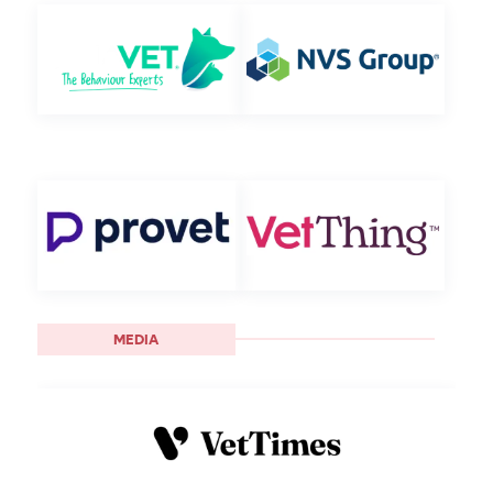
MEDIA