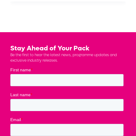
Stay Ahead of Your Pack
Be the first to hear the latest news, programme updates and
exclusive industry releases.