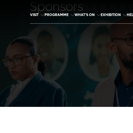
Sponsors
VISIT
PROGRAMME
WHAT'S ON
EXHIBITION
HE