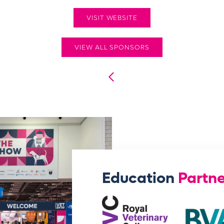
VISIT WEBSITE
VIEW ALL SPONSORS
Education
Partne