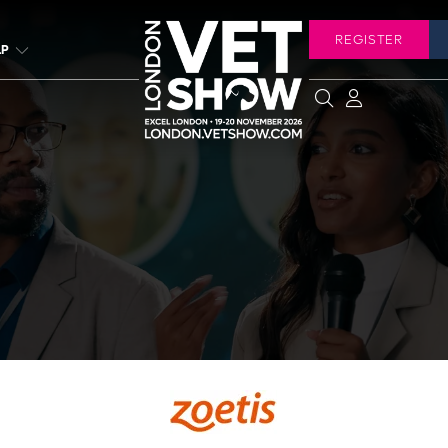
REGISTER
LP