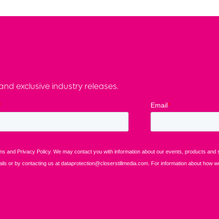
nd exclusive industry releases.