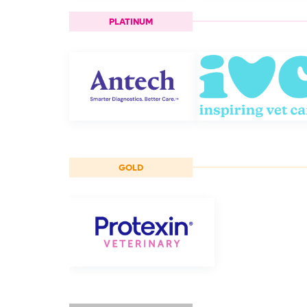
PLATINUM
GOLD