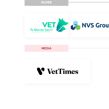
SILVER
MEDIA