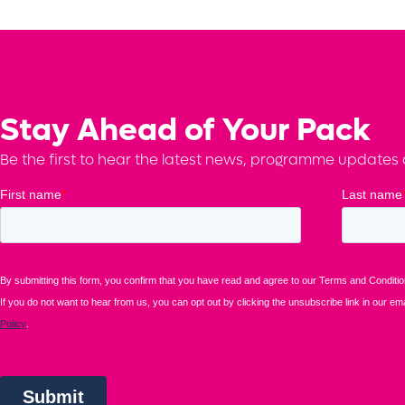
Stay Ahead of Your Pack
Be the first to hear the latest news, programme updates a