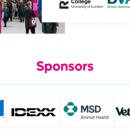
Sponsors