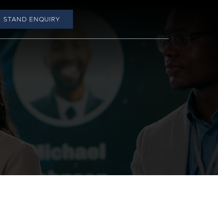
STAND ENQUIRY