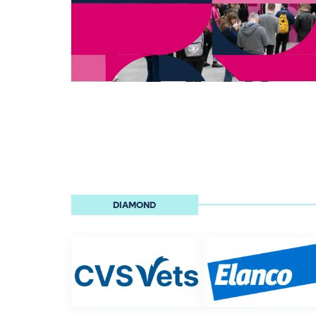
DIAMOND