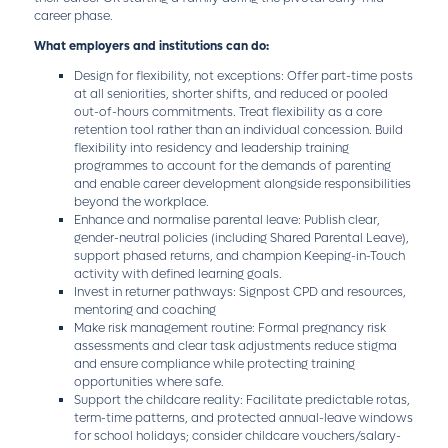
career phase.
What employers and institutions can do:
Design for flexibility, not exceptions: Offer part-time posts
at all seniorities, shorter shifts, and reduced or pooled
out-of-hours commitments. Treat flexibility as a core
retention tool rather than an individual concession. Build
flexibility into residency and leadership training
programmes to account for the demands of parenting
and enable career development alongside responsibilities
beyond the workplace.
Enhance and normalise parental leave: Publish clear,
gender-neutral policies (including Shared Parental Leave),
support phased returns, and champion Keeping-in-Touch
activity with defined learning goals.
Invest in returner pathways: Signpost CPD and resources,
mentoring and coaching
Make risk management routine: Formal pregnancy risk
assessments and clear task adjustments reduce stigma
and ensure compliance while protecting training
opportunities where safe.
Support the childcare reality: Facilitate predictable rotas,
term-time patterns, and protected annual-leave windows
for school holidays; consider childcare vouchers/salary-