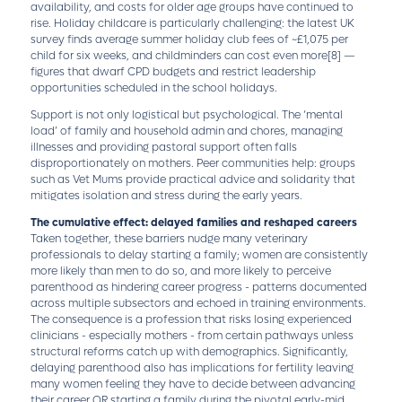
availability, and costs for older age groups have continued to
rise. Holiday childcare is particularly challenging: the latest UK
survey finds average summer holiday club fees of ~£1,075 per
child for six weeks, and childminders can cost even more
[8]
—
figures that dwarf CPD budgets and restrict leadership
opportunities scheduled in the school holidays.
Support is not only logistical but psychological. The ‘mental
load’ of family and household admin and chores, managing
illnesses and providing pastoral support often falls
disproportionately on mothers. Peer communities help: groups
such as Vet Mums provide practical advice and solidarity that
mitigates isolation and stress during the early years.
The cumulative effect: delayed families and reshaped careers
Taken together, these barriers nudge many veterinary
professionals to delay starting a family; women are consistently
more likely than men to do so, and more likely to perceive
parenthood as hindering career progress - patterns documented
across multiple subsectors and echoed in training environments.
The consequence is a profession that risks losing experienced
clinicians - especially mothers - from certain pathways unless
structural reforms catch up with demographics. Significantly,
delaying parenthood also has implications for fertility leaving
many women feeling they have to decide between advancing
their career OR starting a family during the pivotal early-mid