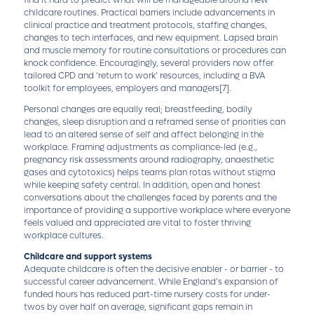
find it hard to predict what will be manageable around new
childcare routines. Practical barriers include advancements in
clinical practice and treatment protocols, staffing changes,
changes to tech interfaces, and new equipment. Lapsed brain
and muscle memory for routine consultations or procedures can
knock confidence. Encouragingly, several providers now offer
tailored CPD and ‘return to work’ resources, including a BVA
toolkit for employees, employers and managers
[7]
.
Personal changes are equally real; breastfeeding, bodily
changes, sleep disruption and a reframed sense of priorities can
lead to an altered sense of self and affect belonging in the
workplace. Framing adjustments as compliance-led (e.g.,
pregnancy risk assessments around radiography, anaesthetic
gases and cytotoxics) helps teams plan rotas without stigma
while keeping safety central. In addition, open and honest
conversations about the challenges faced by parents and the
importance of providing a supportive workplace where everyone
feels valued and appreciated are vital to foster thriving
workplace cultures.
Childcare and support systems
Adequate childcare is often the decisive enabler - or barrier - to
successful career advancement. While England’s expansion of
funded hours has reduced part-time nursery costs for under-
twos by over half on average, significant gaps remain in