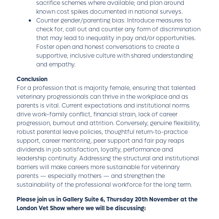
sacrifice schemes where available; and plan around
known cost spikes documented in national surveys.
Counter gender/parenting bias: Introduce measures to
check for, call out and counter any form of discrimination
that may lead to inequality in pay and/or opportunities.
Foster open and honest conversations to create a
supportive, inclusive culture with shared understanding
and empathy.
Conclusion
For a profession that is majority female, ensuring that talented
veterinary progressionals can thrive in the workplace and as
parents is vital. Current expectations and institutional norms
drive work–family conflict, financial strain, lack of career
progression, burnout and attrition. Conversely, genuine flexibility,
robust parental leave policies, thoughtful return-to-practice
support, career mentoring, peer support and fair pay reaps
dividends in job satisfaction, loyalty, performance and
leadership continuity. Addressing the structural and institutional
barriers will make careers more sustainable for veterinary
parents — especially mothers — and strengthen the
sustainability of the professional workforce for the long term.
Please join us in Gallery Suite 6, Thursday 20th November at the
London Vet Show where we will be discussing: