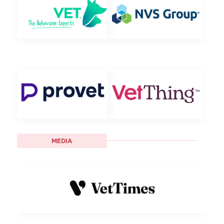
MEDIA