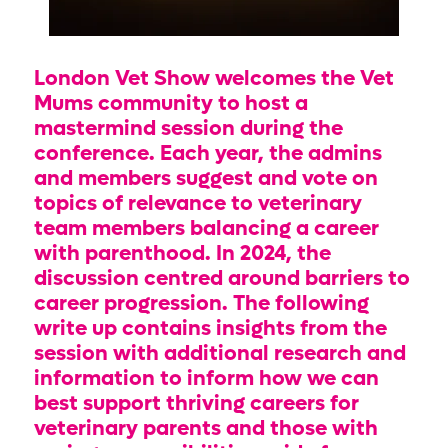
London Vet Show welcomes the Vet
Mums community to host a
mastermind session during the
conference. Each year, the admins
and members suggest and vote on
topics of relevance to veterinary
team members balancing a career
with parenthood. In 2024, the
discussion centred around barriers to
career progression. The following
write up contains insights from the
session with additional research and
information to inform how we can
best support thriving careers for
veterinary parents and those with