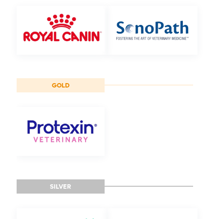
GOLD
SILVER