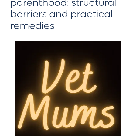
parenthood: structural
barriers and practical
remedies