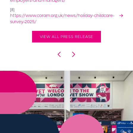
employers-and-managers/
[8]
https://www.coram.org.uk/news/holiday-childcare-
survey-2025/
VIEW ALL PRESS RELEASE