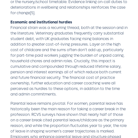
or the nursery/school timetable. Evidence linking on-call duties to
deteriorations in wellbeing and relationships reinforces the case
for change
[5]
.
Economic and institutional hurdles
Financial strain was a recurring thread, both at the session and in
the literature. Veterinary graduates frequently carry substantial
student debt, with UK graduates facing rising balances in
addition to greater cost-of-living pressures. Layer on the high
cost of childcare and the sums often don’t add up, particularly
for part-time paid workers juggling the burden of unpaid caring,
household chores and admin roles. Crucially, this impact is
cumulative and compounded through reduced lifetime salary,
pension and interest earnings all of which reduce both current
and future financial security. The financial cost of practice
ownership, further education and career coaching were all
perceived as hurdles to these options, in addition to the time
and admin commitments.
Parental leave remains pivotal. For women, parental leave has
historically been the main reason for taking a career break in the
profession. RCVS surveys have shown that nearly half of those
on a career break cited parental leave/childcare as the primary
reason, and while the proportion fluctuates year to year, the role
of leave in shaping women’s career trajectories is marked.
Employers who enhance parental leave and structure phased