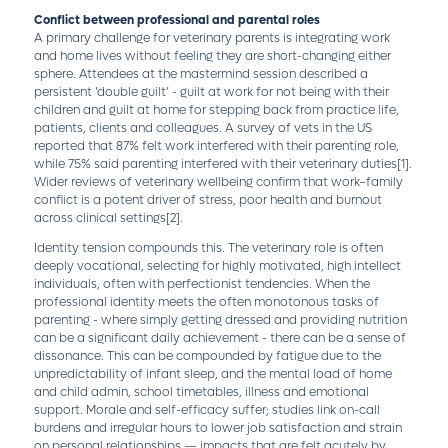
Conflict between professional and parental roles
A primary challenge for veterinary parents is integrating work
and home lives without feeling they are short-changing either
sphere. Attendees at the mastermind session described a
persistent ‘double guilt’ - guilt at work for not being with their
children and guilt at home for stepping back from practice life,
patients, clients and colleagues. A survey of vets in the US
reported that 87% felt work interfered with their parenting role,
while 75% said parenting interfered with their veterinary duties
[1]
.
Wider reviews of veterinary wellbeing confirm that work–family
conflict is a potent driver of stress, poor health and burnout
across clinical settings
[2]
.
Identity tension compounds this. The veterinary role is often
deeply vocational, selecting for highly motivated, high intellect
individuals, often with perfectionist tendencies. When the
professional identity meets the often monotonous tasks of
parenting - where simply getting dressed and providing nutrition
can be a significant daily achievement - there can be a sense of
dissonance. This can be compounded by fatigue due to the
unpredictability of infant sleep, and the mental load of home
and child admin, school timetables, illness and emotional
support. Morale and self-efficacy suffer; studies link on-call
burdens and irregular hours to lower job satisfaction and strain
on personal relationships — impacts that are felt acutely by