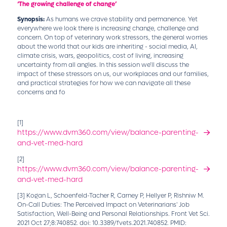
‘The growing challenge of change’
Synopsis:
As humans we crave stability and permanence. Yet
everywhere we look there is increasing change, challenge and
concern. On top of veterinary work stressors, the general worries
about the world that our kids are inheriting - social media, AI,
climate crisis, wars, geopolitics, cost of living, increasing
uncertainty from all angles. In this session we’ll discuss the
impact of these stressors on us, our workplaces and our families,
and practical strategies for how we can navigate all these
concerns and fo
[1]
https://www.dvm360.com/view/balance-parenting-
and-vet-med-hard
[2]
https://www.dvm360.com/view/balance-parenting-
and-vet-med-hard
[3]
Kogan L, Schoenfeld-Tacher R, Carney P, Hellyer P, Rishniw M.
On-Call Duties: The Perceived Impact on Veterinarians' Job
Satisfaction, Well-Being and Personal Relationships. Front Vet Sci.
2021 Oct 27;8:740852. doi: 10.3389/fvets.2021.740852. PMID: