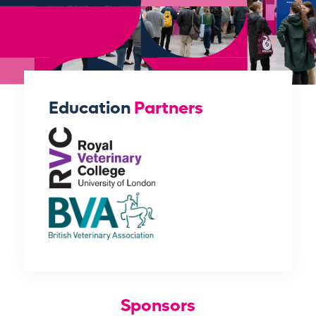
Education
Partners
Sponsors