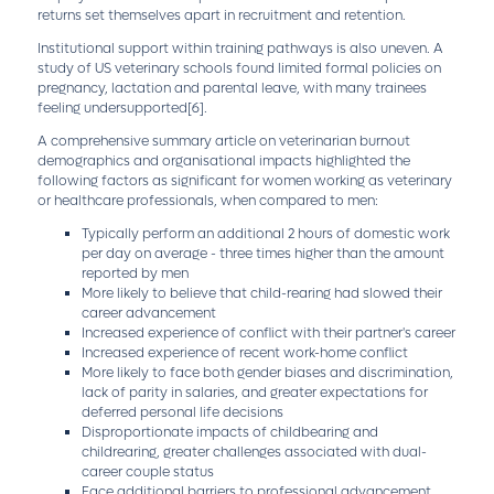
returns set themselves apart in recruitment and retention.
Institutional support within training pathways is also uneven. A
study of US veterinary schools found limited formal policies on
pregnancy, lactation and parental leave, with many trainees
feeling undersupported
[6]
.
A comprehensive summary article on veterinarian burnout
demographics and organisational impacts highlighted the
following factors as significant for women working as veterinary
or healthcare professionals, when compared to men:
Typically perform an additional 2 hours of domestic work
per day on average - three times higher than the amount
reported by men
More likely to believe that child-rearing had slowed their
career advancement
Increased experience of conflict with their partner's career
Increased experience of recent work-home conflict
More likely to face both gender biases and discrimination,
lack of parity in salaries, and greater expectations for
deferred personal life decisions
Disproportionate impacts of childbearing and
childrearing, greater challenges associated with dual-
career couple status
Face additional barriers to professional advancement