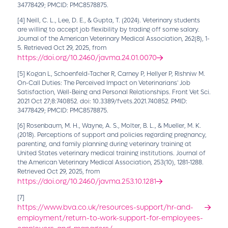
34778429; PMCID: PMC8578875.
[4]
Neill, C. L., Lee, D. E., & Gupta, T. (2024). Veterinary students
are willing to accept job flexibility by trading off some salary.
Journal of the American Veterinary Medical Association, 262(8), 1-
5. Retrieved Oct 29, 2025, from
https://doi.org/10.2460/javma.24.01.0070
[5]
Kogan L, Schoenfeld-Tacher R, Carney P, Hellyer P, Rishniw M.
On-Call Duties: The Perceived Impact on Veterinarians' Job
Satisfaction, Well-Being and Personal Relationships. Front Vet Sci.
2021 Oct 27;8:740852. doi: 10.3389/fvets.2021.740852. PMID:
34778429; PMCID: PMC8578875.
[6]
Rosenbaum, M. H., Wayne, A. S., Molter, B. L., & Mueller, M. K.
(2018). Perceptions of support and policies regarding pregnancy,
parenting, and family planning during veterinary training at
United States veterinary medical training institutions. Journal of
the American Veterinary Medical Association, 253(10), 1281-1288.
Retrieved Oct 29, 2025, from
https://doi.org/10.2460/javma.253.10.1281
[7]
https://www.bva.co.uk/resources-support/hr-and-
employment/return-to-work-support-for-employees-