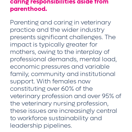
caring responsibilities aside from
parenthood.
Parenting and caring in veterinary
practice and the wider industry
presents significant challenges. The
impact is typically greater for
mothers, owing to the interplay of
professional demands, mental load,
economic pressures and variable
family, community and institutional
support. With females now
constituting over 60% of the
veterinary profession and over 95% of
the veterinary nursing profession,
these issues are increasingly central
to workforce sustainability and
leadership pipelines.