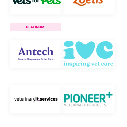
PLATINUM