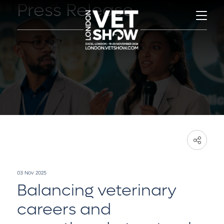
Press Release
03 Nov 2025
Balancing veterinary
careers and