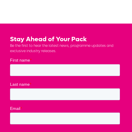
Stay Ahead of Your Pack
Be the first to hear the latest news, programme updates and
exclusive industry releases.