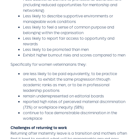
(including reduced opportunities for mentorship and
networking)
Less likely to describe supportive environments or
manageable work conditions
Less likely to feel a sense of common purpose and
belonging within the organisation
Less likely to report fair access to opportunity and
rewards
Less likely to be promoted than men
Exhibit higher burnout risks and scores compared to men
Specifically for women veterinarians they:
are less likely to be paid equivalently, to be practice
owners, to exhibit the same progression through
academic ranks as men, or to be in professional
leadership positions
remain underrepresented on editorial boards
reported high rates of perceived maternal discrimination
(73%) or workplace inequity (58%)
continue to face demonstrable discrimination in the
workplace
Challenges of returning to work
Returning after maternity leave is a transition and mothers often