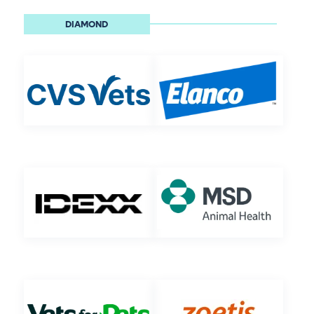
DIAMOND