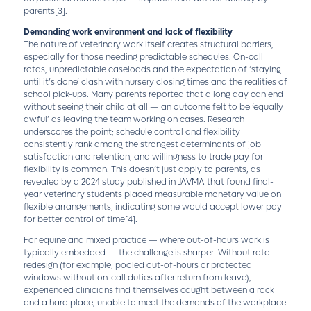
parents
[3]
.
Demanding work environment and lack of flexibility
The nature of veterinary work itself creates structural barriers,
especially for those needing predictable schedules. On-call
rotas, unpredictable caseloads and the expectation of ‘staying
until it’s done’ clash with nursery closing times and the realities of
school pick-ups. Many parents reported that a long day can end
without seeing their child at all — an outcome felt to be ‘equally
awful’ as leaving the team working on cases. Research
underscores the point; schedule control and flexibility
consistently rank among the strongest determinants of job
satisfaction and retention, and willingness to trade pay for
flexibility is common. This doesn’t just apply to parents, as
revealed by a 2024 study published in JAVMA that found final-
year veterinary students placed measurable monetary value on
flexible arrangements, indicating some would accept lower pay
for better control of time
[4]
.
For equine and mixed practice — where out-of-hours work is
typically embedded — the challenge is sharper. Without rota
redesign (for example, pooled out-of-hours or protected
windows without on-call duties after return from leave),
experienced clinicians find themselves caught between a rock
and a hard place, unable to meet the demands of the workplace