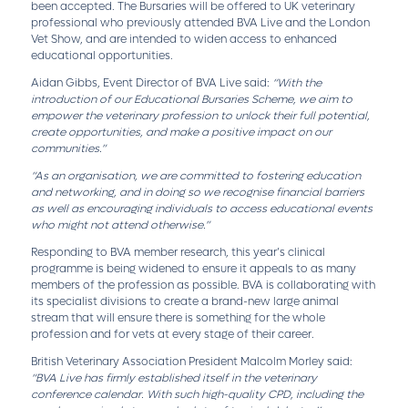
been accepted. The Bursaries will be offered to UK veterinary
professional who previously attended BVA Live and the London
Vet Show, and are intended to widen access to enhanced
educational opportunities.
Aidan Gibbs, Event Director of BVA Live said:
“With the
introduction of our Educational Bursaries Scheme, we aim to
empower the veterinary profession to unlock their full potential,
create opportunities, and make a positive impact on our
communities.”
“As an organisation, we are committed to fostering education
and networking, and in doing so we recognise financial barriers
as well as encouraging individuals to access educational events
who might not attend otherwise.”
Responding to BVA member research, this year’s clinical
programme is being widened to ensure it appeals to as many
members of the profession as possible. BVA is collaborating with
its specialist divisions to create a brand-new large animal
stream that will ensure there is something for the whole
profession and for vets at every stage of their career.
British Veterinary Association President Malcolm Morley said:
“BVA Live has firmly established itself in the veterinary
conference calendar. With such high-quality CPD, including the