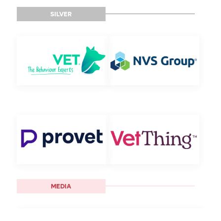
SILVER
MEDIA