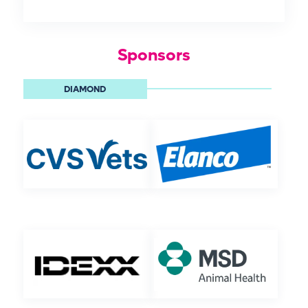
Sponsors
DIAMOND