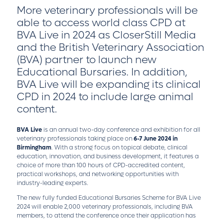
More veterinary professionals will be
able to access world class CPD at
BVA Live in 2024 as CloserStill Media
and the British Veterinary Association
(BVA) partner to launch new
Educational Bursaries. In addition,
BVA Live will be expanding its clinical
CPD in 2024 to include large animal
content.
BVA Live
is an annual two-day conference and exhibition for all
veterinary professionals taking place on
6-7 June 2024 in
Birmingham
. With a strong focus on topical debate, clinical
education, innovation, and business development, it features a
choice of more than 100 hours of CPD-accredited content,
practical workshops, and networking opportunities with
industry-leading experts.
The new fully funded Educational Bursaries Scheme for BVA Live
2024 will enable 2,000 veterinary professionals, including BVA
members, to attend the conference once their application has