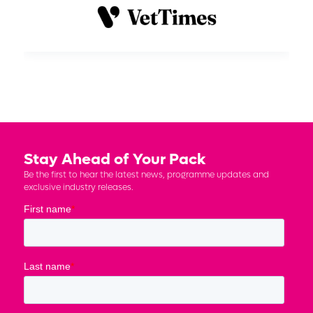
Stay Ahead of Your Pack
Be the first to hear the latest news, programme updates and
exclusive industry releases.