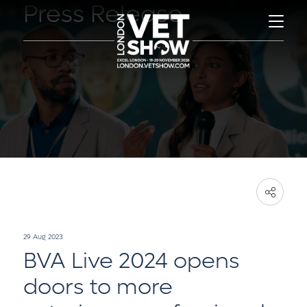
Press Release
29 Aug 2023
BVA Live 2024 opens
doors to more