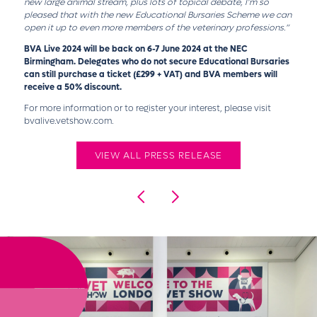
new large animal stream, plus lots of topical debate, I’m so
pleased that with the new Educational Bursaries Scheme we can
open it up to even more members of the veterinary professions.”
BVA Live 2024 will be back on 6-7 June 2024 at the NEC
Birmingham. Delegates who do not secure Educational Bursaries
can still purchase a ticket (£299 + VAT) and BVA members will
receive a 50% discount.
For more information or to register your interest, please visit
bvalive.vetshow.com.
VIEW ALL PRESS RELEASE