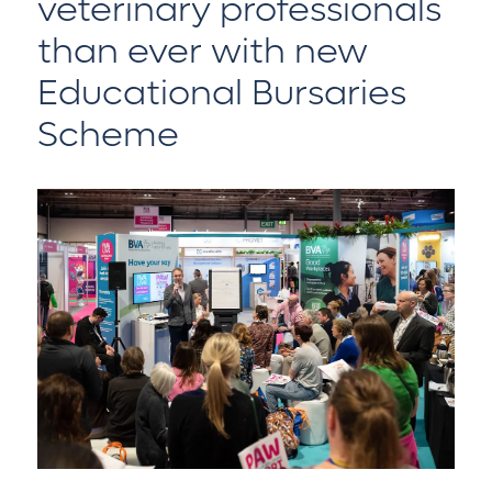
veterinary professionals
than ever with new
Educational Bursaries
Scheme