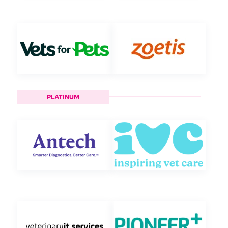
PLATINUM