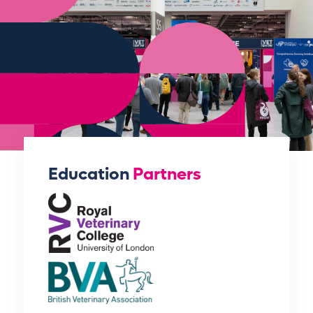
Education
Partners