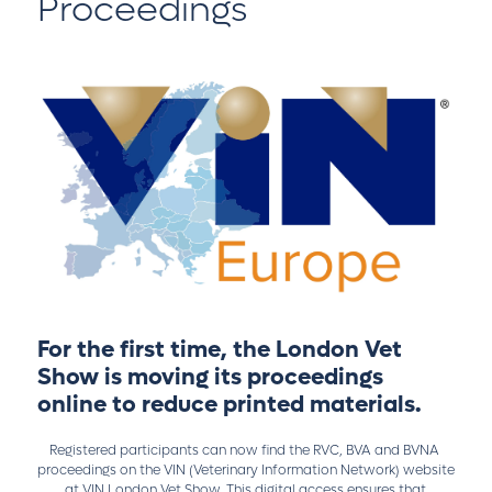
Proceedings
For the first time, the London Vet
Show is moving its proceedings
online to reduce printed materials.
Registered participants can now find the RVC, BVA and BVNA
proceedings on the VIN (Veterinary Information Network) website
at
VIN London Vet Show
. This digital access ensures that