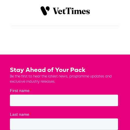
Stay Ahead of Your Pack
Be the first to hear the latest news, programme updates and
exclusive industry releases.