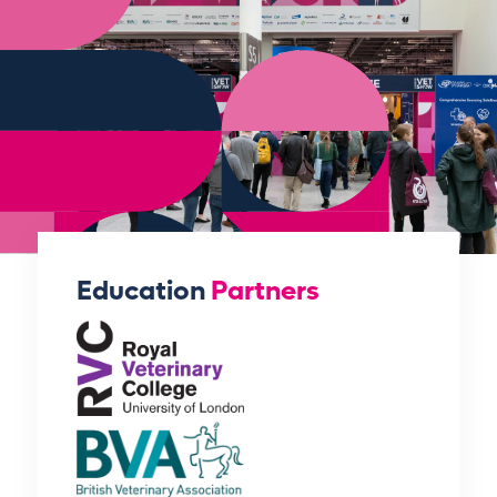
Education
Partners