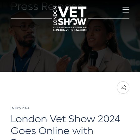
Press Release
09 Nov 2024
London Vet Show 2024
Goes Online with