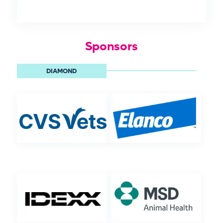
Sponsors
DIAMOND