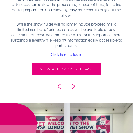
attendees can review the proceedings ahead of time, fostering
better preparation and allowing easy reference throughout the
show.
While the show guide will no longer include proceedings, a
limited number of printed copies will be available at bag
collection for those who prefer them. This shift supports a more
sustainable event while keeping information easily accessible to
participants.
Click here to log in
VIEW ALL PRESS RELEASE