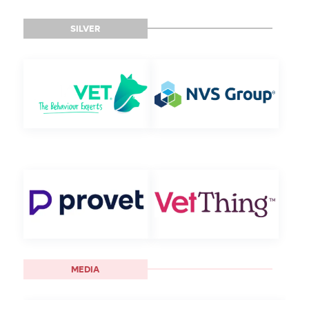
SILVER
MEDIA