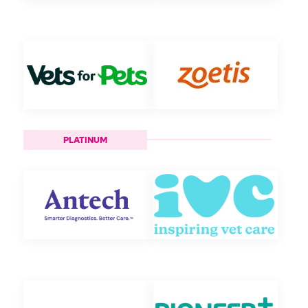
PLATINUM