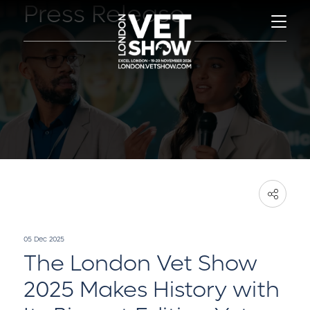
Press Release
05 Dec 2025
The London Vet Show
2025 Makes History with