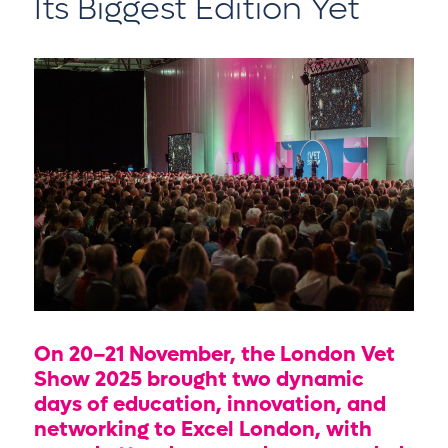
Its Biggest Edition Yet
On 20–21 November, the London Vet
Show 2025 brought two dynamic
days of education, innovation, and
networking to Excel London, with