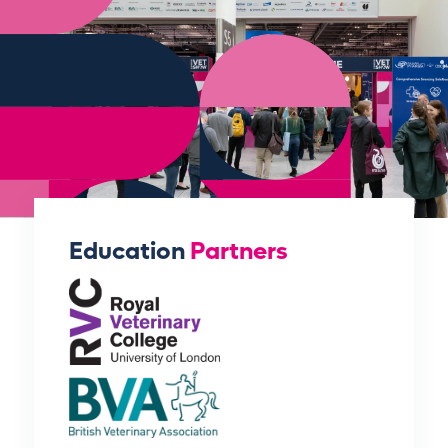
Education
Partners