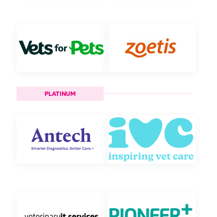
PLATINUM