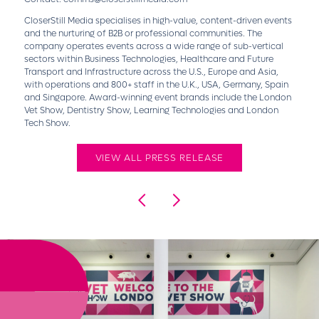
CloserStill Media specialises in high-value, content-driven events
and the nurturing of B2B or professional communities. The
company operates events across a wide range of sub-vertical
sectors within Business Technologies, Healthcare and Future
Transport and Infrastructure across the U.S., Europe and Asia,
with operations and 800+ staff in the U.K., USA, Germany, Spain
and Singapore. Award-winning event brands include the London
Vet Show, Dentistry Show, Learning Technologies and London
Tech Show.
VIEW ALL PRESS RELEASE