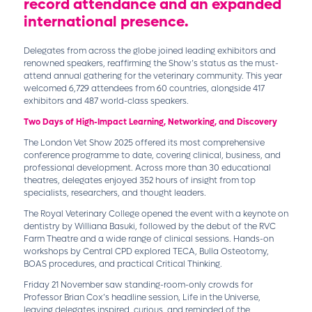
record attendance and an expanded
international presence.
Delegates from across the globe joined leading exhibitors and
renowned speakers, reaffirming the Show’s status as the must-
attend annual gathering for the veterinary community. This year
welcomed 6,729 attendees from 60 countries, alongside 417
exhibitors and 487 world-class speakers.
Two Days of High-Impact Learning, Networking, and Discovery
The London Vet Show 2025 offered its most comprehensive
conference programme to date, covering clinical, business, and
professional development. Across more than 30 educational
theatres, delegates enjoyed 352 hours of insight from top
specialists, researchers, and thought leaders.
The Royal Veterinary College opened the event with a keynote on
dentistry by Williana Basuki, followed by the debut of the RVC
Farm Theatre and a wide range of clinical sessions. Hands-on
workshops by Central CPD explored TECA, Bulla Osteotomy,
BOAS procedures, and practical Critical Thinking.
Friday 21 November saw standing-room-only crowds for
Professor Brian Cox’s headline session, Life in the Universe,
leaving delegates inspired, curious, and reminded of the