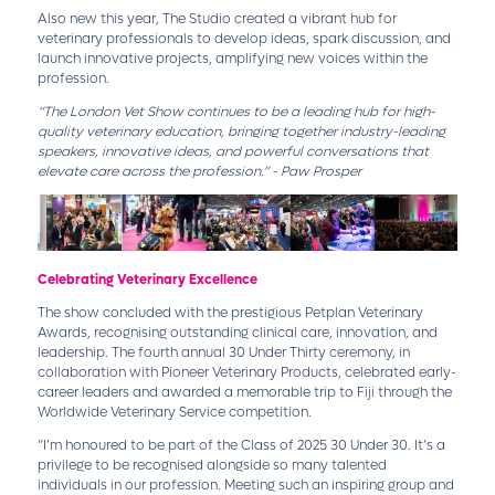
Also new this year, The Studio created a vibrant hub for
veterinary professionals to develop ideas, spark discussion, and
launch innovative projects, amplifying new voices within the
profession.
“The London Vet Show continues to be a leading hub for high-
quality veterinary education, bringing together industry-leading
speakers, innovative ideas, and powerful conversations that
elevate care across the profession.” - Paw Prosper
Celebrating Veterinary Excellence
The show concluded with the prestigious Petplan Veterinary
Awards, recognising outstanding clinical care, innovation, and
leadership. The fourth annual 30 Under Thirty ceremony, in
collaboration with Pioneer Veterinary Products, celebrated early-
career leaders and awarded a memorable trip to Fiji through the
Worldwide Veterinary Service competition.
“I’m honoured to be part of the Class of 2025 30 Under 30. It’s a
privilege to be recognised alongside so many talented
individuals in our profession. Meeting such an inspiring group and