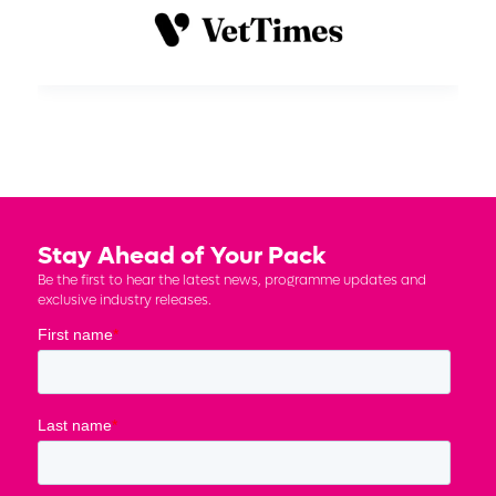
Stay Ahead of Your Pack
Be the first to hear the latest news, programme updates and
exclusive industry releases.