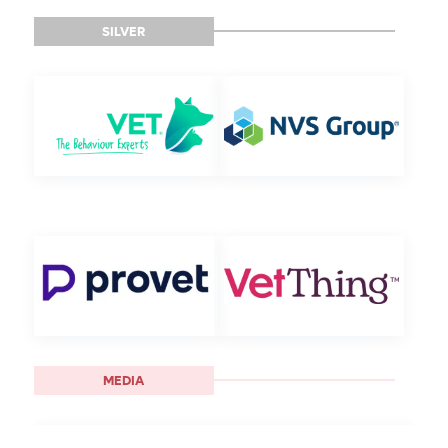
SILVER
MEDIA