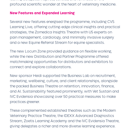
profound scientific wonder at the heart of veterinary medicine.
New Features and Expanded Learning
Several new features energised the programme, including CVS
Learning Live, offering cutting-edge clinical insights and practical
strategies; the Zomedica Insights Theatre with US experts on
pain management, cardiology, and minimally invasive surgery
and a new Equine Referral Stream for equine specialists.
The new Locum Zone provided guidance on flexible working,
while the new Distribution and Partner Programme offered
matchmaking opportunities for distributors and exhibitors to
connect and explore collaborations.
New sponsor Heidi supported the Business Lab on recruitment,
marketing, wellbeing, culture, and client relationships, alongside
the packed Business Theatre on retention, innovation, finance,
and AI. Sustainability featured prominently, with Vet Sustain and
IVC Evidensia showcasing over 50 practical measures to make
practices greener.
These complemented established theatres such as the Modern
Veterinary Practice Theatre, the IDEXX Advanced Diagnostics
Stream, Zoetis Learning Academy and the IVC Evidensia Theatre,
giving delegates a richer and more diverse learning experience.