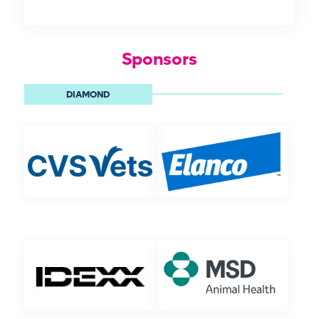
Sponsors
DIAMOND