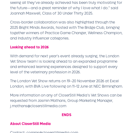
seeing all they’ve already achieved has been truly motivating for
the future—and a great reminder of why I love what I do.” said
Joannah Maxwell, Class of 30 Under Thirty 2025.
Cross-border collaboration was also highlighted through the
2025 Bright Minds Awards, hosted with The Bridge Club, bringing
together winners of Practice Game Changer, Wellness Champion,
and Industry Influencer categories.
Looking ahead to 2026
With demand for next year’s event already surging, the London
Vet Show team l is looking ahead to an expanded programme
and enhanced learning experiences designed to support every
level of the veterinary profession in 2026.
The London Vet Show returns on 19–20 November 2026 at Excel
London, with BVA Live following on 11–12 June at NEC Birmingham.
More information on any of CloserStill Media’s Vet Shows can be
requested from Jasmin Mathans, Group Marketing Manager,
j.mathans@closerstillmedia.com
ENDS
About CloserStill Media
Contact:
comms@closerstillmedia.com