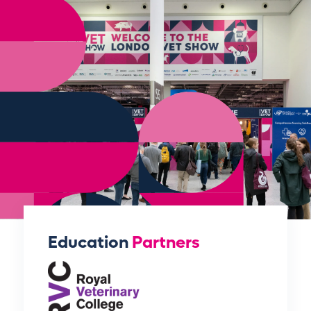
Education
Partners