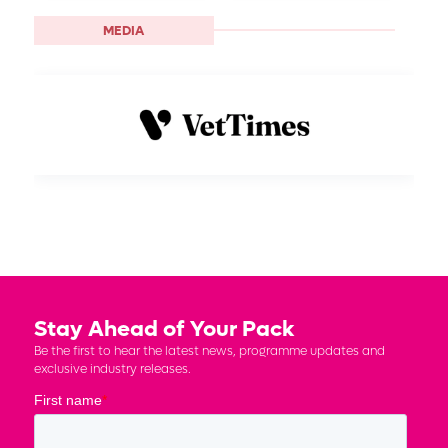
MEDIA
Stay Ahead of Your Pack
Be the first to hear the latest news, programme updates and
exclusive industry releases.