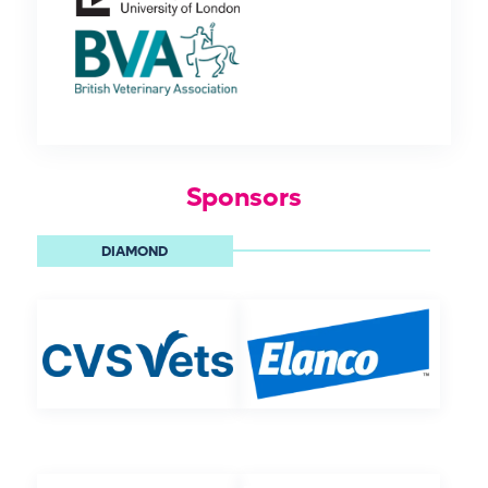
Sponsors
DIAMOND