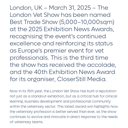
London, UK – March 31, 2025 – The
London Vet Show has been named
Best Trade Show (5,000–10,000sqm)
at the 2025 Exhibition News Awards,
recognising the event’s continued
excellence and reinforcing its status
as Europe’s premier event for vet
professionals. This is the third time
the show has received the accolade,
and the 40th Exhibition News Award
for its organiser, CloserStill Media.
Now in its 15th year, the London Vet Show has built a reputation
not just as a standout exhibition, but as a critical hub for clinical
learning, business development and professional community
within the veterinary sector. This latest award win highlights how
the veterinary profession is better served than ever, as the show
continues to evolve and innovate in direct response to the needs
of veterinary teams.