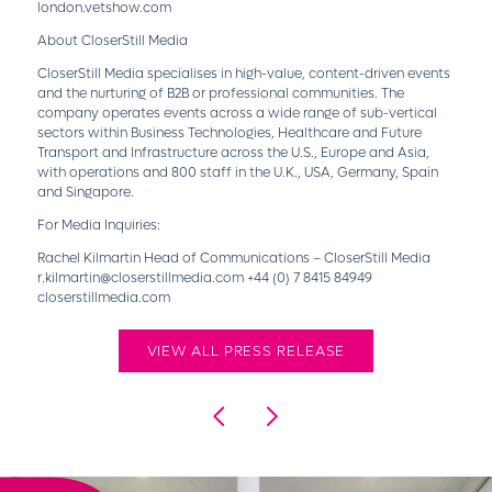
london.vetshow.com
About CloserStill Media
CloserStill Media specialises in high-value, content-driven events
and the nurturing of B2B or professional communities. The
company operates events across a wide range of sub-vertical
sectors within Business Technologies, Healthcare and Future
Transport and Infrastructure across the U.S., Europe and Asia,
with operations and 800 staff in the U.K., USA, Germany, Spain
and Singapore.
For Media Inquiries:
Rachel Kilmartin Head of Communications – CloserStill Media
r.kilmartin@closerstillmedia.com +44 (0) 7 8415 84949
closerstillmedia.com
VIEW ALL PRESS RELEASE