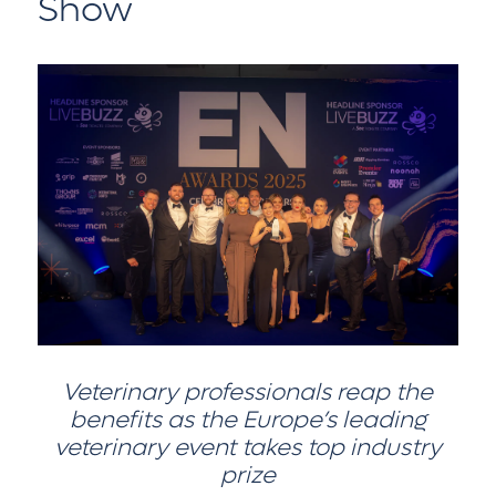
Show
Veterinary professionals reap the
benefits as the Europe’s leading
veterinary event takes top industry
prize