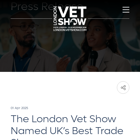
Press Release
01 Apr 2025
The London Vet Show
Named UK’s Best Trade