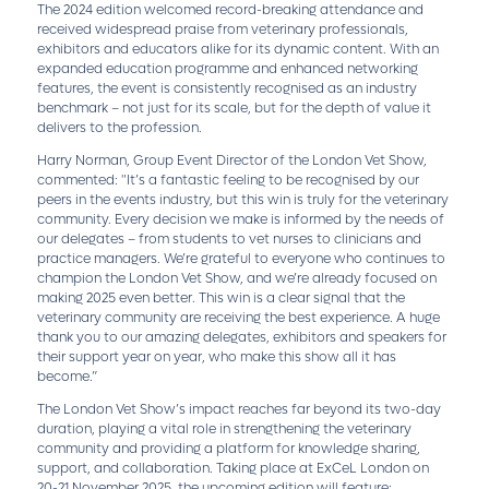
The 2024 edition welcomed record-breaking attendance and
received widespread praise from veterinary professionals,
exhibitors and educators alike for its dynamic content. With an
expanded education programme and enhanced networking
features, the event is consistently recognised as an industry
benchmark – not just for its scale, but for the depth of value it
delivers to the profession.
Harry Norman, Group Event Director of the London Vet Show,
commented: "It’s a fantastic feeling to be recognised by our
peers in the events industry, but this win is truly for the veterinary
community. Every decision we make is informed by the needs of
our delegates – from students to vet nurses to clinicians and
practice managers. We’re grateful to everyone who continues to
champion the London Vet Show, and we’re already focused on
making 2025 even better. This win is a clear signal that the
veterinary community are receiving the best experience. A huge
thank you to our amazing delegates, exhibitors and speakers for
their support year on year, who make this show all it has
become.”
The London Vet Show’s impact reaches far beyond its two-day
duration, playing a vital role in strengthening the veterinary
community and providing a platform for knowledge sharing,
support, and collaboration. Taking place at ExCeL London on
20-21 November 2025, the upcoming edition will feature: