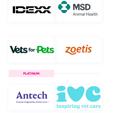
PLATINUM