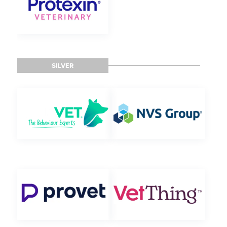
SILVER