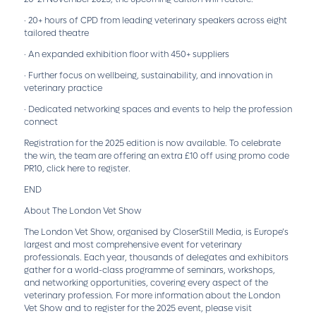
· 20+ hours of CPD from leading veterinary speakers across eight
tailored theatre
· An expanded exhibition floor with 450+ suppliers
· Further focus on wellbeing, sustainability, and innovation in
veterinary practice
· Dedicated networking spaces and events to help the profession
connect
Registration for the 2025 edition is now available. To celebrate
the win, the team are offering an extra £10 off using promo code
PR10,
click here to register.
END
About The London Vet Show
The London Vet Show, organised by CloserStill Media, is Europe’s
largest and most comprehensive event for veterinary
professionals. Each year, thousands of delegates and exhibitors
gather for a world-class programme of seminars, workshops,
and networking opportunities, covering every aspect of the
veterinary profession. For more information about the London
Vet Show and to register for the 2025 event, please visit