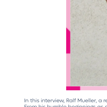
In this interview, Ralf Mueller, a
From his humble beginnings as a