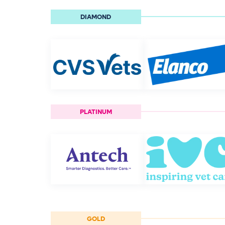
DIAMOND
PLATINUM
GOLD