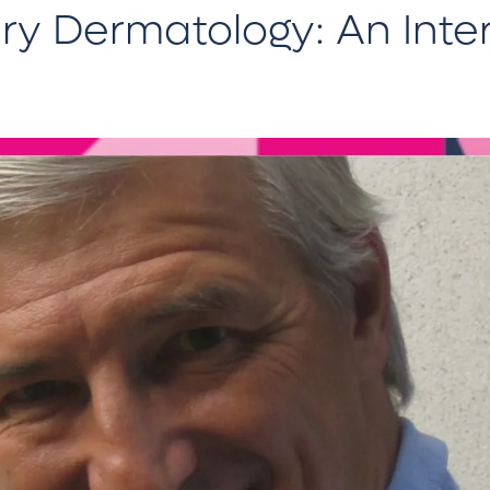
ary Dermatology: An Inte