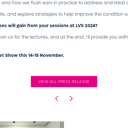
en and how we flush ears in practice to address and treat 
itis, and explore strategies to help improve the condition
s will gain from your sessions at LVS 2024?
 Join us for the lectures, and at the end, I'll provide you w
Vet Show this 14-15 November.
VIEW ALL PRESS RELEASE