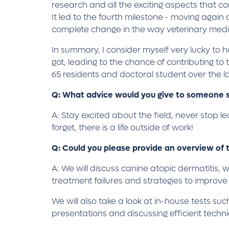
research and all the exciting aspects that co
It led to the fourth milestone - moving agai
complete change in the way veterinary medi
In summary, I consider myself very lucky to ha
got, leading to the chance of contributing t
65 residents and doctoral student over the l
Q: What advice would you give to someone s
A: Stay excited about the field, never stop le
forget, there is a life outside of work!
Q: Could you please provide an overview of t
A: We will discuss canine atopic dermatitis, 
treatment failures and strategies to improv
We will also take a look at in-house tests such
presentations and discussing efficient techn