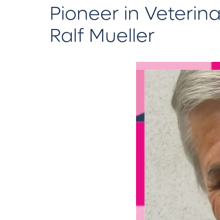
Pioneer in Veterin
Ralf Mueller