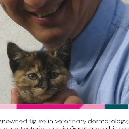
 renowned figure in veterinary dermatology,
 young veterinarian in Germany to his pio