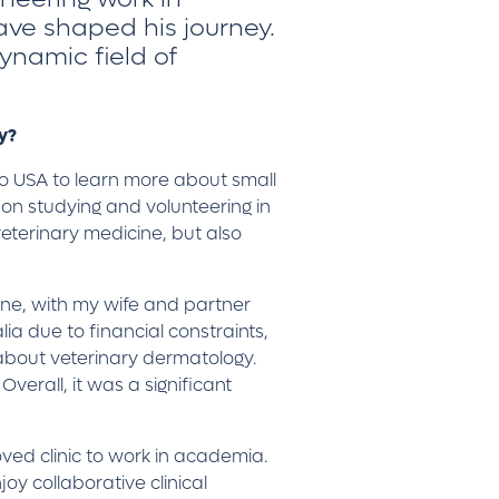
ave shaped his journey.
ynamic field of
hy?
to USA to learn more about small
 on studying and volunteering in
veterinary medicine, but also
urne, with my wife and partner
ia due to financial constraints,
about veterinary dermatology.
erall, it was a significant
oved clinic to work in academia.
oy collaborative clinical