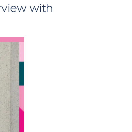
rview with