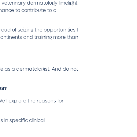
 veterinary dermatology limelight.
hance to contribute to a
oud of seizing the opportunities I
continents and training more than
ife as a dermatologist. And do not
024?
e'll explore the reasons for
in specific clinical