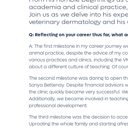
academia and clinical practice,
Join us as we delve into his exp
veterinary dermatology and his
Q: Reflecting on your career thus far, what
A: The first milestone in my career journey
animal practice, despite the advice of my co
various practices and clinics, including the
about a different culture of teaching. Of cou
The second milestone was daring to open the f
Sonya Bettenay. Despite financial advisors wa
the clinic quickly became very successful. 
Additionally, we became involved in teaching 
professional development.
The third milestone was the decision to acce
Uprooting the whole family and starting afresh