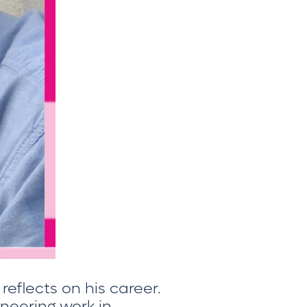
 reflects on his career.
neering work in