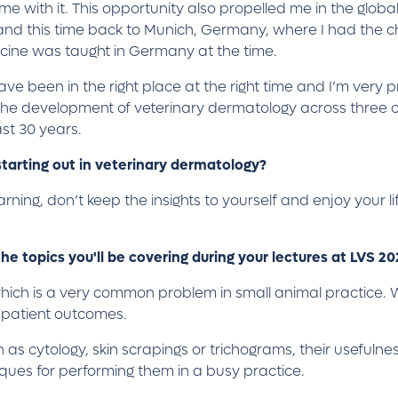
me with it. This opportunity also propelled me in the global
n and this time back to Munich, Germany, where I had the c
cine was taught in Germany at the time.
ve been in the right place at the right time and I’m very pr
o the development of veterinary dermatology across three 
ast 30 years.
tarting out in veterinary dermatology?
arning, don’t keep the insights to yourself and enjoy your l
he topics you'll be covering during your lectures at LVS 2
which is a very common problem in small animal practice. W
e patient outcomes.
 as cytology, skin scrapings or trichograms, their usefulness 
iques for performing them in a busy practice.