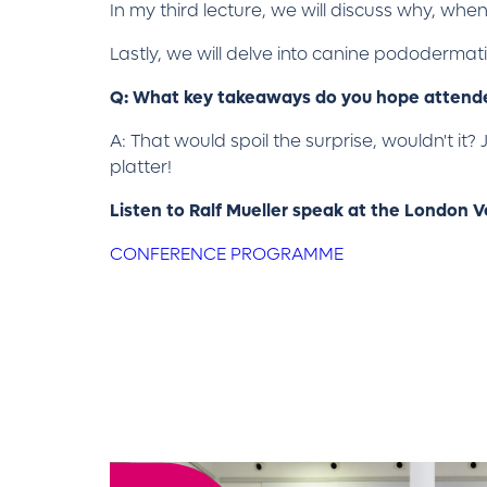
In my third lecture, we will discuss why, wh
Lastly, we will delve into canine pododermat
Q: What key takeaways do you hope attendee
A: That would spoil the surprise, wouldn't it?
platter!
Listen to Ralf Mueller speak at the London 
CONFERENCE PROGRAMME