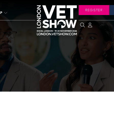
REGISTER
LP