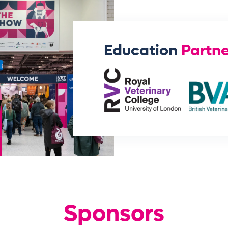
Education
Partne
Sponsors