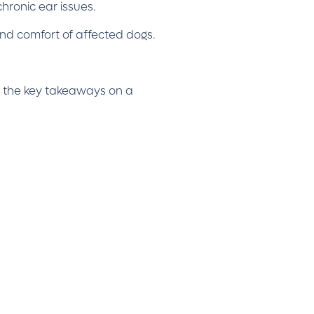
chronic ear issues.
 and comfort of affected dogs.
ith the key takeaways on a