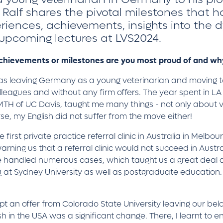
 Ralf shares the pivotal milestones that h
eriences, achievements, insights into the d
 upcoming lectures at LVS2024.
 achievements or milestones are you most proud of and w
 was leaving Germany as a young veterinarian and moving 
lleagues and without any firm offers. The year spent in LA
 VMTH of UC Davis, taught me many things - not only about 
rse, my English did not suffer from the move either!
irst private practice referral clinic in Australia in Melbo
rning us that a referral clinic would not succeed in Austral
We handled numerous cases, which taught us a great deal 
at Sydney University as well as postgraduate education. Ov
pt an offer from Colorado State University leaving our bel
 in the USA was a significant change. There, I learnt to enj