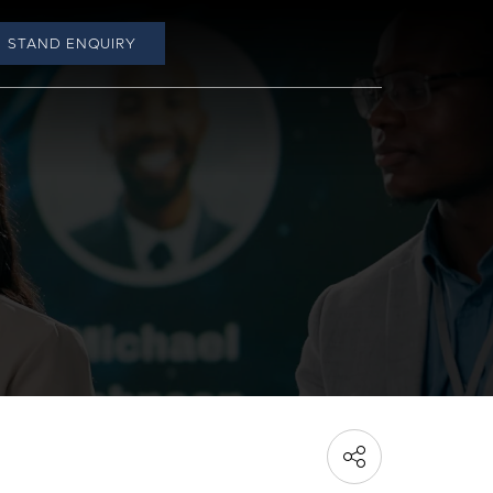
STAND ENQUIRY