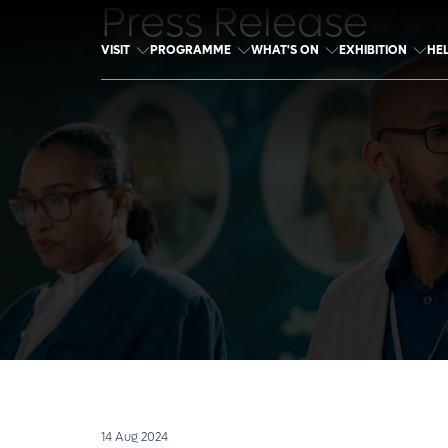
Press Release
VISIT
PROGRAMME
WHAT'S ON
EXHIBITION
HE
14 Aug 2024