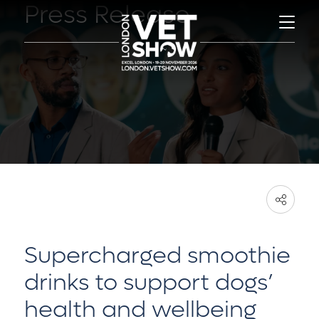
Press Release
Supercharged smoothie
drinks to support dogs’
health and wellbeing