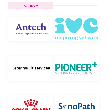
PLATINUM