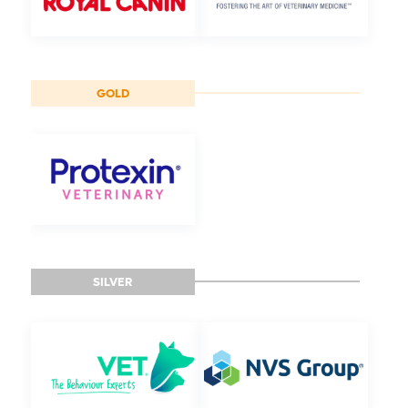
GOLD
SILVER