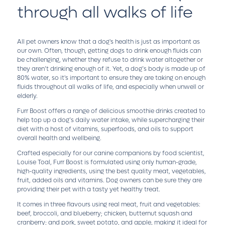
through all walks of life
All pet owners know that a dog's health is just as important as
our own. Often, though, getting dogs to drink enough fluids can
be challenging, whether they refuse to drink water altogether or
they aren’t drinking enough of it. Yet, a dog’s body is made up of
80% water, so it's important to ensure they are taking on enough
fluids throughout all walks of life, and especially when unwell or
elderly.
Furr Boost offers a range of delicious smoothie drinks created to
help top up a dog’s daily water intake, while supercharging their
diet with a host of vitamins, superfoods, and oils to support
overall health and wellbeing.
Crafted especially for our canine companions by food scientist,
Louise Toal, Furr Boost is formulated using only human-grade,
high-quality ingredients, using the best quality meat, vegetables,
fruit, added oils and vitamins. Dog owners can be sure they are
providing their pet with a tasty yet healthy treat.
It comes in three flavours using real meat, fruit and vegetables:
beef, broccoli, and blueberry; chicken, butternut squash and
cranberry; and pork, sweet potato, and apple, making it ideal for