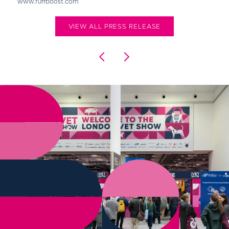
www.furrboost.com
VIEW ALL PRESS RELEASE