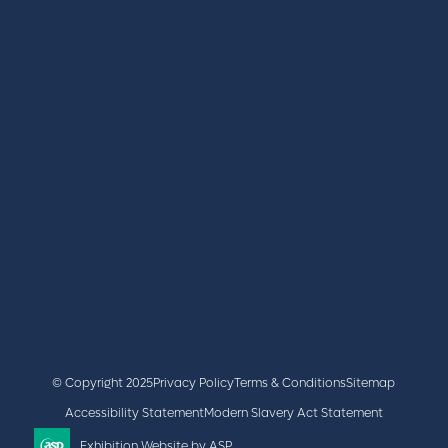
REGISTER
BOOK A STAND
LATEST NEWS
+44 (0)2476 719 687
lvs@closerstillmedia.com
GET IN TOUCH
Facebook
x
linkedin
youtube
instagram
© Copyright 2025
Privacy Policy
Terms & Conditions
Sitemap
Accessibility Statement
Modern Slavery Act Statement
Exhibition Website by ASP