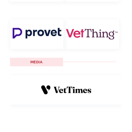
MEDIA