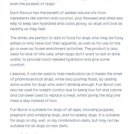
even the pickiest of dogs!
Each flavour has the benefit of added natural oils from
ingredients like salmon and coconut, plus flaxseed and dried sea
kelp to keep skin hydrated and coats glossy, so dogs will look as
healthy as they feel!
The drinks are perfect to add to food for dogs who may be fussy
eaters or who have lost their appetite, as well as for use on the
go or even as frozen enrichment activities. The product is also
ideal for end-of-life care, when dogs don’t want to eat or drink
water, to provide much needed hydration and give some
comfort.
Likewise, it can be used to hide medication as it masks the smell
of pharmaceutical drugs, while also pushing fluids, by adding
extra water for dogs who aren’t drinking enough. Furr Boost can
also be used for weight control due to being low fat and calorie
and can been used to replace a meal, whilst giving the dog one
meal a day instead of two.
Furr Boost is suitable for dogs of all ages, including puppies,
pregnant and whelping dogs, and for elderly dogs. It is suitable
for dogs on dry, wet, or dry combination diets, but may not be
suitable for all dogs on raw diets.