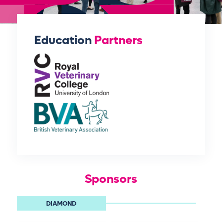
Education
Partners
Sponsors
DIAMOND