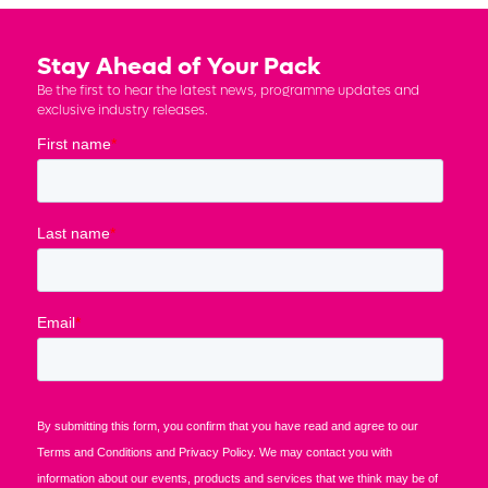
Stay Ahead of Your Pack
Be the first to hear the latest news, programme updates and
exclusive industry releases.