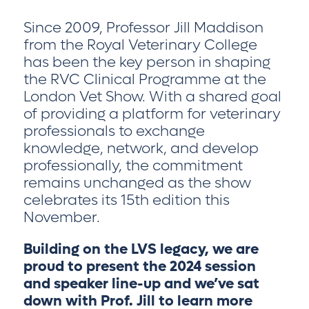
Since 2009, Professor Jill Maddison
from the Royal Veterinary College
has been the key person in shaping
the RVC Clinical Programme at the
London Vet Show. With a shared goal
of providing a platform for veterinary
professionals to exchange
knowledge, network, and develop
professionally, the commitment
remains unchanged as the show
celebrates its 15th edition this
November.
Building on the LVS legacy, we are
proud to present the 2024 session
and speaker line-up and we’ve sat
down with Prof. Jill to learn more