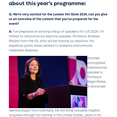
about this year’s programme:
Q: We’re very excited for the London Vet Show 2024, can you give
us an overview of the content that you’ve prepared for the
event?
A:
I’ve prepared an exciting lineup of speakers for LVS 2024. I’m
thrilled to announce our keynote speaker, Professor Andrew
Mackin from the US, who will be hosting six sessions. His
expertise spans areas related to anaemia and immune-
mediated diseases.
Another
anticipated
international
speaker is
Professor
Ralph Müller,
a renowned
dermatologist from Germany. He will bring valuable insights
acquired through his training in the United States, years in his