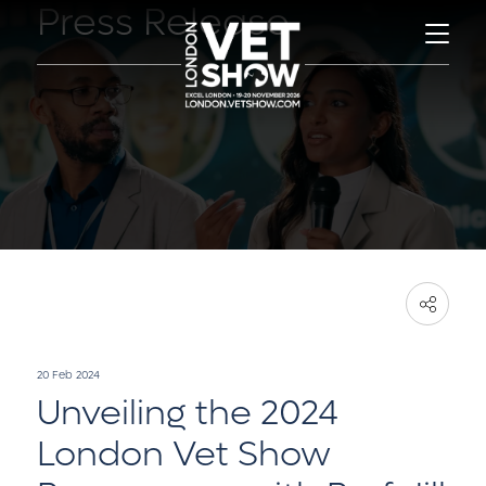
Press Release
20 Feb 2024
Unveiling the 2024
London Vet Show