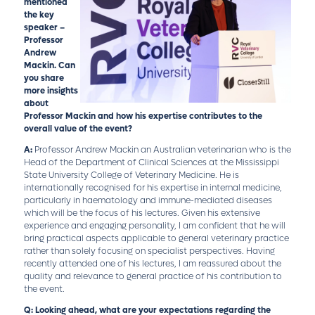
mentioned
the key
speaker –
Professor
Andrew
Mackin. Can
you share
more insights
about
Professor Mackin and how his expertise contributes to the
overall value of the event?
A:
Professor Andrew Mackin an Australian veterinarian who is the
Head of the Department of Clinical Sciences at the Mississippi
State University College of Veterinary Medicine. He is
internationally recognised for his expertise in internal medicine,
particularly in haematology and immune-mediated diseases
which will be the focus of his lectures. Given his extensive
experience and engaging personality, I am confident that he will
bring practical aspects applicable to general veterinary practice
rather than solely focusing on specialist perspectives. Having
recently attended one of his lectures, I am reassured about the
quality and relevance to general practice of his contribution to
the event.
Q: Looking ahead, what are your expectations regarding the