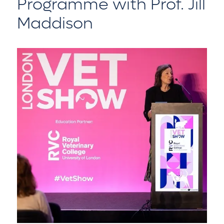
Programme with Prof. Jill
Maddison