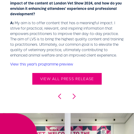
impact of the content at London Vet Show 2024, and how do you
envision it enhancing attendees' experience and professional
development?
A:
My aim is to offer content that has a meaningful impact. I
strive for practical, relevant, and inspiring information that
empowers practitioners to improve their day-to-day practice.
The aim of LVS is to bring the highest quality content and training
to practitioners. Ultimately, our common goal is to elevate the
quality of veterinary practice, ultimately contributing to
enhanced animal welfare and an improved client experience.
View this year's programme preview
VIEW ALL PRESS RELEASE