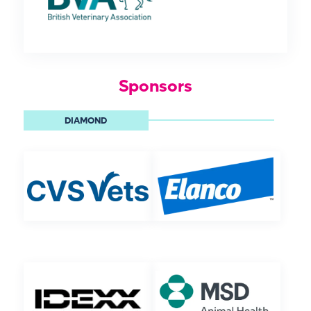
Sponsors
DIAMOND