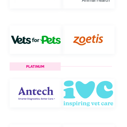
PLATINUM