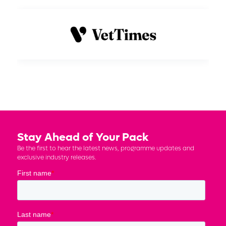
Stay Ahead of Your Pack
Be the first to hear the latest news, programme updates and
exclusive industry releases.