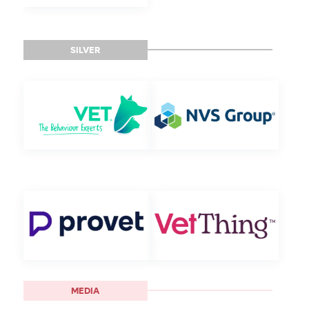
SILVER
MEDIA