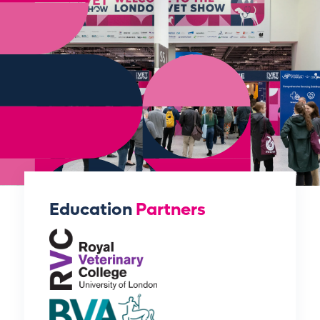
Education
Partners