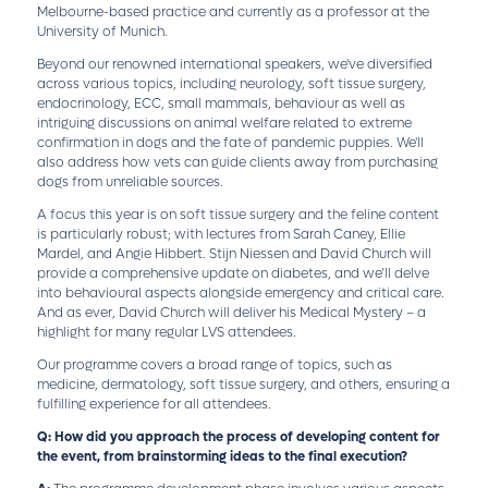
Melbourne-based practice and currently as a professor at the
University of Munich.
Beyond our renowned international speakers, we've diversified
across various topics, including neurology, soft tissue surgery,
endocrinology, ECC, small mammals, behaviour as well as
intriguing discussions on animal welfare related to extreme
confirmation in dogs and the fate of pandemic puppies. We'll
also address how vets can guide clients away from purchasing
dogs from unreliable sources.
A focus this year is on soft tissue surgery and the feline content
is particularly robust; with lectures from Sarah Caney, Ellie
Mardel, and Angie Hibbert. Stijn Niessen and David Church will
provide a comprehensive update on diabetes, and we’ll delve
into behavioural aspects alongside emergency and critical care.
And as ever, David Church will deliver his Medical Mystery – a
highlight for many regular LVS attendees.
Our programme covers a broad range of topics, such as
medicine, dermatology, soft tissue surgery, and others, ensuring a
fulfilling experience for all attendees.
Q: How did you approach the process of developing content for
the event, from brainstorming ideas to the final execution?