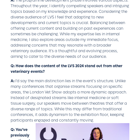
A:
The programme development phase involves various aspects.
Throughout the year, I identify compelling speakers and intriguing
topics based on my knowledge and experience. Considering the
diverse audience of LVS I feel that adapting to new
developments and current topics is crucial. Balancing between
offering current content and building on past experiences can
sometimes be challenging. While my expertise lies in internal
medicine, I also explore areas outside my immediate focus,
addressing concerns that may resonate with a broader
veterinary audience. It's a thoughtful and evolving process,
aiming to cater to the diverse needs of our audience.
Q: How does the content of the LVS 2024 stand out from other
veterinary events?
A:
I’d say the main distinction lies in the event’s structure. Unlike
many conferences that organise streams focusing on specific
areas, the London Vet Show adopts a more dynamic approach.
Instead of designated streams like internal medicine or soft
tissue surgery, our speakers move between theatres that offer a
diverse range of topics. While this may differ from traditional
conferences, it adds dynamism to the exhibition floor, keeping
participants engaged and constantly moving.
Q: You’ve
previously