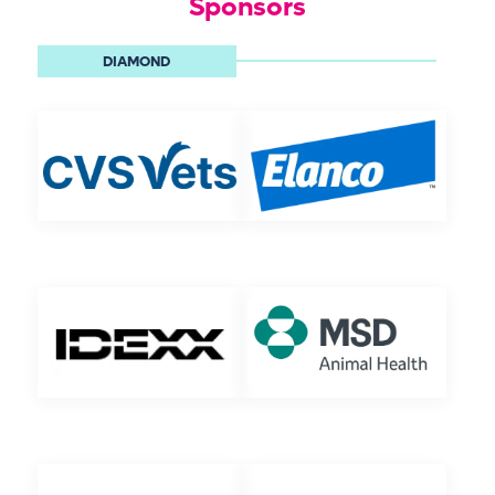
Sponsors
DIAMOND