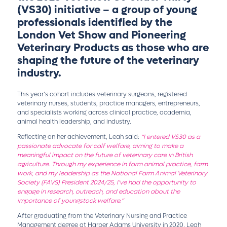
(VS30)
initiative – a group of young
professionals identified by the
London Vet Show and Pioneering
Veterinary Products as those who are
shaping the future of the veterinary
industry.
This year’s cohort includes veterinary surgeons, registered
veterinary nurses, students, practice managers, entrepreneurs,
and specialists working across clinical practice, academia,
animal health leadership, and industry.
Reflecting on her achievement, Leah said:
“I entered VS30 as a
passionate advocate for calf welfare, aiming to make a
meaningful impact on the future of veterinary care in British
agriculture. Through my experience in farm animal practice, farm
work, and my leadership as the National Farm Animal Veterinary
Society (FAVS) President 2024/25, I’ve had the opportunity to
engage in research, outreach, and education about the
importance of youngstock welfare.”
After graduating from the Veterinary Nursing and Practice
Management degree at Harper Adams University in 2020, Leah