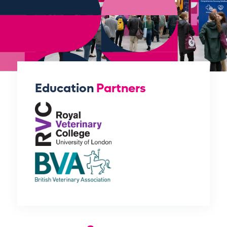
Education
Partners