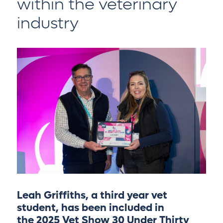
within the veterinary
industry
Leah Griffiths, a third year vet
student, has been included in
the
2025 Vet Show 30 Under Thirty