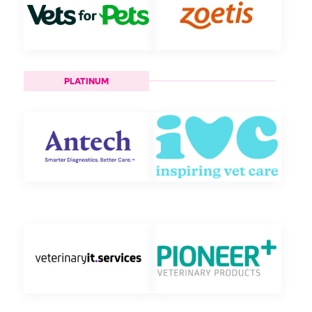
PLATINUM