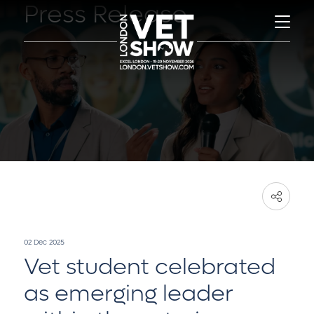
Press Release
02 Dec 2025
Vet student celebrated
as emerging leader