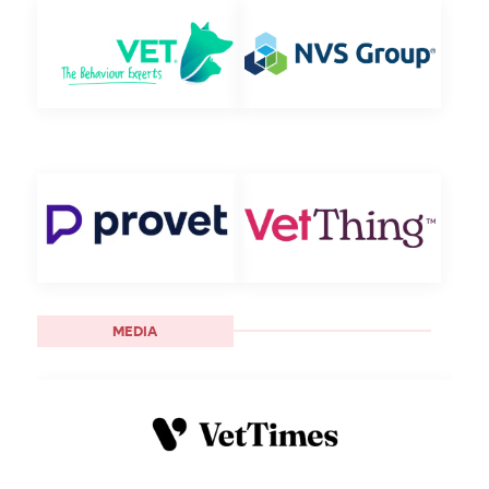
MEDIA