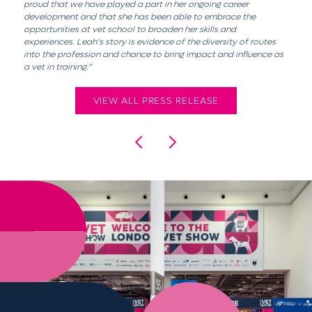
proud that we have played a part in her ongoing career
development and that she has been able to embrace the
opportunities at vet school to broaden her skills and
experiences. Leah’s story is evidence of the diversity of routes
into the profession and chance to bring impact and influence as
a vet in training.”
VIEW ALL PRESS RELEASE