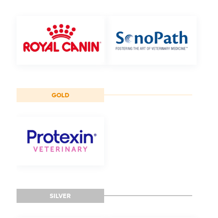
GOLD
SILVER