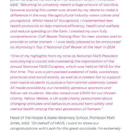
said:
“Returning to university meant a huge amount of sacrifice,
however pursing this career was driven by my desire to make a
difference in the way the agricultural industry views calves and
youngstock. Whilst Head of Youngstock, I implemented new
health protocols to help improve efficiency, health and welfare,
and reduce spending on the farm. I created my own fully
comprehensive ‘Calf Rearer Training Plan’ for new starters and to
provide to other trainers – I was really pleased to be announced
as Wynnstay's Top 3 'National Calf Rearer of the Year' in 2024.
“One of my highlights from my time as National FAVS President
was playing a crucial role overseeing the organisation of the
annual National FAVS Congress, which was held at HKVS for the
first time. This was a jam-packed weekend of talks, workshops,
practicals and social events, as well as a careers fair to support
and inspire students to pursue a farm animal veterinary career.
All made possible by our incredibly generous sponsors and
fellow vet students. We also raised over £1000 for our chosen
charity, Yellow Wellies, a UK-wide cha
rity passionate about
changing attitudes and behaviours around farm safety and
mental health among the next generation of farmers.”
Head of the Harper & Keele Veterinary School, Professor Matt
Jones, said:
“On behalf of HKVS, I want to share our
congratulations with Leah for this great accolade. I’m extremely