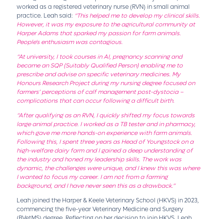
worked as a registered veterinary nurse (RVN) in small animal
practice. Leah said:
“This helped me to develop my clinical skills.
However, it was my exposure to the agricultural community at
Harper Adams that sparked my passion for farm animals.
People's enthusiasm was contagious.
“At university, I took courses in AI, pregnancy scanning and
became an SQP (Suitably Qualified Person) enabling me to
prescribe and advise on specific veterinary medicines. My
Honours Research Project during my nursing degree focused on
farmers’ perceptions of calf management post-dystocia –
complications that can occur following a difficult birth.
“After qualifying as an RVN, I quickly shifted my focus towards
large animal practice. I worked as a TB tester and in pharmacy,
which gave me more hands-on experience with farm animals.
Following this, I spent three years as Head of Youngstock on a
high-welfare dairy farm and I gained a deep understanding of
the industry and honed my leadership skills. The work was
dynamic, the challenges were unique, and I knew this was where
I wanted to focus my career. I am not from a farming
background, and I have never seen this as a drawback.”
Leah joined the Harper & Keele Veterinary School (HKVS) in 2023,
commencing the five-year Veterinary Medicine and Surgery
(BVetMS) degree. Reflecting on her decision to join HKVS, Leah