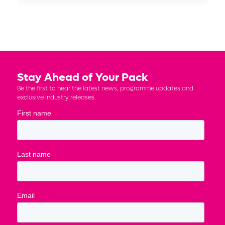
Stay Ahead of Your Pack
Be the first to hear the latest news, programme updates and
exclusive industry releases.