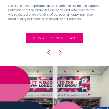
I think the most important factor is communication and support
between both the rehabilitation teams and veterinary teams
with a mutual understanding of our goal, a happy, pain free,
good quality of life being achieved for our patients.
VIEW ALL PRESS RELEASE