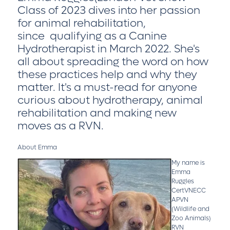
Class of 2023 dives into her passion
for animal rehabilitation,
since qualifying as a Canine
Hydrotherapist in March 2022. She's
all about spreading the word on how
these practices help and why they
matter. It's a must-read for anyone
curious about hydrotherapy, animal
rehabilitation and making new
moves as a RVN.
About Emma
My name is
Emma
Ruggles
CertVNECC
APVN
(Wildlife and
Zoo Animals)
RVN