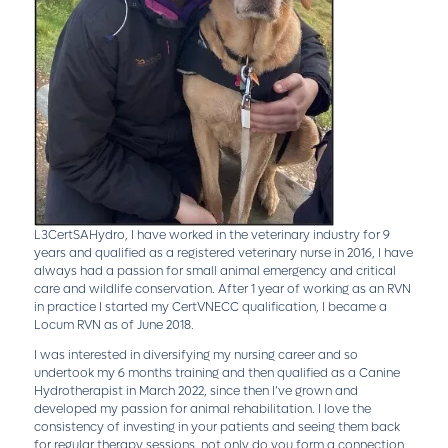
L3CertSAHydro, I have worked in the veterinary industry for 9
years and qualified as a registered veterinary nurse in 2016, I have
always had a passion for small animal emergency and critical
care and wildlife conservation. After 1 year of working as an RVN
in practice I started my CertVNECC qualification, I became a
Locum RVN as of June 2018.
I was interested in diversifying my nursing career and so
undertook my 6 months training and then qualified as a Canine
Hydrotherapist in March 2022, since then I’ve grown and
developed my passion for animal rehabilitation. I love the
consistency of investing in your patients and seeing them back
for regular therapy sessions, not only do you form a connection