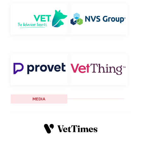
MEDIA