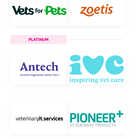
PLATINUM