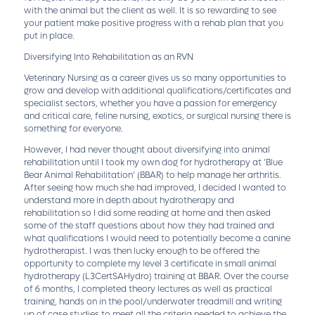
with the animal but the client as well. It is so rewarding to see
your patient make positive progress with a rehab plan that you
put in place.
Diversifying Into Rehabilitation as an RVN
Veterinary Nursing as a career gives us so many opportunities to
grow and develop with additional qualifications/certificates and
specialist sectors, whether you have a passion for emergency
and critical care, feline nursing, exotics, or surgical nursing there is
something for everyone.
However, I had never thought about diversifying into animal
rehabilitation until I took my own dog for hydrotherapy at ‘Blue
Bear Animal Rehabilitation’ (BBAR) to help manage her arthritis.
After seeing how much she had improved, I decided I wanted to
understand more in depth about hydrotherapy and
rehabilitation so I did some reading at home and then asked
some of the staff questions about how they had trained and
what qualifications I would need to potentially become a canine
hydrotherapist. I was then lucky enough to be offered the
opportunity to complete my level 3 certificate in small animal
hydrotherapy (L3CertSAHydro) training at BBAR. Over the course
of 6 months, I completed theory lectures as well as practical
training, hands on in the pool/underwater treadmill and writing
up of case studies to meet all the criteria needed to achieve the