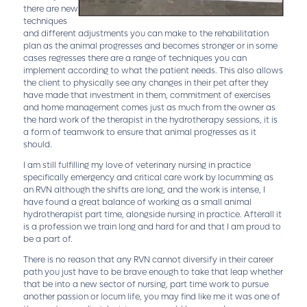
there are new
techniques
and different adjustments you can make to the rehabilitation
plan as the animal progresses and becomes stronger or in some
cases regresses there are a range of techniques you can
implement according to what the patient needs. This also allows
the client to physically see any changes in their pet after they
have made that investment in them, commitment of exercises
and home management comes just as much from the owner as
the hard work of the therapist in the hydrotherapy sessions, it is
a form of teamwork to ensure that animal progresses as it
should.
I am still fulfilling my love of veterinary nursing in practice
specifically emergency and critical care work by locumming as
an RVN although the shifts are long, and the work is intense, I
have found a great balance of working as a small animal
hydrotherapist part time, alongside nursing in practice. Afterall it
is a profession we train long and hard for and that I am proud to
be a part of.
There is no reason that any RVN cannot diversify in their career
path you just have to be brave enough to take that leap whether
that be into a new sector of nursing, part time work to pursue
another passion or locum life, you may find like me it was one of