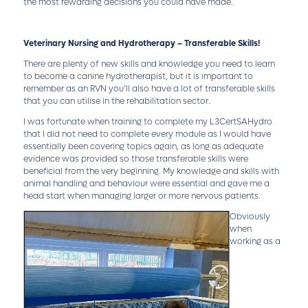
the most rewarding decisions you could have made.
Veterinary Nursing and Hydrotherapy – Transferable Skills!
There are plenty of new skills and knowledge you need to learn
to become a canine hydrotherapist, but it is important to
remember as an RVN you’ll also have a lot of transferable skills
that you can utilise in the rehabilitation sector.
I was fortunate when training to complete my L3CertSAHydro
that I did not need to complete every module as I would have
essentially been covering topics again, as long as adequate
evidence was provided so those transferable skills were
beneficial from the very beginning. My knowledge and skills with
animal handling and behaviour were essential and gave me a
head start when managing larger or more nervous patients.
Obviously
when
working as a