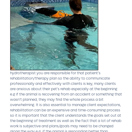
hydrotherapist you are responsible for that patient’s
rehabilitation/therapy plan so the ability to communicate
professionally and effectively with clients is key, many clients
are anxious about their pet’s rehab especially at the beginning
e.g if the animal is recovering from an accident or something that
wasn’t planned, they may find the whole process a bit
overwhelming. It is also essential to manage client expectations,
rehabilitation can be an expensive and time-consuming process
so it is important that the client understands the goals set out at
the beginning of treatment as well as the fact that a lot of rehab
work is subjective and plans/goals may need to be changed
along the way e.g. if the animal is responding better than