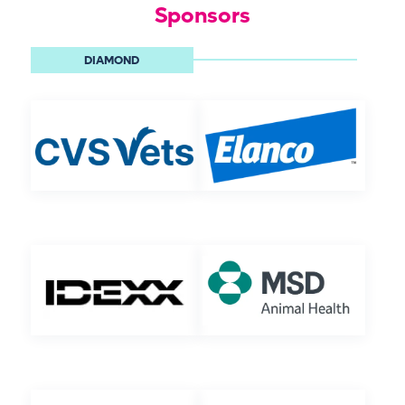
Sponsors
DIAMOND