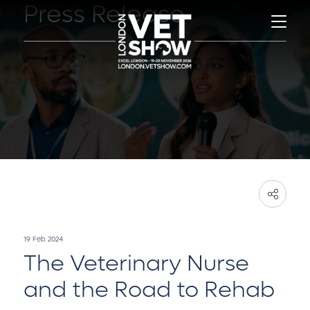
Press Release
19 Feb 2024
The Veterinary Nurse
and the Road to Rehab