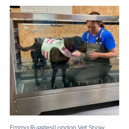
Emma Ruggles(London Vet Show