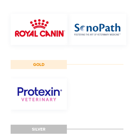
GOLD
SILVER