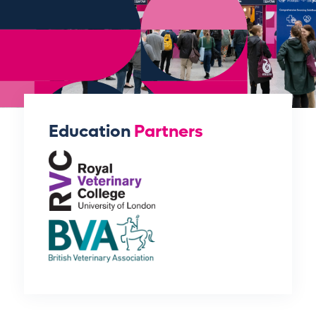
Education
Partners