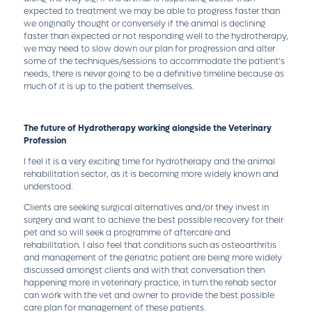
expected to treatment we may be able to progress faster than
we originally thought or conversely if the animal is declining
faster than expected or not responding well to the hydrotherapy,
we may need to slow down our plan for progression and alter
some of the techniques/sessions to accommodate the patient’s
needs, there is never going to be a definitive timeline because as
much of it is up to the patient themselves.
The future of Hydrotherapy working alongside the Veterinary
Profession
I feel it is a very exciting time for hydrotherapy and the animal
rehabilitation sector, as it is becoming more widely known and
understood.
Clients are seeking surgical alternatives and/or they invest in
surgery and want to achieve the best possible recovery for their
pet and so will seek a programme of aftercare and
rehabilitation. I also feel that conditions such as osteoarthritis
and management of the geriatric patient are being more widely
discussed amongst clients and with that conversation then
happening more in veterinary practice, in turn the rehab sector
can work with the vet and owner to provide the best possible
care plan for management of these patients.