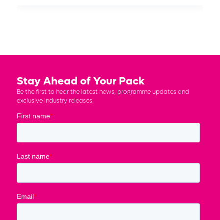
Stay Ahead of Your Pack
Be the first to hear the latest news, programme updates and
exclusive industry releases.