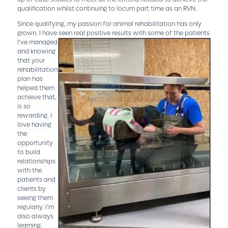
qualification whilst continuing to locum part time as an RVN.
Since qualifying, my passion for animal rehabilitation has only
grown. I have seen real positive results with some of the patients
I’ve m
anaged
and knowing
that your
rehabilitation
plan has
helped them
achieve that,
is so
rewarding. I
love having
the
opportunity
to build
relationships
with the
patients and
clients by
seeing them
regularly. I’m
also always
learning,