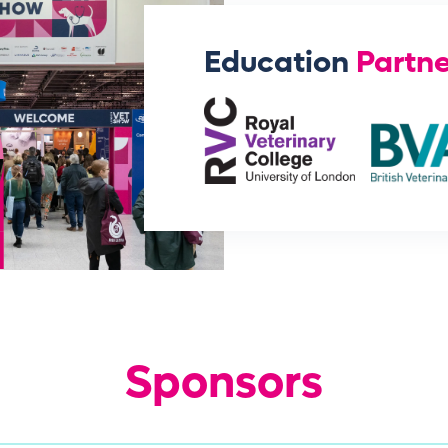
Education
Partne
Sponsors