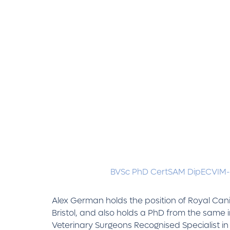
BVSc PhD CertSAM DipECVIM
Alex German holds the position of Royal Canin
Bristol, and also holds a PhD from the same i
Veterinary Surgeons Recognised Specialist in 