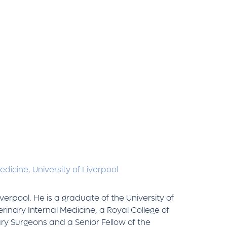
Medicine,
University of Liverpool
verpool. He is a graduate of the University of
erinary Internal Medicine, a Royal College of
ary Surgeons and a Senior Fellow of the