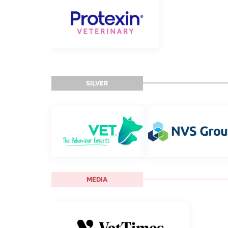
SILVER
MEDIA