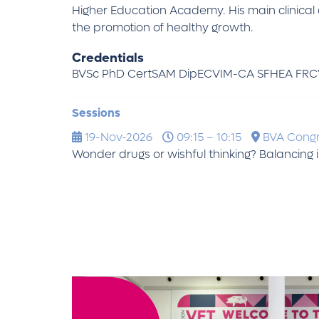
Higher Education Academy. His main clinical 
the promotion of healthy growth.
Credentials
BVSc PhD CertSAM DipECVIM-CA SFHEA FRC
Sessions
19-Nov-2026
09:15 – 10:15
BVA Cong
Wonder drugs or wishful thinking? Balancin