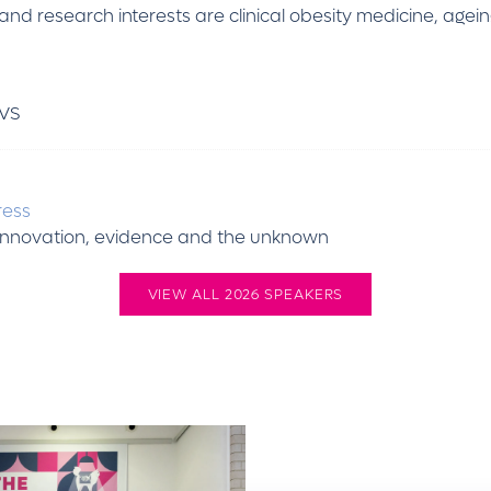
and research interests are clinical obesity medicine, agei
VS
ress
g innovation, evidence and the unknown
VIEW ALL 2026 SPEAKERS