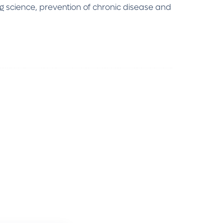
ng science, prevention of chronic disease and