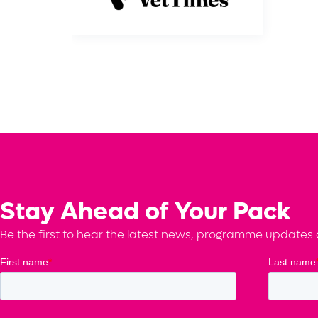
Stay Ahead of Your Pack
Be the first to hear the latest news, programme updates a