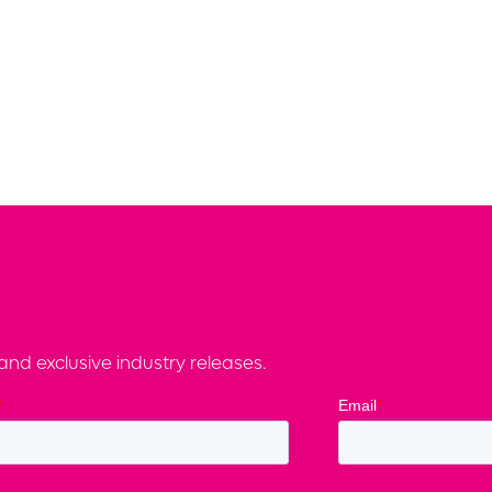
nd exclusive industry releases.