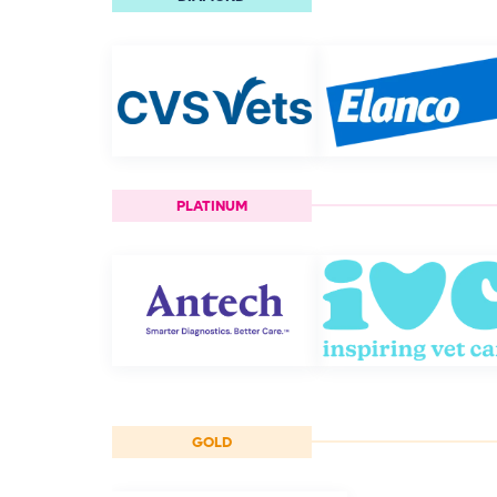
PLATINUM
GOLD