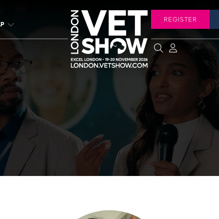
REGISTER
LP