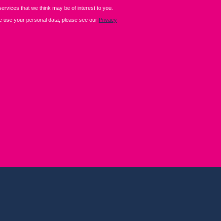
+44 (0)2476 719 687