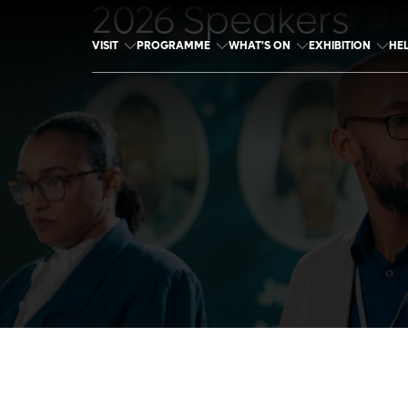
2026 Speakers
VISIT
PROGRAMME
WHAT'S ON
EXHIBITION
HE