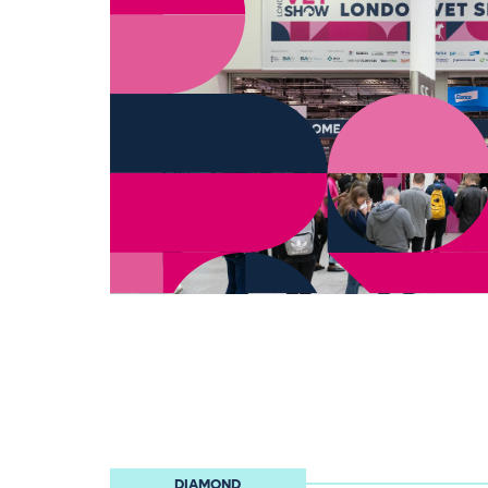
DIAMOND