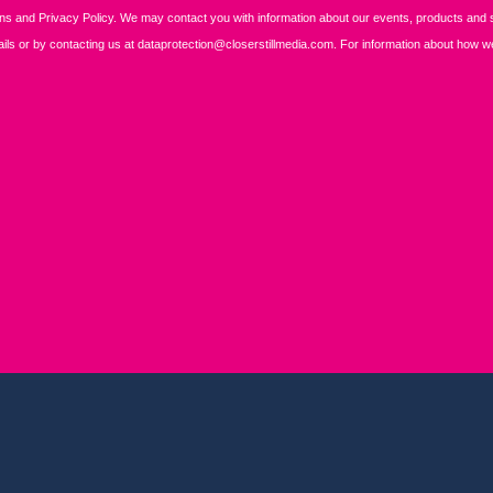
REGISTER