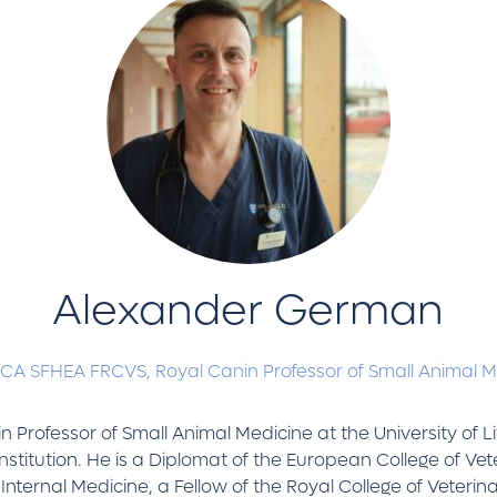
Alexander German
-CA SFHEA FRCVS,
Royal Canin Professor of Small Animal 
 Professor of Small Animal Medicine at the University of Li
nstitution. He is a Diplomat of the European College of Vet
Internal Medicine, a Fellow of the Royal College of Veterin