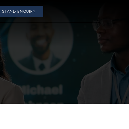
STAND ENQUIRY