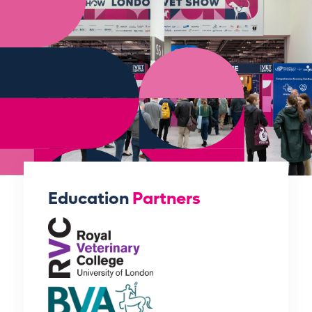
Education
Partners