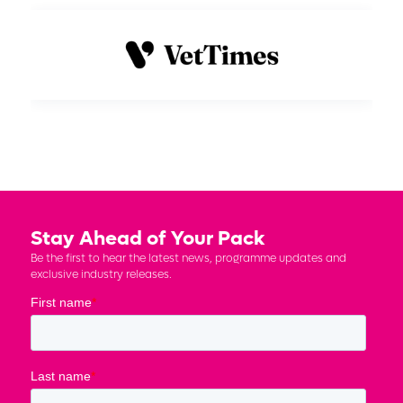
Stay Ahead of Your Pack
Be the first to hear the latest news, programme updates and
exclusive industry releases.