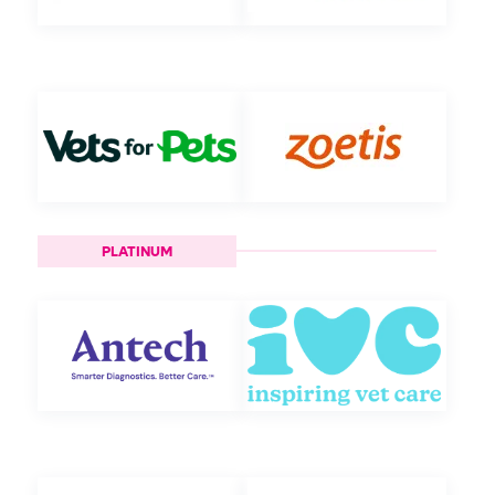
PLATINUM