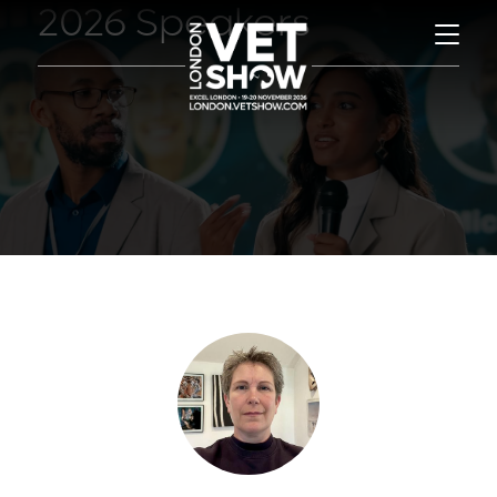
2026 Speakers