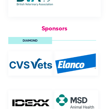
Sponsors
DIAMOND