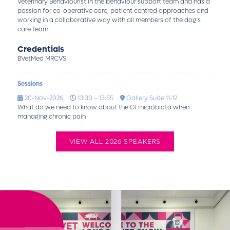
Veterinary Behaviourist in the behaviour support team and has a
passion for co-operative care, patient centred approaches and
working in a collaborative way with all members of the dog’s
care team.
Credentials
BVetMed MRCVS
Sessions
20-Nov-2026
13:30 – 13:55
Gallery Suite 11-12
What do we need to know about the GI microbiota when
managing chronic pain
VIEW ALL 2026 SPEAKERS