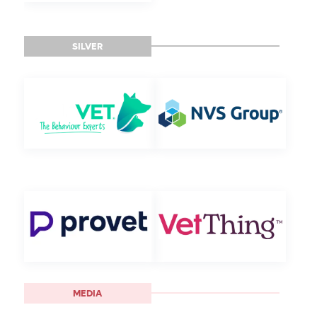
SILVER
MEDIA