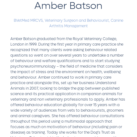
Amber Batson
BVetMed MRCVS,
Veterinary Surgeon and Behaviourist,
Canine
Arthritis Management
Amber Batson graduated from the Royal Veterinary College,
London in 1999. During the first year in primary care practice she
recognized that many clients were asking behaviour related
questions so went on over several years to undertake a number
of behaviour and welfare qualifications and to start studying
psychoneuroimmunology – the field of medicine that considers
the impact of stress and the environment on health, wellbeing
and behaviour. Amber continued to work in primary care
practice and alongside this, set up her business Understand
Animals in 2007, looking to bridge the gap between published
science and its practical application in companion animals for
veterinary and non veterinary professionals to apply. Amber has
offered behaviour education globally for over 15 years with a
wide variety of audiences from vets to behaviourists, groomers
and animal caregivers. She has offered behaviour consultations
throughout this period using a multimodal approach that
focuses as much on motivation of behaviour (including pain or
disease) as training. Today she works for the Dog's Trust as