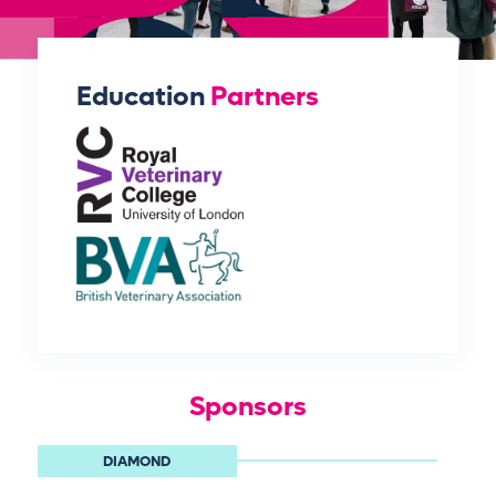
Education
Partners
Sponsors
DIAMOND