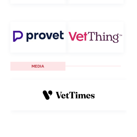
MEDIA