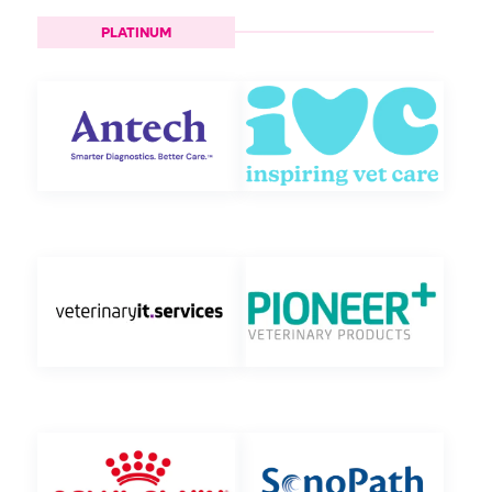
PLATINUM