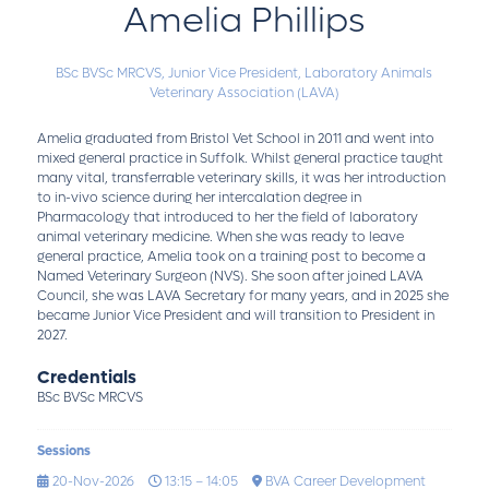
Amelia Phillips
BSc BVSc MRCVS,
Junior Vice President,
Laboratory Animals
Veterinary Association (LAVA)
Amelia graduated from Bristol Vet School in 2011 and went into
mixed general practice in Suffolk. Whilst general practice taught
many vital, transferrable veterinary skills, it was her introduction
to in-vivo science during her intercalation degree in
Pharmacology that introduced to her the field of laboratory
animal veterinary medicine. When she was ready to leave
general practice, Amelia took on a training post to become a
Named Veterinary Surgeon (NVS). She soon after joined LAVA
Council, she was LAVA Secretary for many years, and in 2025 she
became Junior Vice President and will transition to President in
2027.
Credentials
BSc BVSc MRCVS
Sessions
20-Nov-2026
13:15 – 14:05
BVA Career Development