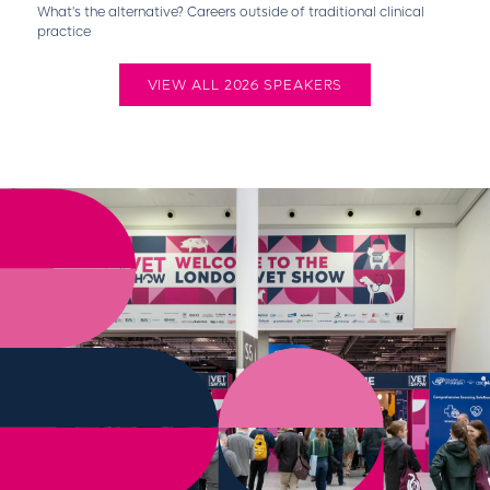
What's the alternative? Careers outside of traditional clinical
practice
VIEW ALL 2026 SPEAKERS