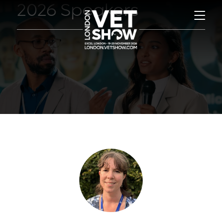
2026 Speakers