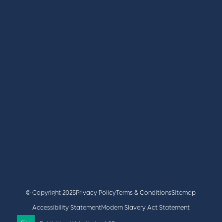
REGISTER
BOOK A STAND
LATEST NEWS
+44 (0)2476 719 687
lvs@closerstillmedia.com
GET IN TOUCH
Facebook
x
linkedin
youtube
instagram
© Copyright 2025
Privacy Policy
Terms & Conditions
Sitemap
Accessibility Statement
Modern Slavery Act Statement