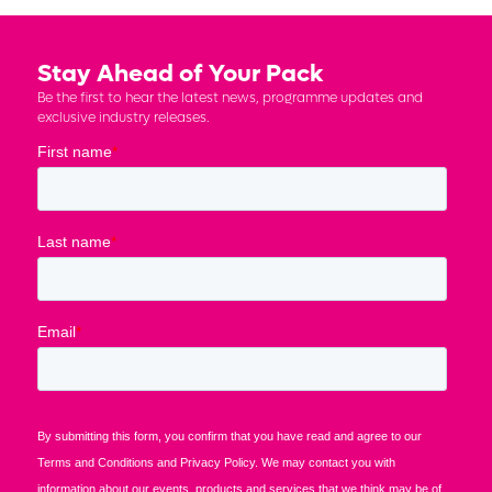
Stay Ahead of Your Pack
Be the first to hear the latest news, programme updates and
exclusive industry releases.