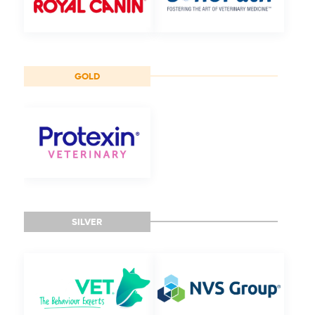
GOLD
SILVER