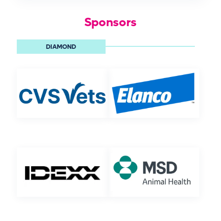
Sponsors
DIAMOND