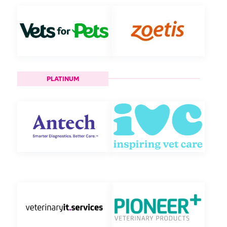
PLATINUM