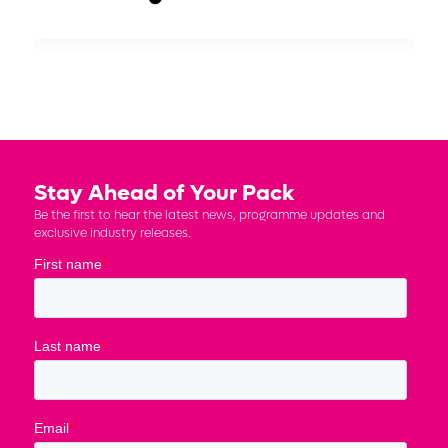
Stay Ahead of Your Pack
Be the first to hear the latest news, programme updates and
exclusive industry releases.