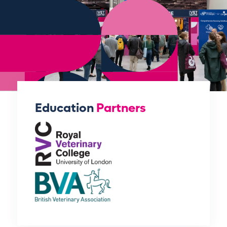
Education
Partners