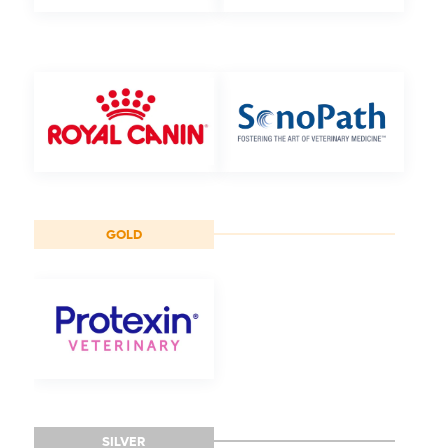
GOLD
SILVER