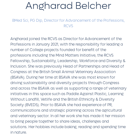
Angharad Belcher
BMed Sci, PG Dip,
Director for Advancement of the Professions,
RCVS
Angharad joined the RCVS as Director for Advancement of the
Professions in January 2021, with the responsibility for leading a
number of College projects founded for benefit of the
professions including the Mind Matters Initiative, the RCVS
Fellowship, Sustainability, Leadership, Workforce and Diversity &
Inclusion. She was previously Head of Partnerships and Head of
Congress at the British Small Animal Veterinary Association
(BSAVA). During her time at BSAVA she was most known for
driving sustainability and diversity projects through Congress
and across the BSAVA as well as supporting a range of veterinary
initiatives in this space such as Paddle Against Plastic, Learning
Without Landfill, Vetlife and the British Ethnicity & Diversity
Society (BVEDS). Prior to BSAVA she had experience of PR,
communications and strategic planning across the agricultural
and veterinary sector. In all her work she has made it her mission
to bring people together to share ideas, challenges and
solutions. Her hobbies include baking, reading and spending time
in nature.