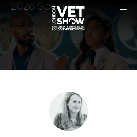
2026 Speakers