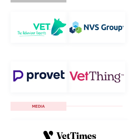
MEDIA