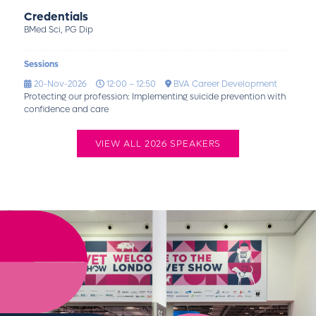
Credentials
BMed Sci, PG Dip
Sessions
20-Nov-2026
12:00 – 12:50
BVA Career Development
Protecting our profession: Implementing suicide prevention with
confidence and care
VIEW ALL 2026 SPEAKERS