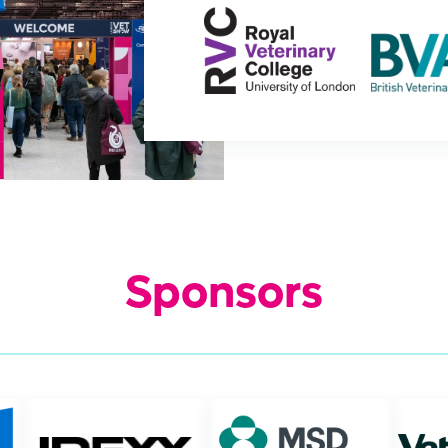
Sponsors