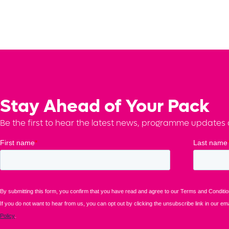
Stay Ahead of Your Pack
Be the first to hear the latest news, programme updates a