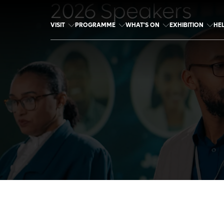
2026 Speakers
VISIT
PROGRAMME
WHAT'S ON
EXHIBITION
HE