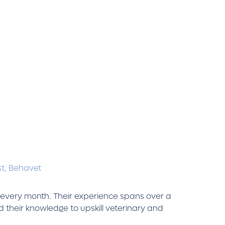
st,
Behavet
s every month. Their experience spans over a
 their knowledge to upskill veterinary and