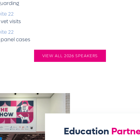
guarding
ite 22
et visits
ite 22
 panel cases
VIEW ALL 2026 SPEAKERS
Education
Partne