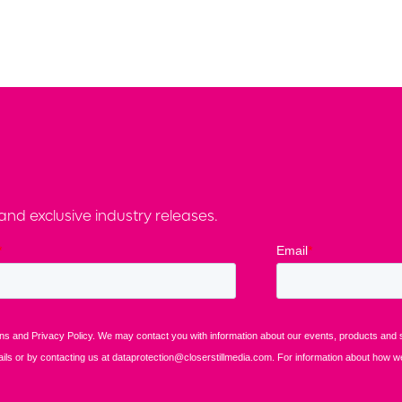
nd exclusive industry releases.