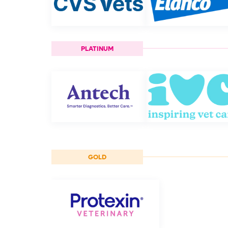
PLATINUM
GOLD