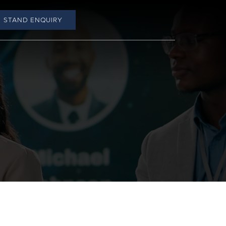
STAND ENQUIRY