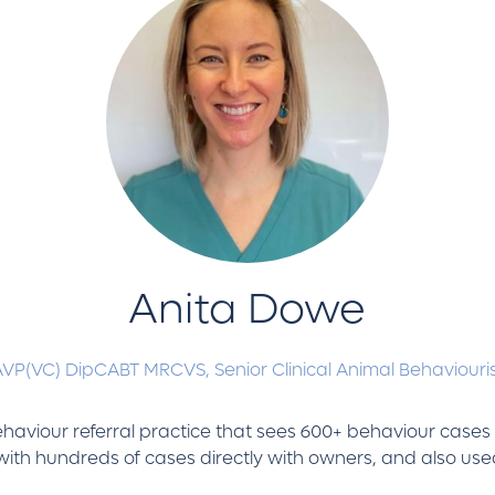
Anita Dowe
AVP(VC) DipCABT MRCVS,
Senior Clinical Animal Behaviouri
 behaviour referral practice that sees 600+ behaviour case
ith hundreds of cases directly with owners, and also used