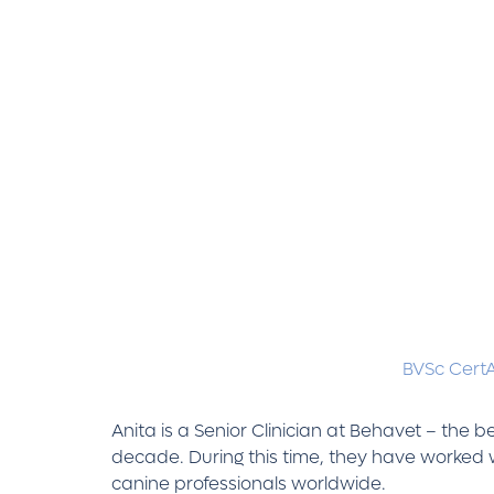
BVSc Cert
Anita is a Senior Clinician at Behavet – the
decade. During this time, they have worked w
canine professionals worldwide.