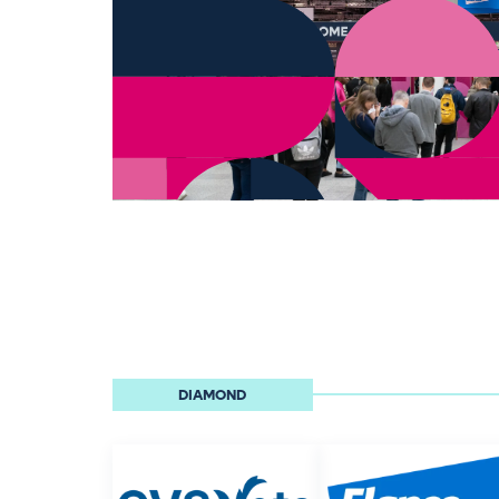
DIAMOND