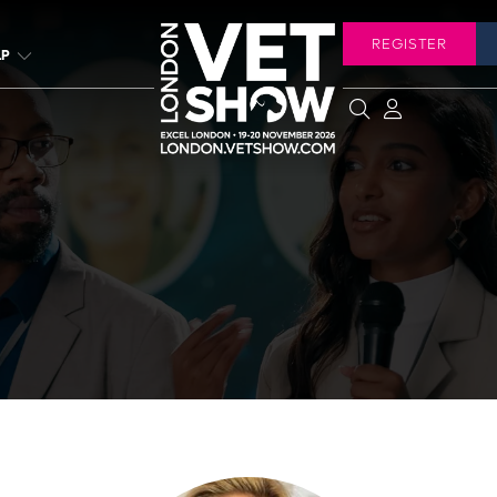
REGISTER
LP