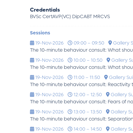
Credentials
BVSc CertAVP(VC) DipCABT MRCVS
Sessions
19-Nov-2026
09:00 – 09:50
Gallery S
The 10-minute behaviour consult: What shou
19-Nov-2026
10:00 – 10:50
Gallery Su
The 10-minute behaviour consult: What shou
19-Nov-2026
11:00 – 11:50
Gallery Sui
The 10-minute behaviour consult: Reactivity 
19-Nov-2026
12:00 – 12:50
Gallery Su
The 10-minute behaviour consult: Fears of no
19-Nov-2026
13:00 – 13:50
Gallery Su
The 10-minute behaviour consult: Separatio
19-Nov-2026
14:00 – 14:50
Gallery Su