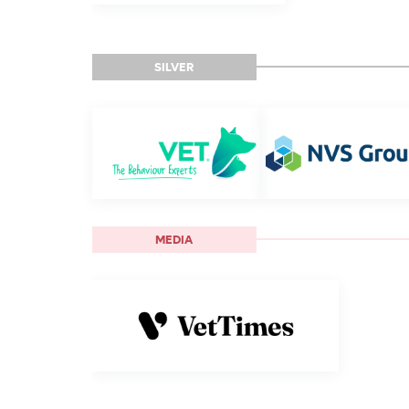
SILVER
MEDIA