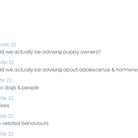
uite 22
ld we actually be advising puppy owners?
ite 22
ld we actually be advising about adolescence & hormone
te 22
to dogs & people
ite 22
ises
ite 22
n-related behaviours
ite 22