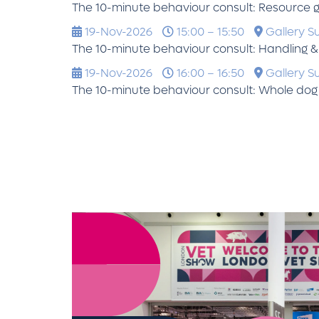
The 10-minute behaviour consult: Resource 
19-Nov-2026
15:00 – 15:50
Gallery Su
The 10-minute behaviour consult: Handling & v
19-Nov-2026
16:00 – 16:50
Gallery Su
The 10-minute behaviour consult: Whole dog