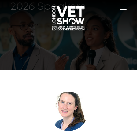
2026 Speakers