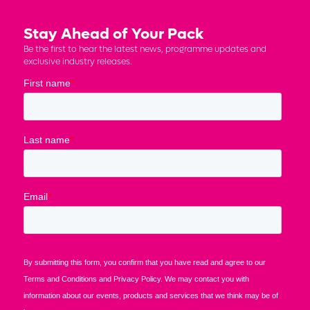
Stay Ahead of Your Pack
Be the first to hear the latest news, programme updates and
exclusive industry releases.