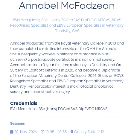
Annabel McFadzean
BVetMed (Hons) BSc (Hons) PGCertSAS DipEVDC MRCVS,
RCVS
Recognised Specialist and EBVS European Specialist in Veterinary
Dentistry,
CVS
Annabel graduated from the Royal Veterinary College in 2010 and
then completed a rotating internship at the QMH for Animals.
She subsequently worked in primary care practice whilst
achieving a postgraduate certificate in small animal surgery.
Annabel started a 3-year full time residency in Dentistry and Oral
Surgery at Eastcott Referrals in 2020, and became a Diplomate
of the European Veterinary Dental College in 2024. She is an RCVS
Recognised Specialist and EBVS European Specialist in Veterinary
Dentistry. Her particular interest is maxillofacial oncological
surgery and reconstructive surgery.
Credentials
BVetMed (Hons) BSc (Hons) PGCertSAS DipEVDC MRCVS
Sessions
20-Nov-2026
10:05 – 10:55
Gallery Suite 11-12