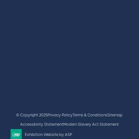
REGISTER
BOOK A STAND
LATEST NEWS
+44 (0)2476 719 687
lvs@closerstillmedia.com
GET IN TOUCH
Facebook
x
linkedin
youtube
instagram
© Copyright 2025
Privacy Policy
Terms & Conditions
Sitemap
Accessibility Statement
Modern Slavery Act Statement
Exhibition Website by ASP