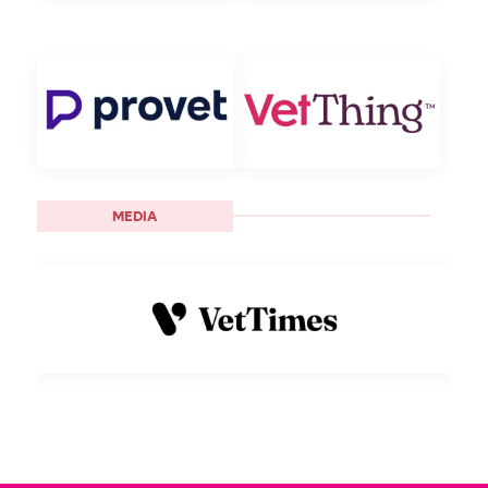
MEDIA