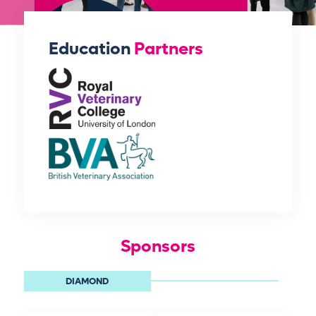
Education
Partners
Sponsors
DIAMOND