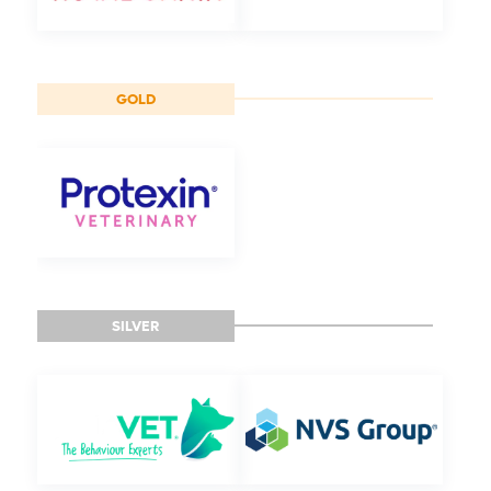
GOLD
SILVER