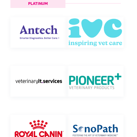
PLATINUM