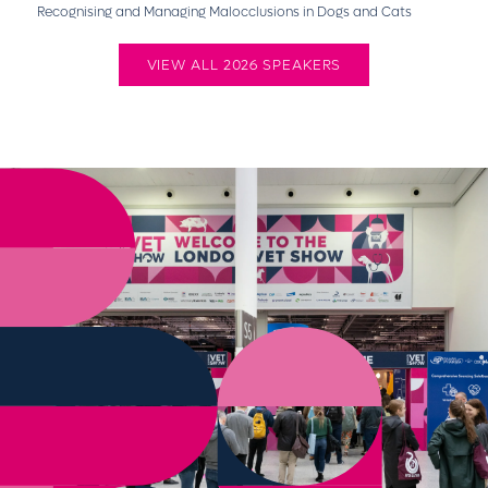
Recognising and Managing Malocclusions in Dogs and Cats
VIEW ALL 2026 SPEAKERS