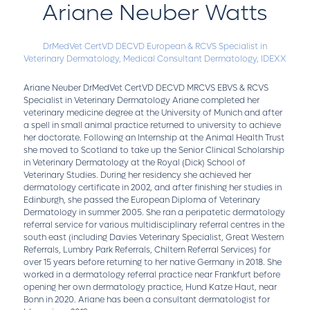
Ariane Neuber Watts
DrMedVet CertVD DECVD European & RCVS Specialist in
Veterinary Dermatology,
Medical Consultant Dermatology,
IDEXX
Ariane Neuber DrMedVet CertVD DECVD MRCVS EBVS & RCVS
Specialist in Veterinary Dermatology Ariane completed her
veterinary medicine degree at the University of Munich and after
a spell in small animal practice returned to university to achieve
her doctorate. Following an Internship at the Animal Health Trust
she moved to Scotland to take up the Senior Clinical Scholarship
in Veterinary Dermatology at the Royal (Dick) School of
Veterinary Studies. During her residency she achieved her
dermatology certificate in 2002, and after finishing her studies in
Edinburgh, she passed the European Diploma of Veterinary
Dermatology in summer 2005. She ran a peripatetic dermatology
referral service for various multidisciplinary referral centres in the
south east (including Davies Veterinary Specialist, Great Western
Referrals, Lumbry Park Referrals, Chiltern Referral Services) for
over 15 years before returning to her native Germany in 2018. She
worked in a dermatology referral practice near Frankfurt before
opening her own dermatology practice, Hund Katze Haut, near
Bonn in 2020. Ariane has been a consultant dermatologist for