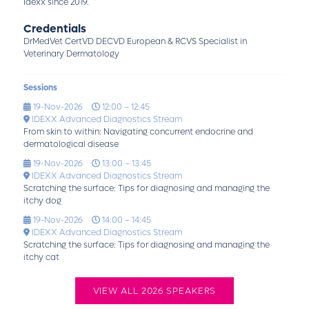
Idexx since 2019.
Credentials
DrMedVet CertVD DECVD European & RCVS Specialist in
Veterinary Dermatology
Sessions
19-Nov-2026
12:00 – 12:45
IDEXX Advanced Diagnostics Stream
From skin to within: Navigating concurrent endocrine and
dermatological disease
19-Nov-2026
13:00 – 13:45
IDEXX Advanced Diagnostics Stream
Scratching the surface: Tips for diagnosing and managing the
itchy dog
19-Nov-2026
14:00 – 14:45
IDEXX Advanced Diagnostics Stream
Scratching the surface: Tips for diagnosing and managing the
itchy cat
VIEW ALL 2026 SPEAKERS