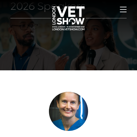
2026 Speakers