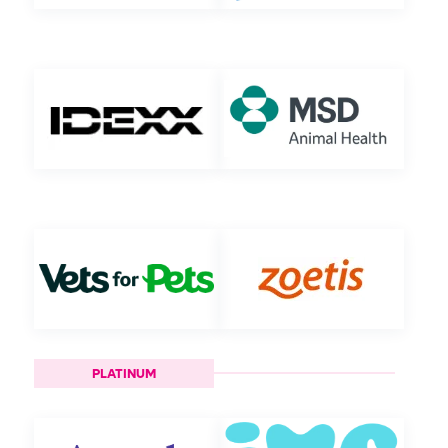
PLATINUM