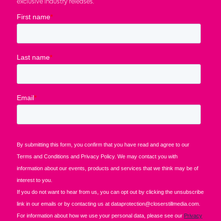
exclusive industry releases.