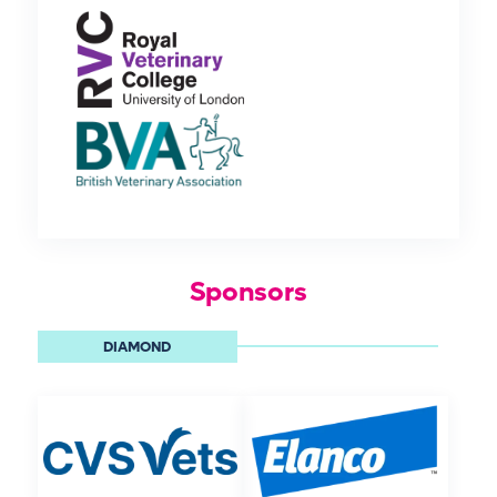
Sponsors
DIAMOND