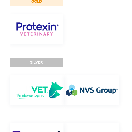
GOLD
SILVER