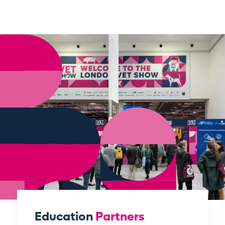
Education
Partners