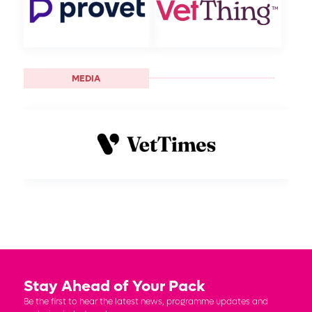
MEDIA
Stay Ahead of Your Pack
Be the first to hear the latest news, programme updates and