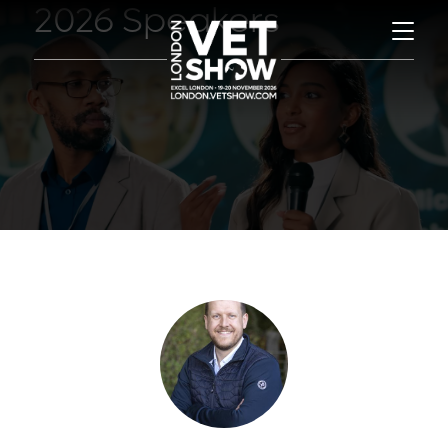
2026 Speakers