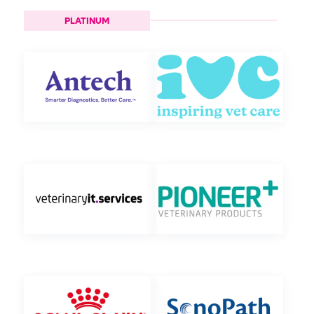
PLATINUM