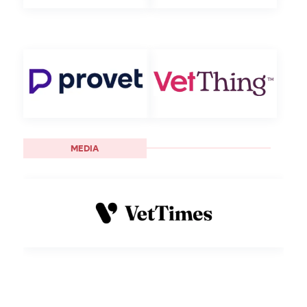
MEDIA