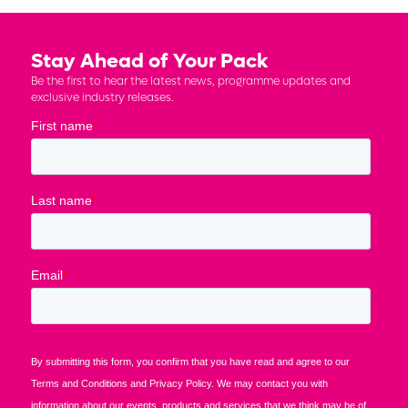
Stay Ahead of Your Pack
Be the first to hear the latest news, programme updates and
exclusive industry releases.