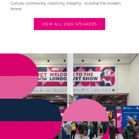
Culture, community, creativity, integrity - building the modern
brand
VIEW ALL 2026 SPEAKERS