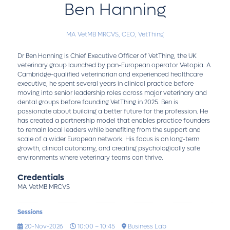
Ben Hanning
MA VetMB MRCVS,
CEO,
VetThing
Dr Ben Hanning is Chief Executive Officer of VetThing, the UK
veterinary group launched by pan-European operator Vetopia. A
Cambridge-qualified veterinarian and experienced healthcare
executive, he spent several years in clinical practice before
moving into senior leadership roles across major veterinary and
dental groups before founding VetThing in 2025. Ben is
passionate about building a better future for the profession. He
has created a partnership model that enables practice founders
to remain local leaders while benefiting from the support and
scale of a wider European network. His focus is on long-term
growth, clinical autonomy, and creating psychologically safe
environments where veterinary teams can thrive.
Credentials
MA VetMB MRCVS
Sessions
20-Nov-2026
10:00 – 10:45
Business Lab