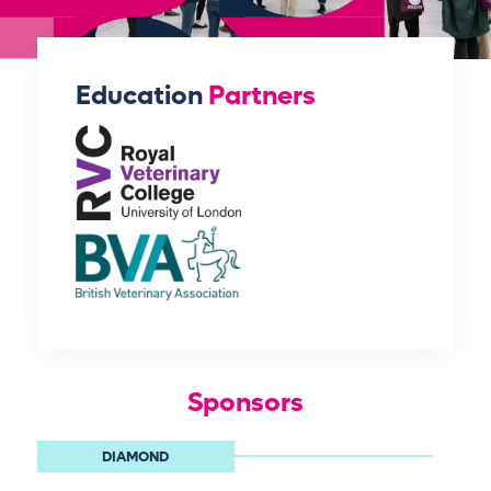
Education
Partners
Sponsors
DIAMOND