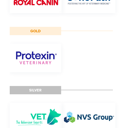
GOLD
SILVER