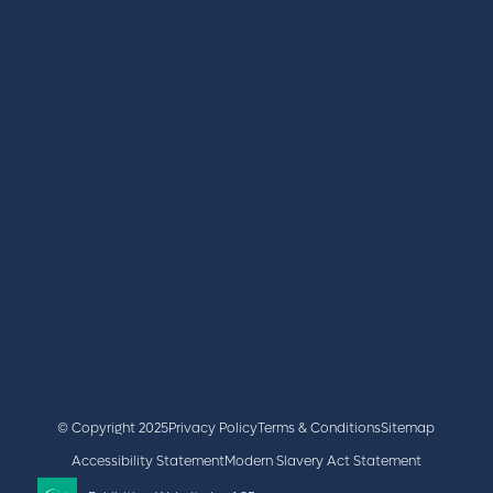
REGISTER
BOOK A STAND
LATEST NEWS
+44 (0)2476 719 687
lvs@closerstillmedia.com
GET IN TOUCH
Facebook
x
linkedin
youtube
instagram
© Copyright 2025
Privacy Policy
Terms & Conditions
Sitemap
Accessibility Statement
Modern Slavery Act Statement