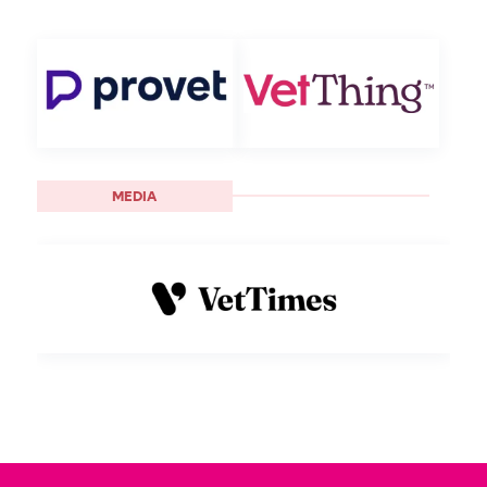
MEDIA