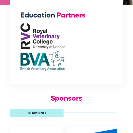
Education
Partners
Sponsors
DIAMOND