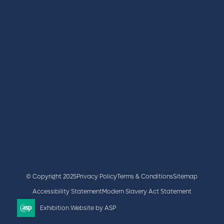
REGISTER
BOOK A STAND
LATEST NEWS
+44 (0)2476 719 687
lvs@closerstillmedia.com
GET IN TOUCH
Facebook
x
linkedin
youtube
instagram
© Copyright 2025
Privacy Policy
Terms & Conditions
Sitemap
Accessibility Statement
Modern Slavery Act Statement
Exhibition Website by ASP