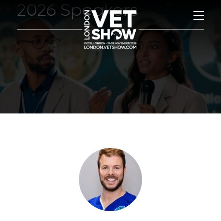
2026 Speakers