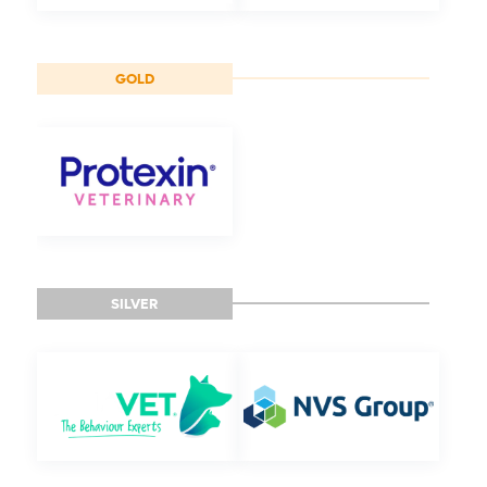
GOLD
SILVER