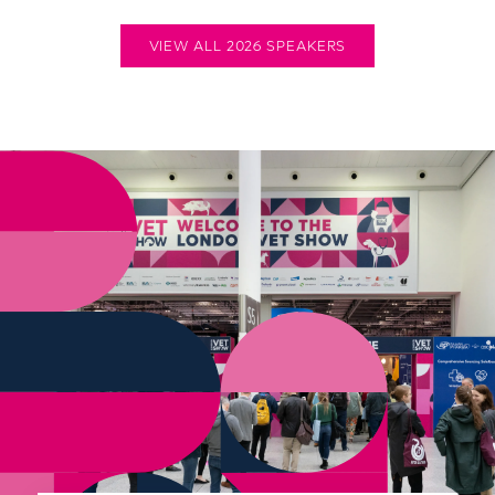
VIEW ALL 2026 SPEAKERS