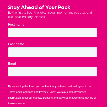
Stay Ahead of Your Pack
Be the first to hear the latest news, programme updates and
exclusive industry releases.