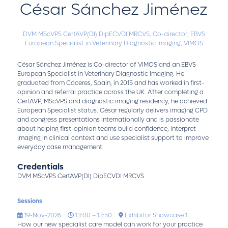
César Sánchez Jiménez
DVM MScVPS CertAVP(DI) DipECVDI MRCVS,
Co-director; EBVS
European Specialist in Veterinary Diagnostic Imaging,
VIMOS
César Sánchez Jiménez is Co-director of VIMOS and an EBVS
European Specialist in Veterinary Diagnostic Imaging. He
graduated from Cáceres, Spain, in 2015 and has worked in first-
opinion and referral practice across the UK. After completing a
CertAVP, MScVPS and diagnostic imaging residency, he achieved
European Specialist status. César regularly delivers imaging CPD
and congress presentations internationally and is passionate
about helping first-opinion teams build confidence, interpret
imaging in clinical context and use specialist support to improve
everyday case management.
Credentials
DVM MScVPS CertAVP(DI) DipECVDI MRCVS
Sessions
19-Nov-2026
13:00 – 13:50
Exhibitor Showcase 1
How our new specialist care model can work for your practice