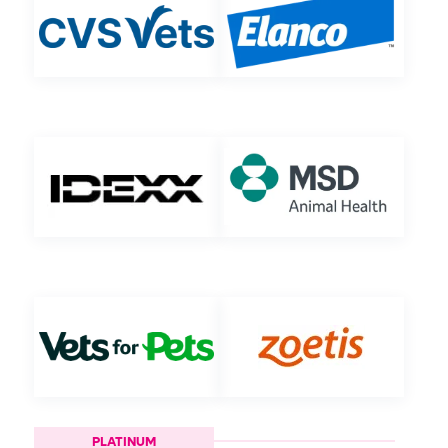
PLATINUM