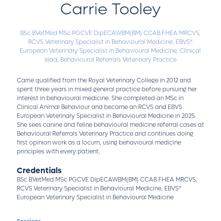
Carrie Tooley
BSc BVetMed MSc PGCVE DipECAWBM(BM) CCAB FHEA MRCVS,
RCVS Veterinary Specialist in Behavioural Medicine, EBVS®
European Veterinary Specialist in Behavioural Medicine,
Clinical
lead,
Behavioural Referrals Veterinary Practice
Carrie qualified from the Royal Veterinary College in 2012 and
spent three years in mixed general practice before pursuing her
interest in behavioural medicine. She completed an MSc in
Clinical Animal Behaviour and became an RCVS and EBVS
European Veterinary Specialist in Behavioural Medicine in 2025.
She sees canine and feline behavioural medicine referral cases at
Behavioural Referrals Veterinary Practice and continues doing
first opinion work as a locum, using behavioural medicine
principles with every patient.
Credentials
BSc BVetMed MSc PGCVE DipECAWBM(BM) CCAB FHEA MRCVS,
RCVS Veterinary Specialist in Behavioural Medicine, EBVS®
European Veterinary Specialist in Behavioural Medicine