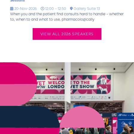
Sessions
20-Nov-2026
12:00 – 12:50
Gallery Suite 13
When you and the patient find consults hard to handle – whether
to, when to and what to use, pharmacologically
VIEW ALL 2026 SPEAKERS