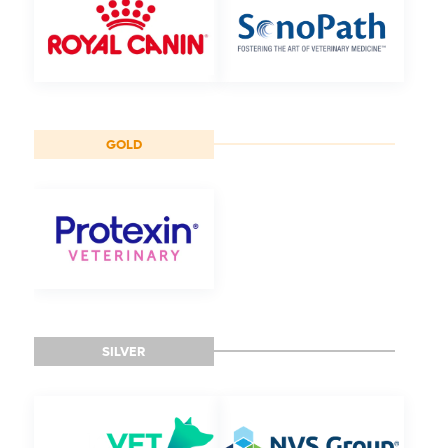
GOLD
SILVER