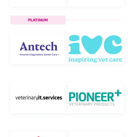
PLATINUM