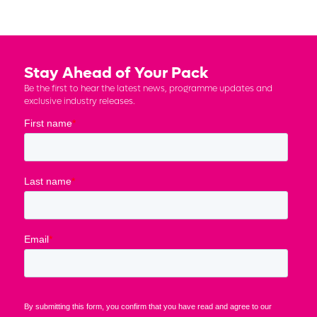
Stay Ahead of Your Pack
Be the first to hear the latest news, programme updates and
exclusive industry releases.