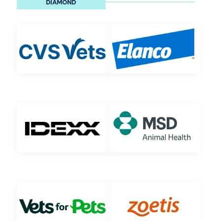
DIAMOND