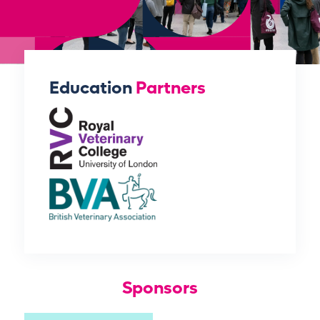
Education
Partners
Sponsors