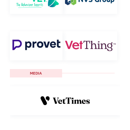
MEDIA