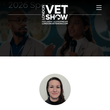
2026 Speakers