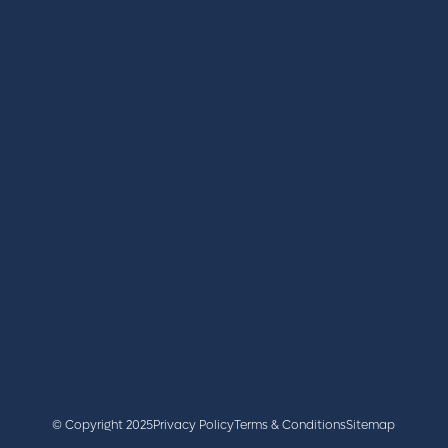
REGISTER
BOOK A STAND
LATEST NEWS
+44 (0)2476 719 687
lvs@closerstillmedia.com
GET IN TOUCH
Facebook
x
linkedin
youtube
instagram
© Copyright 2025
Privacy Policy
Terms & Conditions
Sitemap