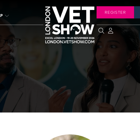
REGISTER
LP