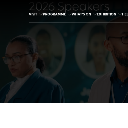
2026 Speakers
VISIT
PROGRAMME
WHAT'S ON
EXHIBITION
HE