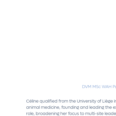
DVM MSc WAH Pg
Céline qualified from the University of Liège
animal medicine, founding and leading the ex
role, broadening her focus to multi-site l