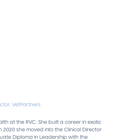
ctor,
VetPartners
th at the RVC. She built a career in exotic
n 2020 she moved into the Clinical Director
uate Diploma in Leadership with the