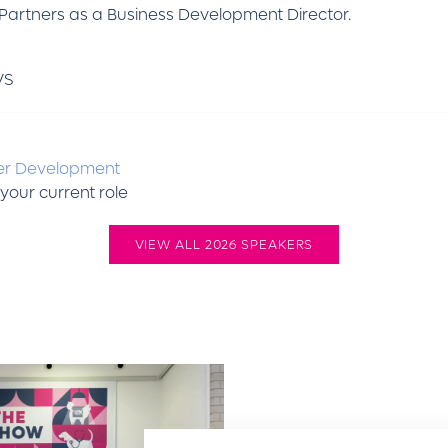
etPartners as a Business Development Director.
VS
er Development
your current role
VIEW ALL 2026 SPEAKERS