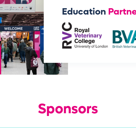
Education
Partne
Sponsors