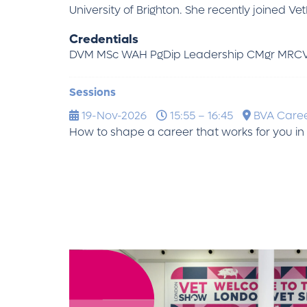
University of Brighton. She recently joined V
Credentials
DVM MSc WAH PgDip Leadership CMgr MRC
Sessions
19-Nov-2026
15:55 – 16:45
BVA Care
How to shape a career that works for you in 