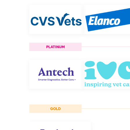
PLATINUM
GOLD