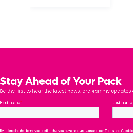
Stay Ahead of Your Pack
Be the first to hear the latest news, programme updates a