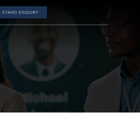
STAND ENQUIRY