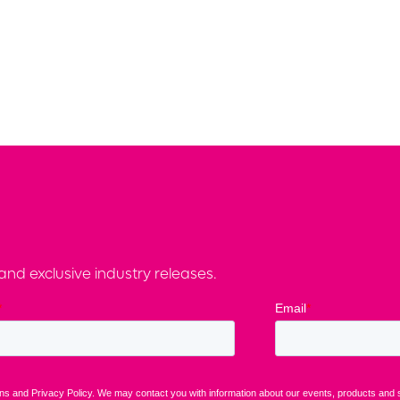
nd exclusive industry releases.