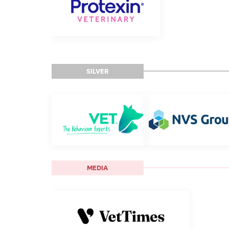
SILVER
MEDIA