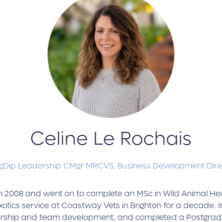
Celine Le Rochais
Dip Leadership CMgr MRCVS,
Business Development Dire
 in 2008 and went on to complete an MSc in Wild Animal Heal
otics service at Coastway Vets in Brighton for a decade. I
eadership and team development, and completed a Postgrad