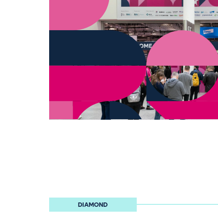
DIAMOND