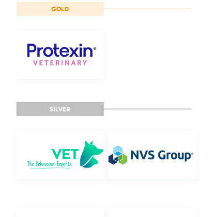
GOLD
SILVER