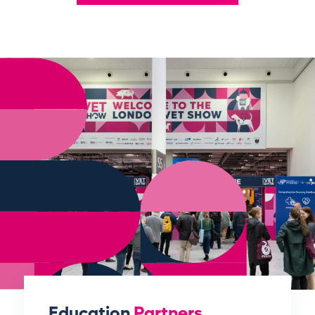
Education
Partners