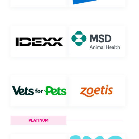
PLATINUM