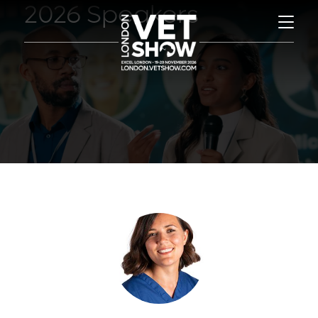
2026 Speakers