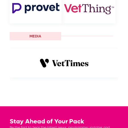
MEDIA
Stay Ahead of Your Pack
Be the first to hear the latest news, programme updates and