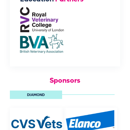
Sponsors
DIAMOND