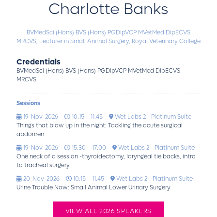
Charlotte Banks
BVMedSci (Hons) BVS (Hons) PGDipVCP MVetMed DipECVS
MRCVS,
Lecturer in Small Animal Surgery,
Royal Veterinary College
Credentials
BVMedSci (Hons) BVS (Hons) PGDipVCP MVetMed DipECVS
MRCVS
Sessions
19-Nov-2026
10:15 – 11:45
Wet Labs 2 - Platinum Suite
Things that blow up in the night: Tackling the acute surgical
abdomen
19-Nov-2026
15:30 – 17:00
Wet Labs 2 - Platinum Suite
One neck of a session -thyroidectomy, laryngeal tie backs, intro
to tracheal surgery
20-Nov-2026
10:15 – 11:45
Wet Labs 2 - Platinum Suite
Urine Trouble Now: Small Animal Lower Urinary Surgery
VIEW ALL 2026 SPEAKERS