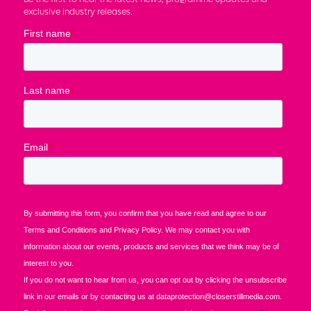
exclusive industry releases.