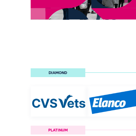
DIAMOND
PLATINUM