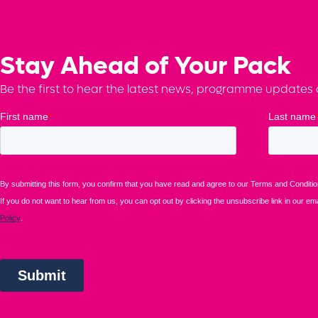
Stay Ahead of Your Pack
Be the first to hear the latest news, programme updates a