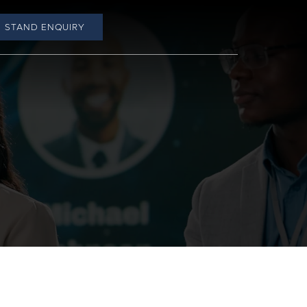
STAND ENQUIRY