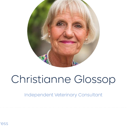
Christianne Glossop
Independent Veterinary Consultant
ress