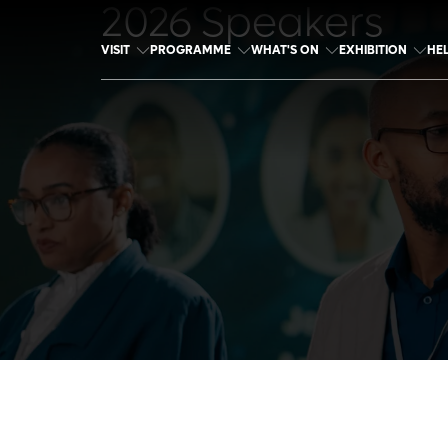
2026 Speakers
VISIT
PROGRAMME
WHAT'S ON
EXHIBITION
HE