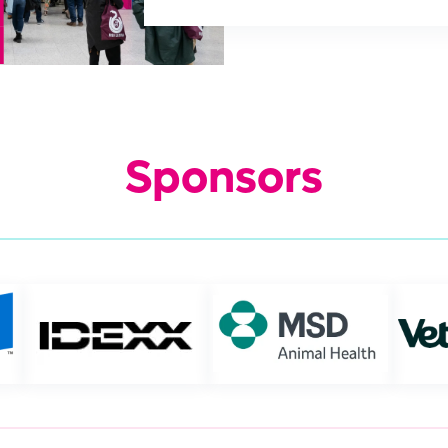
Sponsors