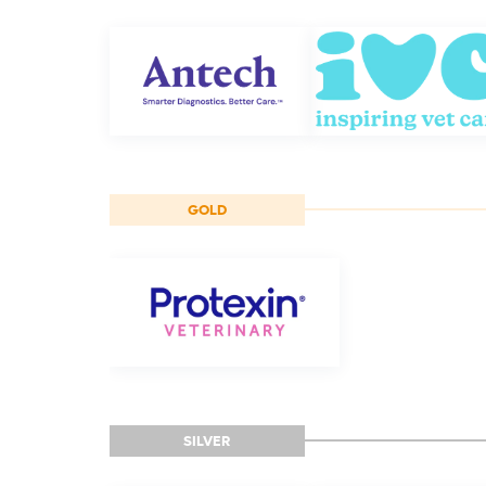
GOLD
SILVER