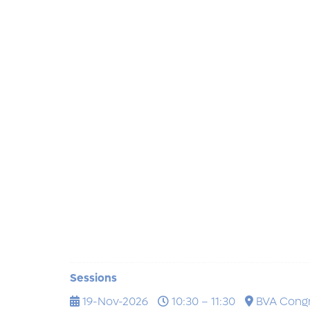
Sessions
19-Nov-2026
10:30 – 11:30
BVA Cong