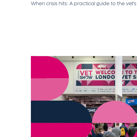
When crisis hits: A practical guide to the vet'