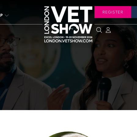
REGISTER
LP