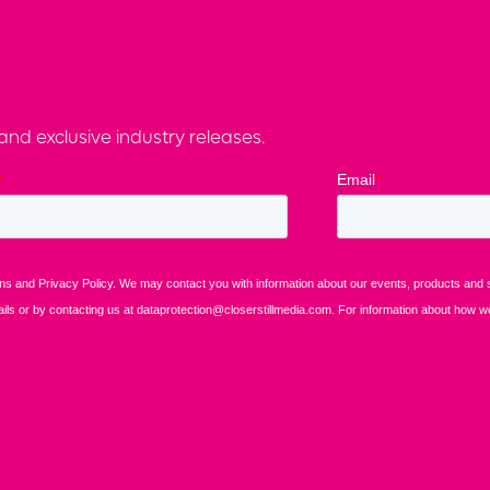
nd exclusive industry releases.