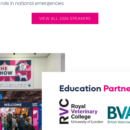
s role in national emergencies
VIEW ALL 2026 SPEAKERS
Education
Partne