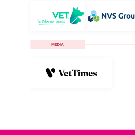
MEDIA