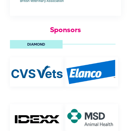
Sponsors
DIAMOND