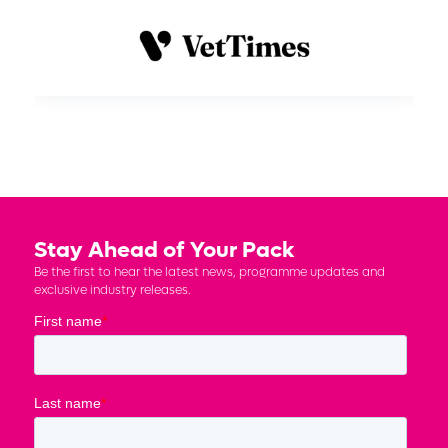
Stay Ahead of Your Pack
Be the first to hear the latest news, programme updates and
exclusive industry releases.