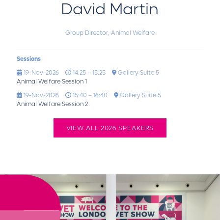
David Martin
Group Director,
Animal Welfare
Sessions
19-Nov-2026
14:25 – 15:25
Gallery Suite 5
Animal Welfare Session 1
19-Nov-2026
15:40 – 16:40
Gallery Suite 5
Animal Welfare Session 2
VIEW ALL 2026 SPEAKERS