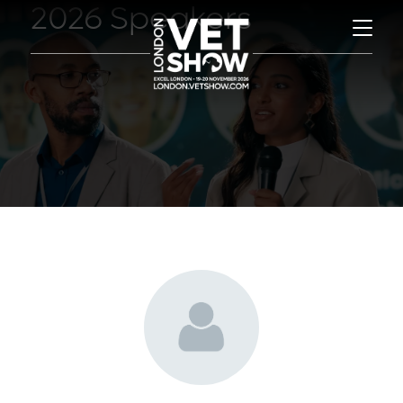
2026 Speakers