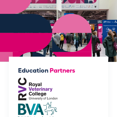
Education
Partners