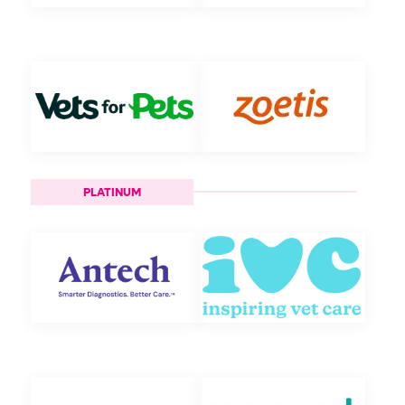
PLATINUM