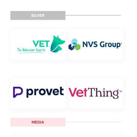
SILVER
MEDIA