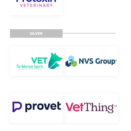
SILVER