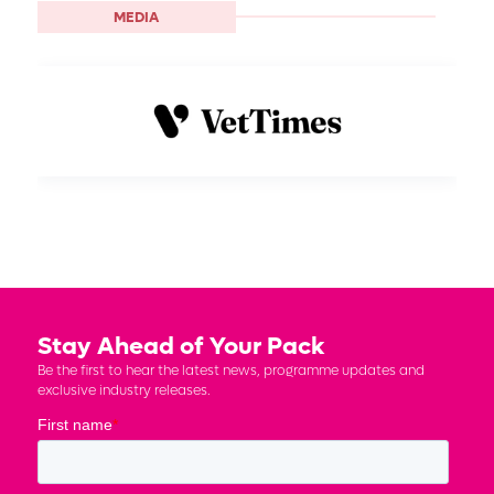
MEDIA
Stay Ahead of Your Pack
Be the first to hear the latest news, programme updates and
exclusive industry releases.