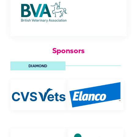
Sponsors
DIAMOND