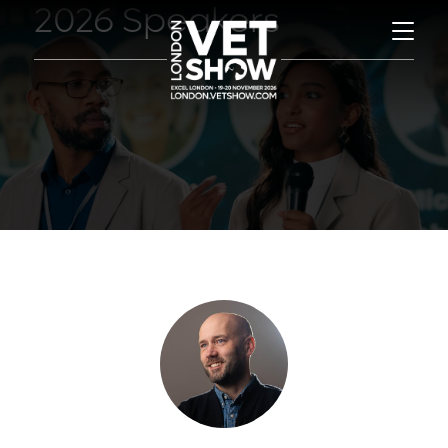
2026 Speakers