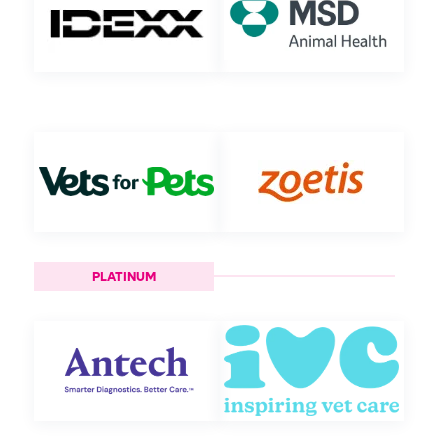
PLATINUM