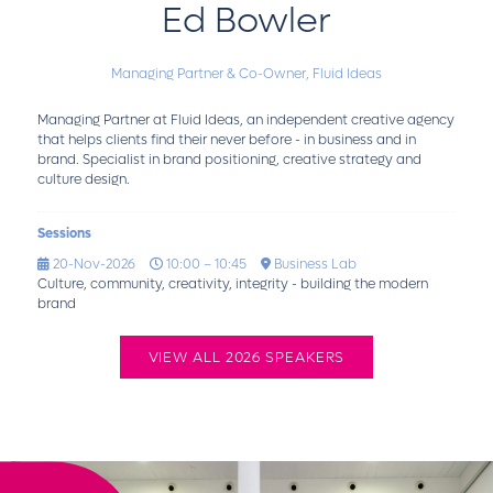
Ed Bowler
Managing Partner & Co-Owner,
Fluid Ideas
Managing Partner at Fluid Ideas, an independent creative agency
that helps clients find their never before - in business and in
brand. Specialist in brand positioning, creative strategy and
culture design.
Sessions
20-Nov-2026
10:00 – 10:45
Business Lab
Culture, community, creativity, integrity - building the modern
brand
VIEW ALL 2026 SPEAKERS