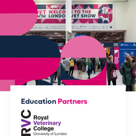
Education
Partners