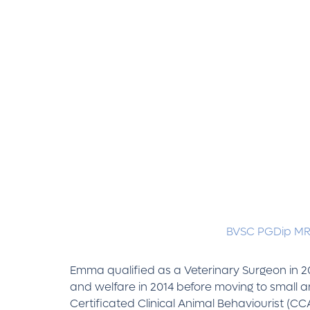
BVSC PGDip M
Emma qualified as a Veterinary Surgeon in 2
and welfare in 2014 before moving to small 
Certificated Clinical Animal Behaviourist (C