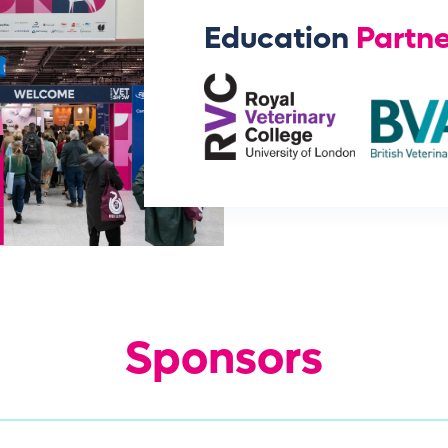
Education
Partne
Sponsors