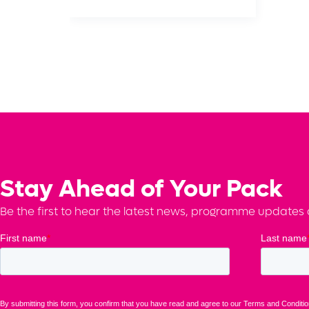
Stay Ahead of Your Pack
Be the first to hear the latest news, programme updates a