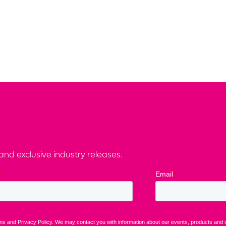
nd exclusive industry releases.