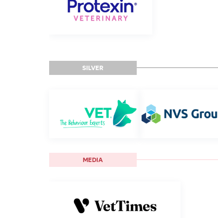
SILVER
MEDIA