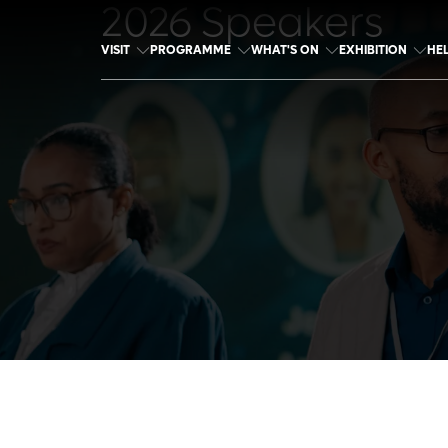
2026 Speakers
VISIT
PROGRAMME
WHAT'S ON
EXHIBITION
HE