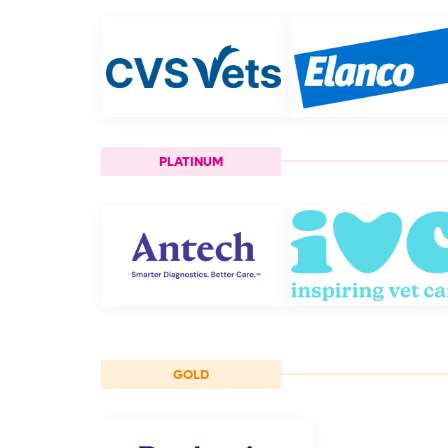
PLATINUM
GOLD