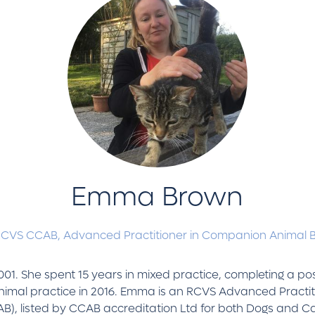
Emma Brown
RCVS CCAB,
Advanced Practitioner in Companion Animal 
001. She spent 15 years in mixed practice, completing a p
animal practice in 2016. Emma is an RCVS Advanced Pract
CAB), listed by CCAB accreditation Ltd for both Dogs and 