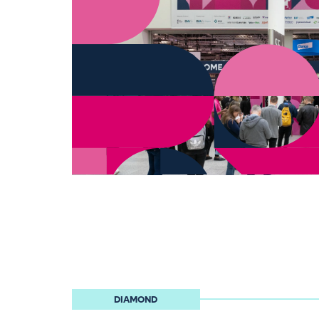
DIAMOND