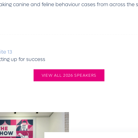
 taking canine and feline behaviour cases from across the
ite 13
etting up for success
VIEW ALL 2026 SPEAKERS