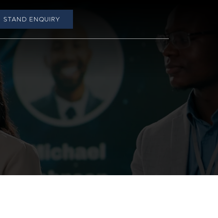
STAND ENQUIRY