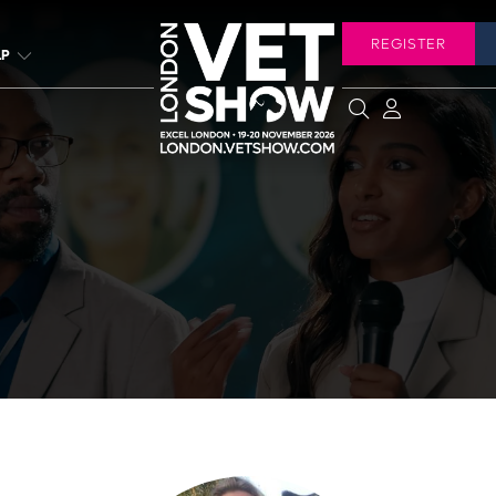
REGISTER
LP