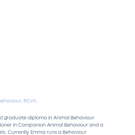
Behaviour,
RCVS
ost graduate diploma in Animal Behaviour
itioner in Companion Animal Behaviour and a
Cats. Currently Emma runs a Behaviour