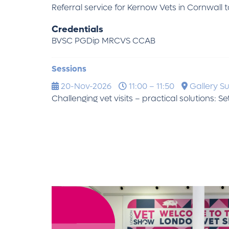
Referral service for Kernow Vets in Cornwall
Credentials
BVSC PGDip MRCVS CCAB
Sessions
20-Nov-2026
11:00 – 11:50
Gallery Su
Challenging vet visits – practical solutions: S