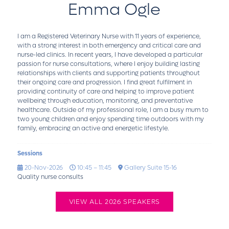
Emma Ogle
I am a Registered Veterinary Nurse with 11 years of experience,
with a strong interest in both emergency and critical care and
nurse-led clinics. In recent years, I have developed a particular
passion for nurse consultations, where I enjoy building lasting
relationships with clients and supporting patients throughout
their ongoing care and progression. I find great fulfilment in
providing continuity of care and helping to improve patient
wellbeing through education, monitoring, and preventative
healthcare. Outside of my professional role, I am a busy mum to
two young children and enjoy spending time outdoors with my
family, embracing an active and energetic lifestyle.
Sessions
20-Nov-2026
10:45 – 11:45
Gallery Suite 15-16
Quality nurse consults
VIEW ALL 2026 SPEAKERS