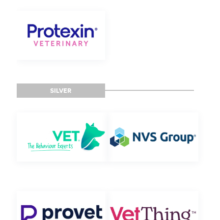
SILVER