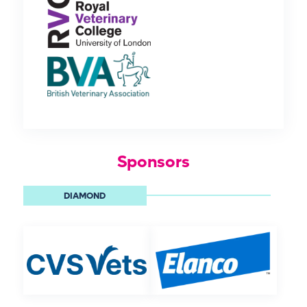
Sponsors
DIAMOND