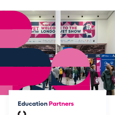
Education
Partners