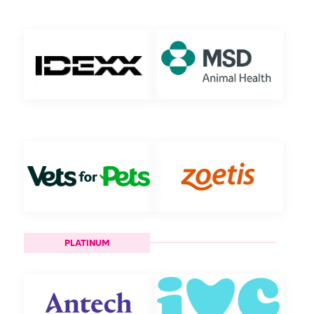
PLATINUM