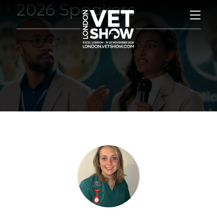
2026 Speakers