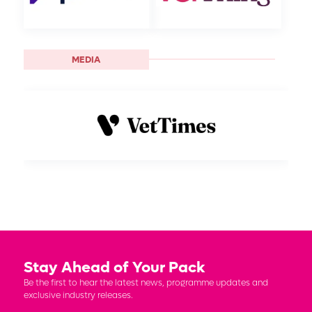
MEDIA
Stay Ahead of Your Pack
Be the first to hear the latest news, programme updates and
exclusive industry releases.