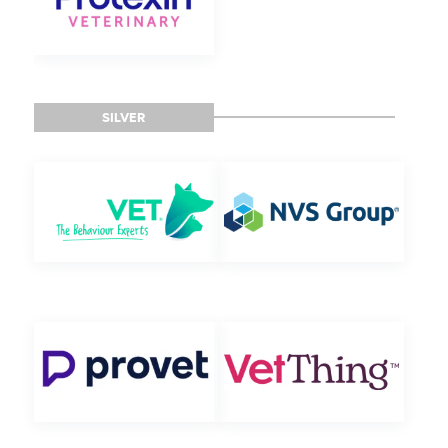
SILVER