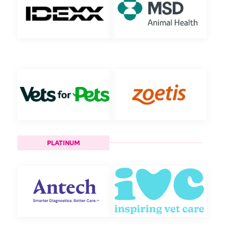
PLATINUM