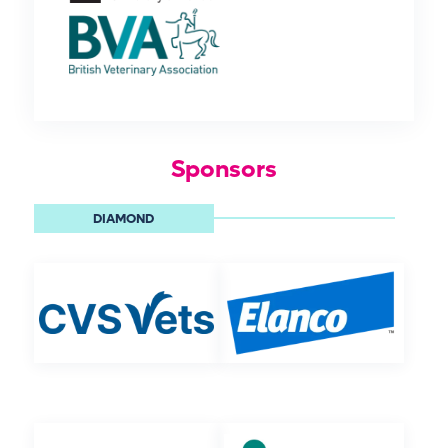
Sponsors
DIAMOND