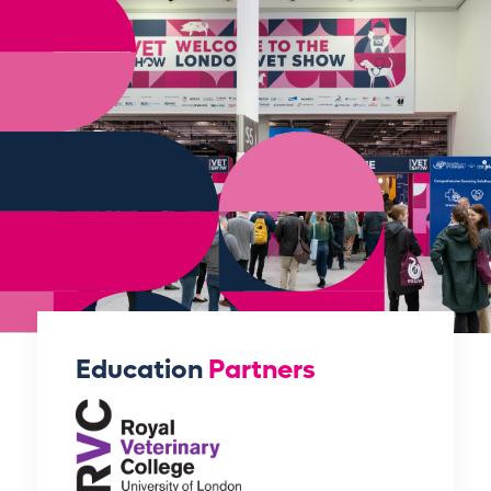
Education
Partners