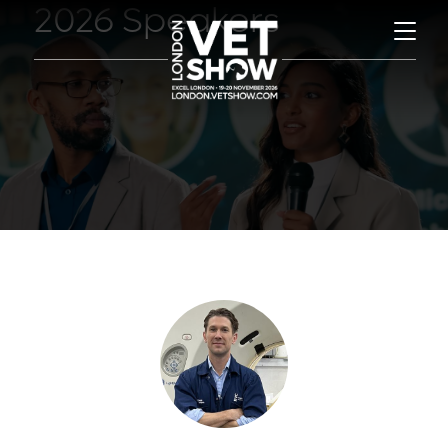
2026 Speakers