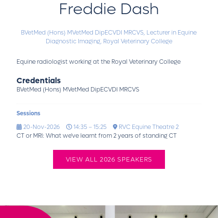
Freddie Dash
BVetMed (Hons) MVetMed DipECVDI MRCVS,
Lecturer in Equine
Diagnostic Imaging,
Royal Veterinary College
Equine radiologist working at the Royal Veterinary College
Credentials
BVetMed (Hons) MVetMed DipECVDI MRCVS
Sessions
20-Nov-2026
14:35 – 15:25
RVC Equine Theatre 2
CT or MRI: What we've learnt from 2 years of standing CT
VIEW ALL 2026 SPEAKERS