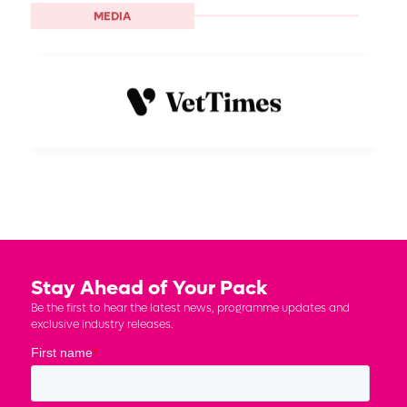
MEDIA
Stay Ahead of Your Pack
Be the first to hear the latest news, programme updates and
exclusive industry releases.