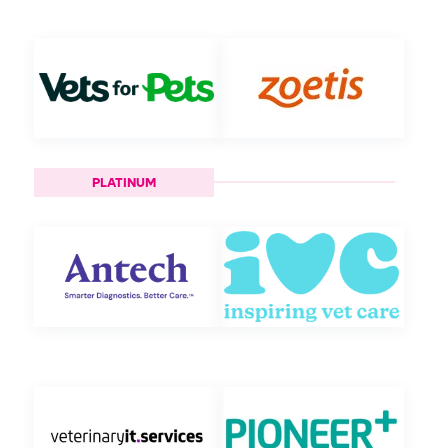
PLATINUM