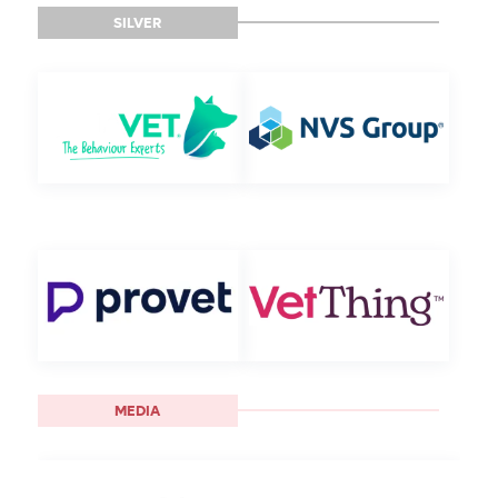
SILVER
MEDIA