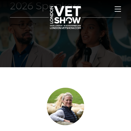
2026 Speakers