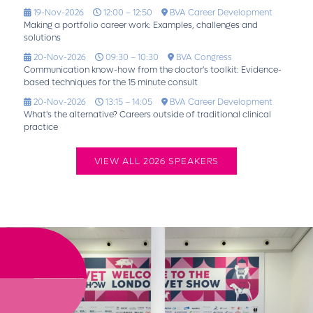
19-Nov-2026
12:00 – 12:50
BVA Career Development
Making a portfolio career work: Examples, challenges and
solutions
20-Nov-2026
09:30 – 10:30
BVA Congress
Communication know-how from the doctor's toolkit: Evidence-
based techniques for the 15 minute consult
20-Nov-2026
13:15 – 14:05
BVA Career Development
What's the alternative? Careers outside of traditional clinical
practice
VIEW ALL 2026 SPEAKERS