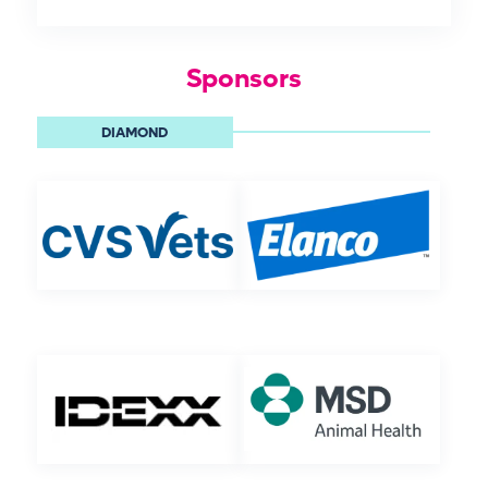
Sponsors
DIAMOND