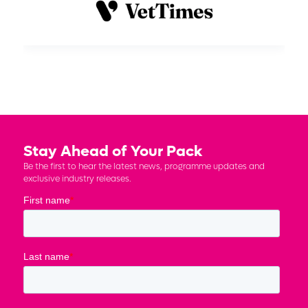
Stay Ahead of Your Pack
Be the first to hear the latest news, programme updates and
exclusive industry releases.