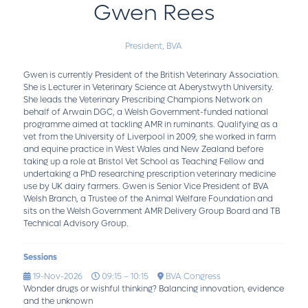
Gwen Rees
President,
BVA
Gwen is currently President of the British Veterinary Association.
She is Lecturer in Veterinary Science at Aberystwyth University.
She leads the Veterinary Prescribing Champions Network on
behalf of Arwain DGC, a Welsh Government-funded national
programme aimed at tackling AMR in ruminants. Qualifying as a
vet from the University of Liverpool in 2009, she worked in farm
and equine practice in West Wales and New Zealand before
taking up a role at Bristol Vet School as Teaching Fellow and
undertaking a PhD researching prescription veterinary medicine
use by UK dairy farmers. Gwen is Senior Vice President of BVA
Welsh Branch, a Trustee of the Animal Welfare Foundation and
sits on the Welsh Government AMR Delivery Group Board and TB
Technical Advisory Group.
Sessions
19-Nov-2026
09:15 – 10:15
BVA Congress
Wonder drugs or wishful thinking? Balancing innovation, evidence
and the unknown