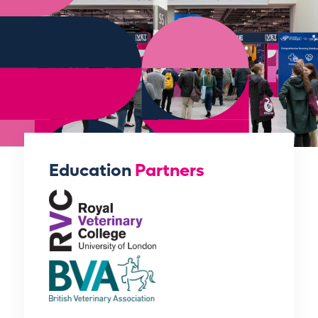
Education
Partners